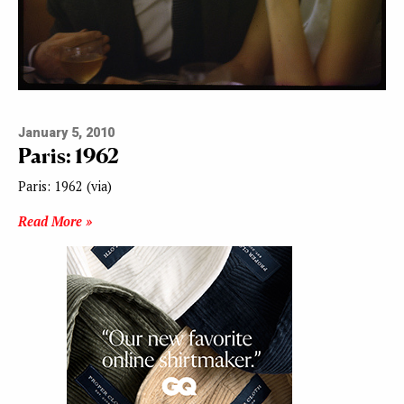
January 5, 2010
Paris: 1962
Paris: 1962 (via)
Read More »