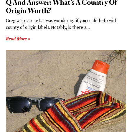
Q And Answer: What’s A Country Of
Origin Worth?
Greg writes to ask: I was wondering if you could help with
county of origin labels. Notably, is there a…
Read More »