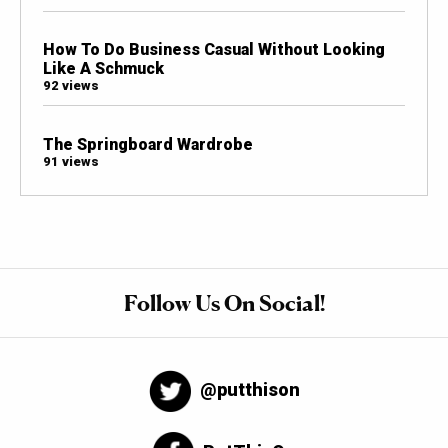
How To Do Business Casual Without Looking
Like A Schmuck
92 views
The Springboard Wardrobe
91 views
Follow Us On Social!
@putthison