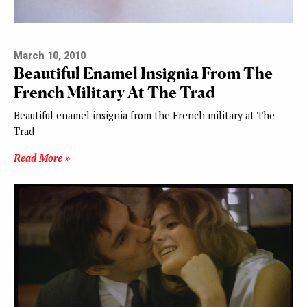
March 10, 2010
Beautiful Enamel Insignia From The
French Military At The Trad
Beautiful enamel insignia from the French military at The
Trad
Read More »