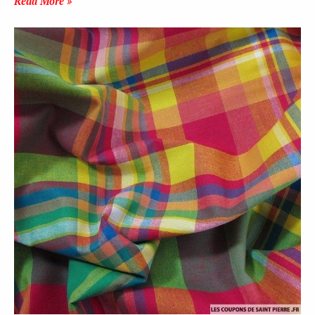
Read More »