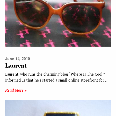
June 14, 2010
Laurent
Laurent, who runs the charming blog “Where Is The Cool,”
informed us that he’s started a small online storefront for…
Read More »