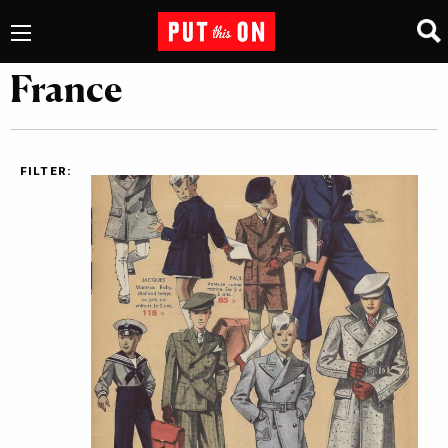
France
FILTER: