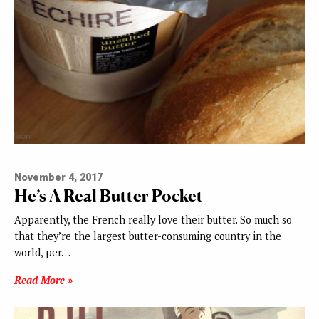
November 4, 2017
He’s A Real Butter Pocket
Apparently, the French really love their butter. So much so
that they’re the largest butter-consuming country in the
world, per…
Read More »