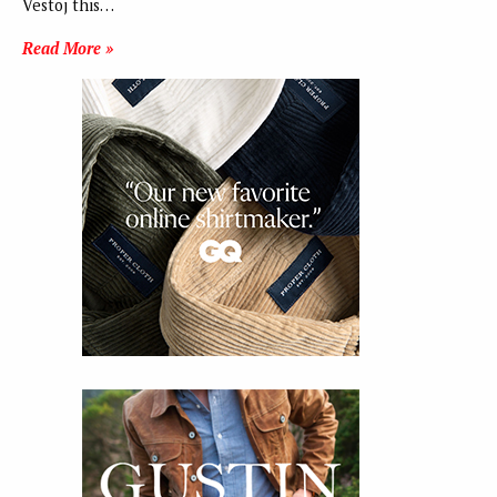
Vestoj this…
Read More »