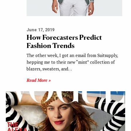
June 17, 2019
How Forecasters Predict
Fashion Trends
The other week, I got an email from Suitsupply,
hepping me to their new “mint” collection of
blazers, sweaters, and…
Read More »