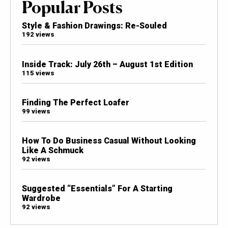
Popular Posts
Style & Fashion Drawings: Re-Souled
192 views
Inside Track: July 26th – August 1st Edition
115 views
Finding The Perfect Loafer
99 views
How To Do Business Casual Without Looking
Like A Schmuck
92 views
Suggested “Essentials” For A Starting
Wardrobe
92 views