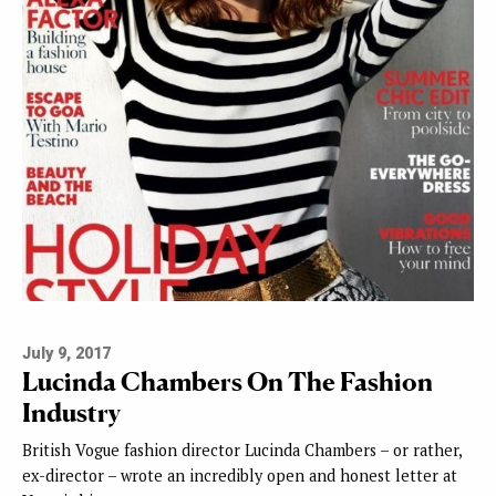
July 9, 2017
Lucinda Chambers On The Fashion
Industry
British Vogue fashion director Lucinda Chambers – or rather,
ex-director – wrote an incredibly open and honest letter at