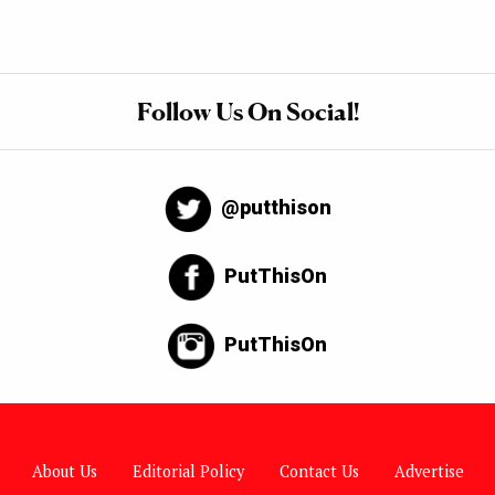
Follow Us On Social!
@putthison
PutThisOn
PutThisOn
About Us
Editorial Policy
Contact Us
Advertise