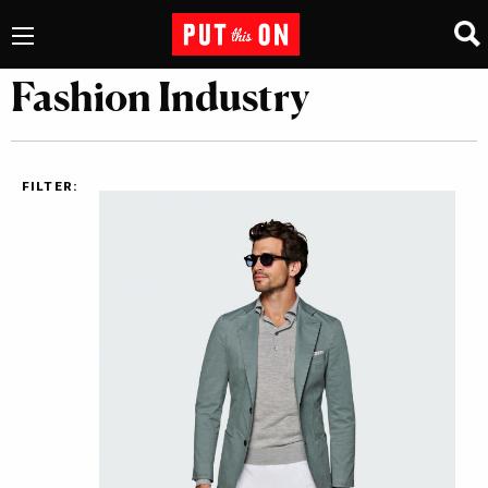
Fashion Industry
FILTER: