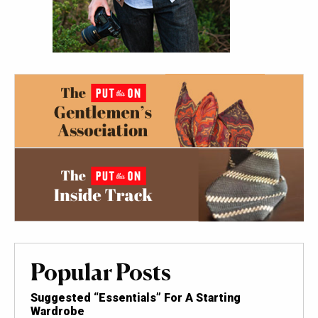
Popular Posts
Suggested “Essentials” For A Starting
Wardrobe