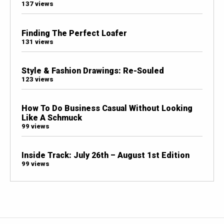
137 views
Finding The Perfect Loafer
131 views
Style & Fashion Drawings: Re-Souled
123 views
How To Do Business Casual Without Looking
Like A Schmuck
99 views
Inside Track: July 26th – August 1st Edition
99 views