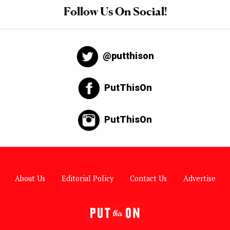
Follow Us On Social!
@putthison
PutThisOn
PutThisOn
About Us
Editorial Policy
Contact Us
Advertise