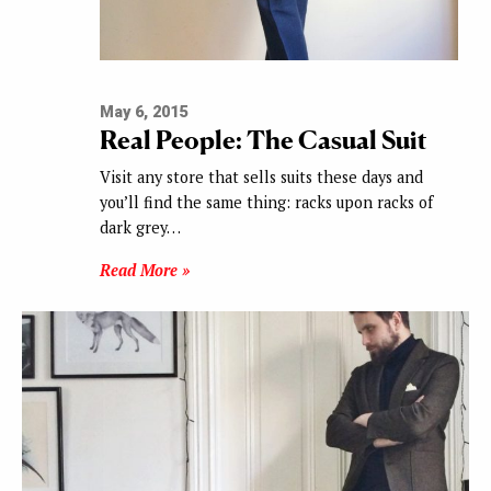
May 6, 2015
Real People: The Casual Suit
Visit any store that sells suits these days and
you’ll find the same thing: racks upon racks of
dark grey…
Read More »