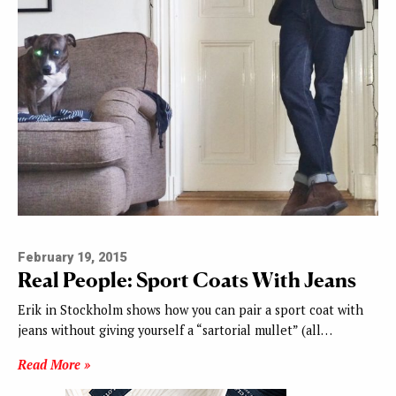
February 19, 2015
Real People: Sport Coats With Jeans
Erik in Stockholm shows how you can pair a sport coat with
jeans without giving yourself a “sartorial mullet” (all…
Read More »