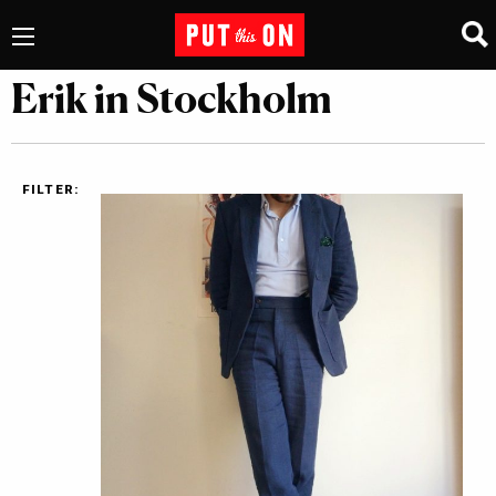
Erik in Stockholm
FILTER: