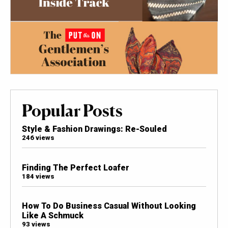
Popular Posts
Style & Fashion Drawings: Re-Souled
246 views
Finding The Perfect Loafer
184 views
How To Do Business Casual Without Looking
Like A Schmuck
93 views