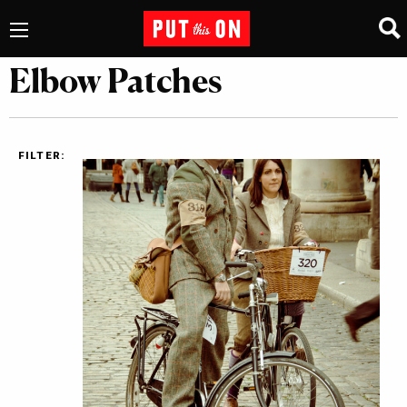
Elbow Patches
FILTER: