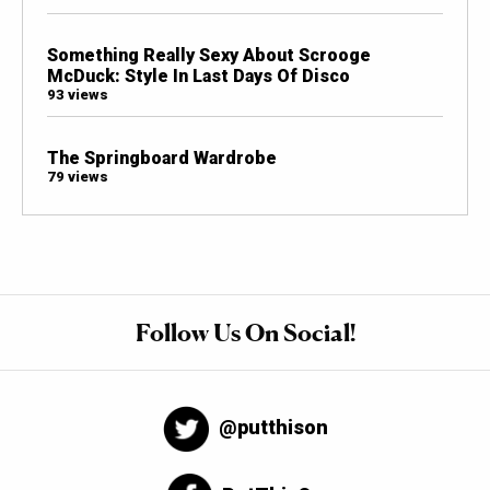
Something Really Sexy About Scrooge
McDuck: Style In Last Days Of Disco
93 views
The Springboard Wardrobe
79 views
Follow Us On Social!
@putthison