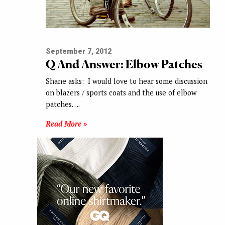
September 7, 2012
Q And Answer: Elbow Patches
Shane asks: I would love to hear some discussion
on blazers / sports coats and the use of elbow
patches….
Read More »