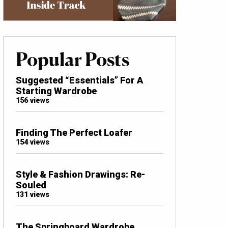
Popular Posts
Suggested “Essentials” For A
Starting Wardrobe
156 views
Finding The Perfect Loafer
154 views
Style & Fashion Drawings: Re-
Souled
131 views
The Springboard Wardrobe