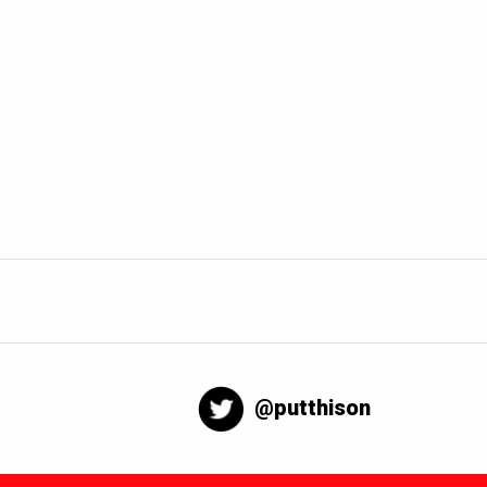
@putthison