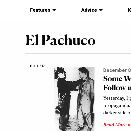
Features
Advice
K
El Pachuco
FILTER:
December 8
Some W
Follow-
Yesterday, I
propaganda. 
darker side 
Read More »