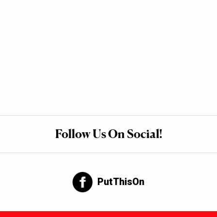
Follow Us On Social!
PutThisOn