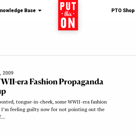
nowledge Base
Home
PTO Shop
, 2009
WII-era Fashion Propaganda
up
 posted, tongue-in-cheek, some WWII-era fashion
I’m feeling guilty now for not pointing out the
of…