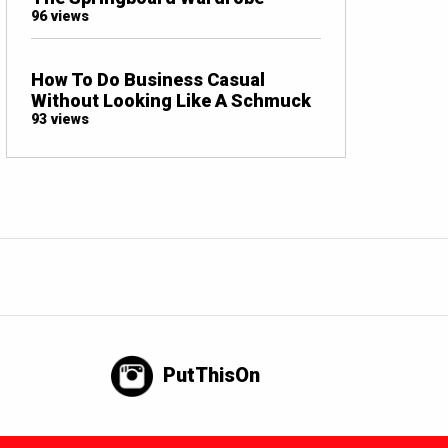
96 views
How To Do Business Casual
Without Looking Like A Schmuck
93 views
PutThisOn