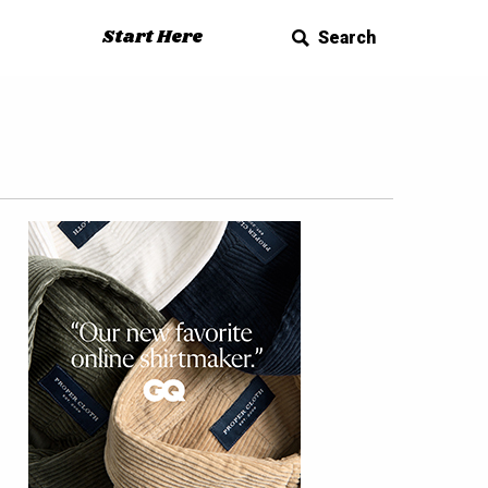
Start Here
Search