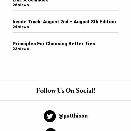
26 views
Inside Track: August 2nd – August 8th Edition
24 views
Principles For Choosing Better Ties
22 views
Follow Us On Social!
@putthison