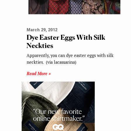
March 29, 2012
Dye Easter Eggs With Silk
Neckties
Apparently, you can dye easter eggs with silk
neckties. (via lacasuarina)
Read More »