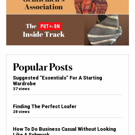
Popular Posts
Suggested “Essentials” For A Starting
Wardrobe
37 views
Finding The Perfect Loafer
28 views
How To Do Business Casual Without Looking
Like A Schmuck