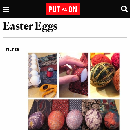
Easter Eggs
FILTER: