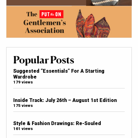
Popular Posts
Suggested “Essentials” For A Starting
Wardrobe
179 views
Inside Track: July 26th – August 1st Edition
175 views
Style & Fashion Drawings: Re-Souled
161 views