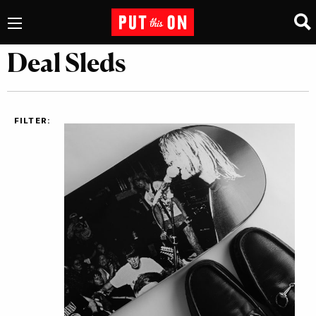
Deal Sleds
FILTER: