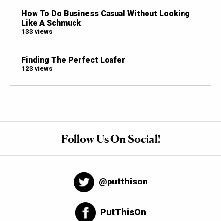
How To Do Business Casual Without Looking
Like A Schmuck
133 views
Finding The Perfect Loafer
123 views
Follow Us On Social!
@putthison
PutThisOn