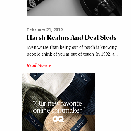
February 21, 2019
Harsh Realms And Deal Sleds
Even worse than being out of touch is knowing
people think of you as out of touch. In 1992, a…
Read More »