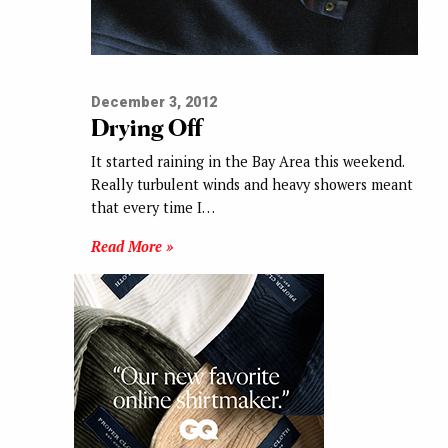
December 3, 2012
Drying Off
It started raining in the Bay Area this weekend.
Really turbulent winds and heavy showers meant
that every time I…
Read More »