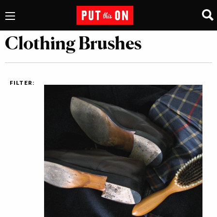
Clothing Brushes
FILTER: