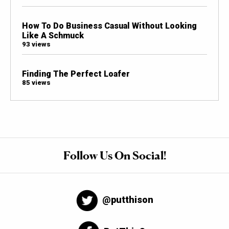
How To Do Business Casual Without Looking
Like A Schmuck
93 views
Finding The Perfect Loafer
85 views
Follow Us On Social!
@putthison