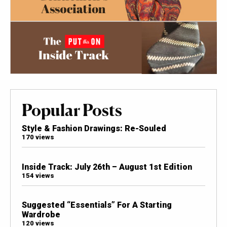
Popular Posts
Style & Fashion Drawings: Re-Souled
170 views
Inside Track: July 26th – August 1st Edition
154 views
Suggested “Essentials” For A Starting
Wardrobe
120 views