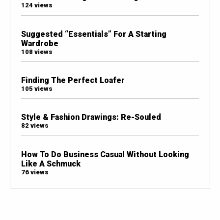
124 views
Suggested “Essentials” For A Starting
Wardrobe
108 views
Finding The Perfect Loafer
105 views
Style & Fashion Drawings: Re-Souled
82 views
How To Do Business Casual Without Looking
Like A Schmuck
76 views