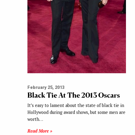
February 25, 2013
Black Tie At The 2013 Oscars
It’s easy to lament about the state of black tie in
Hollywood during award shows, but some men are
worth…
Read More »