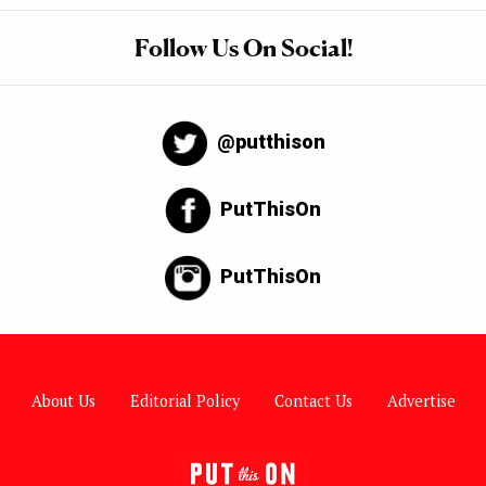
Follow Us On Social!
@putthison
PutThisOn
PutThisOn
About Us
Editorial Policy
Contact Us
Advertise