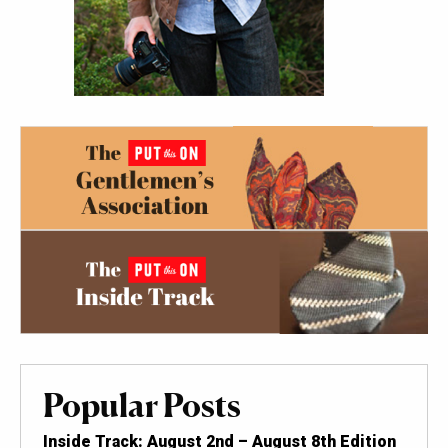
Popular Posts
Inside Track: August 2nd – August 8th Edition