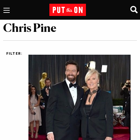
Chris Pine
FILTER: