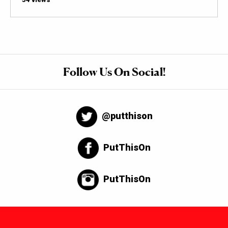
Follow Us On Social!
@putthison
PutThisOn
PutThisOn