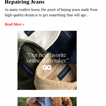
Repairing Jeans
As many readers know, the point of buying jeans made from
high-quality denim is to get something that will age…
Read More »