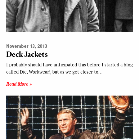
November 13, 2013
Deck Jackets
I probably should have anticipated this before I started a blog
called Die, Workwear!, but as we get closer to…
Read More »