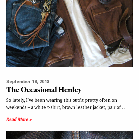
September 18, 2013
The Occasional Henley
So lately, I’ve been wearing this outfit pretty often on
weekends – a white t-shirt, brown leather jacket, pair of…
Read More »