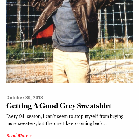
October 30, 2013
Getting A Good Grey Sweatshirt
Every fall season, I can’t seem to stop myself from buying
more sweaters, but the one I keep coming back…
Read More »