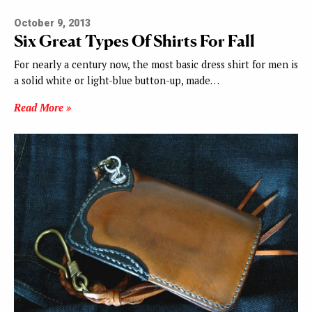
October 9, 2013
Six Great Types Of Shirts For Fall
For nearly a century now, the most basic dress shirt for men is
a solid white or light-blue button-up, made…
Read More »