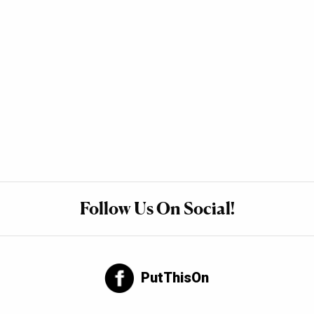
Follow Us On Social!
PutThisOn