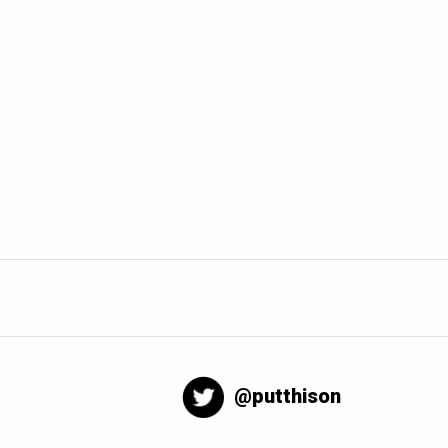
@putthison