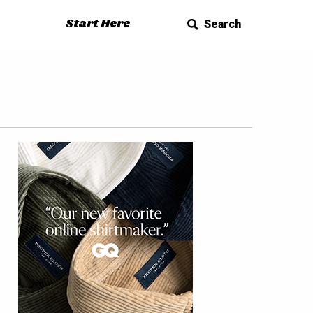
Start Here
Search