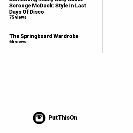
Scrooge McDuck: Style In Last
Days Of Disco
75 views
The Springboard Wardrobe
66 views
PutThisOn