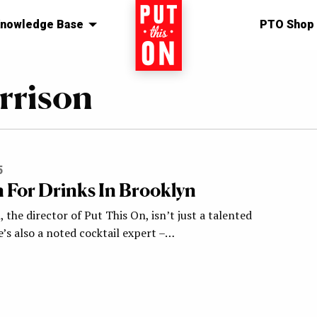
nowledge Base
Home
PTO Shop
rrison
5
n For Drinks In Brooklyn
 the director of Put This On, isn’t just a talented
’s also a noted cocktail expert –…