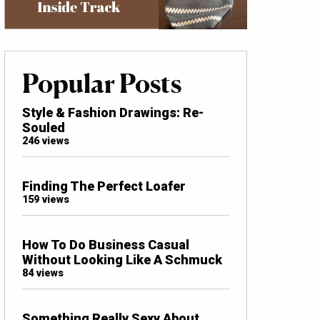
Popular Posts
Style & Fashion Drawings: Re-
Souled
246 views
Finding The Perfect Loafer
159 views
How To Do Business Casual
Without Looking Like A Schmuck
84 views
Something Really Sexy About