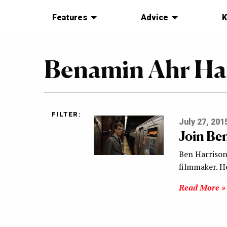
Features
Advice
K
Benamin Ahr Ha
FILTER:
July 27, 201
Join Be
Ben Harrison,
filmmaker. He
Read More »