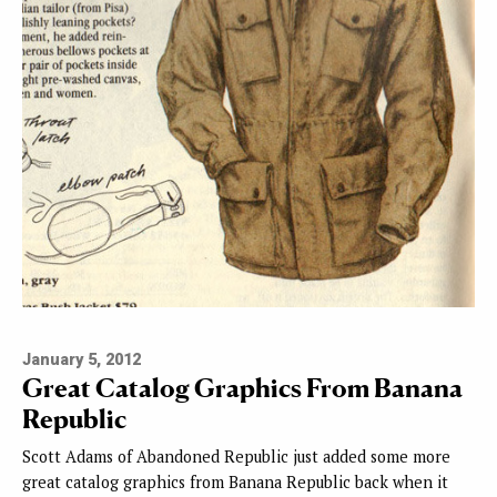
January 5, 2012
Great Catalog Graphics From Banana
Republic
Scott Adams of Abandoned Republic just added some more
great catalog graphics from Banana Republic back when it