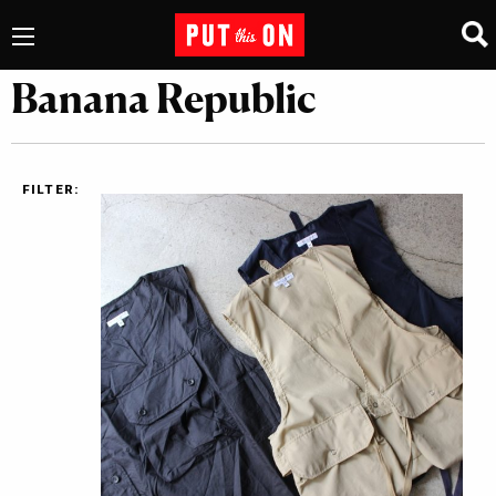
Banana Republic
FILTER: