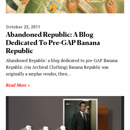
October 23, 2011
Abandoned Republic: A Blog
Dedicated To Pre-GAP Banana
Republic
Abandoned Republic: a blog dedicated to pre-GAP Banana
Republic. (via Archival Clothing) Banana Republic was
originally a surplus vendor, then…
Read More »