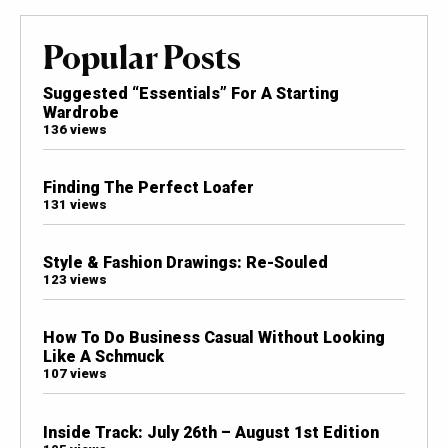
Popular Posts
Suggested “Essentials” For A Starting
Wardrobe
136 views
Finding The Perfect Loafer
131 views
Style & Fashion Drawings: Re-Souled
123 views
How To Do Business Casual Without Looking
Like A Schmuck
107 views
Inside Track: July 26th – August 1st Edition