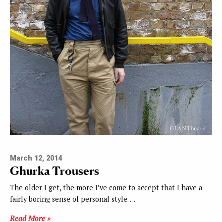
March 12, 2014
Ghurka Trousers
The older I get, the more I’ve come to accept that I have a
fairly boring sense of personal style….
Read More »