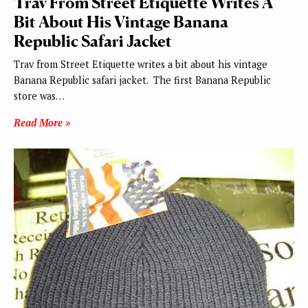
Trav From Street Etiquette Writes A
Bit About His Vintage Banana
Republic Safari Jacket
Trav from Street Etiquette writes a bit about his vintage
Banana Republic safari jacket. The first Banana Republic
store was…
Read More »