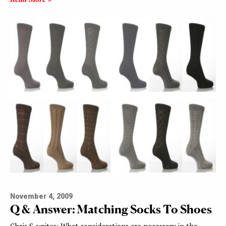
November 4, 2009
Q & Answer: Matching Socks To Shoes