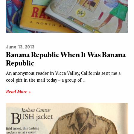
June 13, 2013
Banana Republic When It Was Banana
Republic
An anonymous reader in Yucca Valley, California sent me a
cool gift in the mail today – a group of…
Read More »