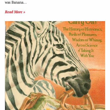
was Banana…
Read More »