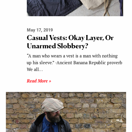
May 17, 2019
Casual Vests: Okay Layer, Or
Unarmed Slobbery?
“A man who wears a vest is a man with nothing
up his sleeve.” -Ancient Banana Republic proverb
We all…
Read More »