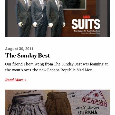
August 30, 2011
The Sunday Best
Our friend Thom Wong from The Sunday Best was foaming at
the mouth over the new Banana Republic Mad Men…
Read More »