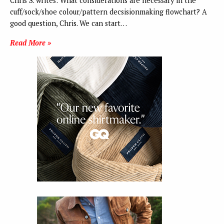
Chris S. writes: What considerations are necessary in the
cuff/sock/shoe colour/pattern decsisionmaking flowchart? A
good question, Chris. We can start…
Read More »