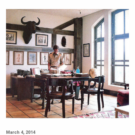
March 4, 2014