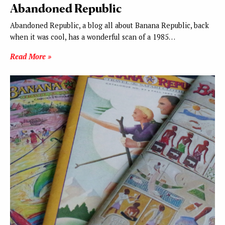
Abandoned Republic
Abandoned Republic, a blog all about Banana Republic, back
when it was cool, has a wonderful scan of a 1985…
Read More »