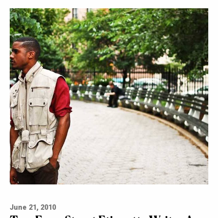
June 21, 2010