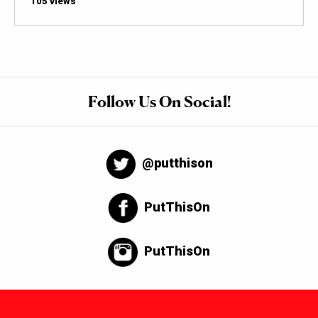
105 views
Follow Us On Social!
@putthison
PutThisOn
PutThisOn