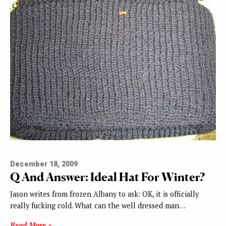
December 18, 2009
Q And Answer: Ideal Hat For Winter?
Jason writes from frozen Albany to ask: OK, it is officially
really fucking cold. What can the well dressed man…
Read More »