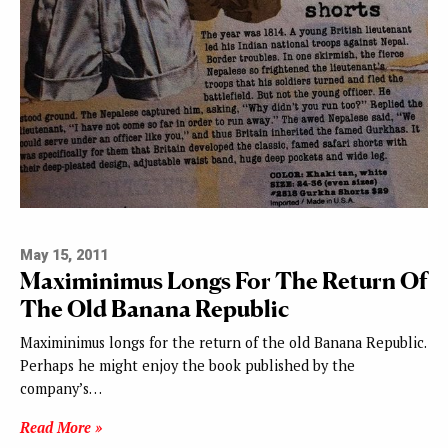
May 15, 2011
Maximinimus Longs For The Return Of
The Old Banana Republic
Maximinimus longs for the return of the old Banana Republic.
Perhaps he might enjoy the book published by the
company’s…
Read More »