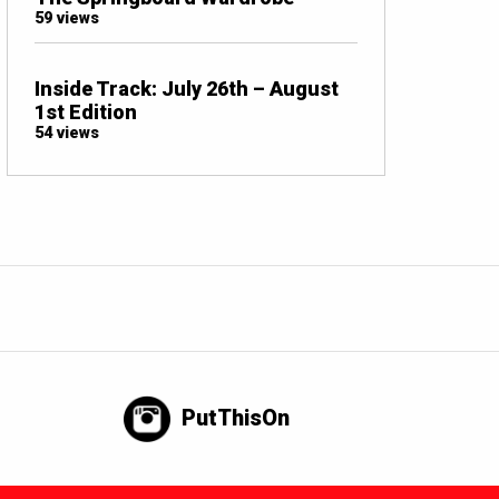
59 views
Inside Track: July 26th – August
1st Edition
54 views
PutThisOn