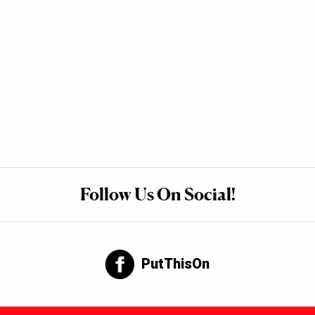
Follow Us On Social!
PutThisOn