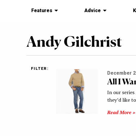
Features
Advice
K
Andy Gilchrist
FILTER:
December 2
All I W
In our series
they’d like t
Read More »