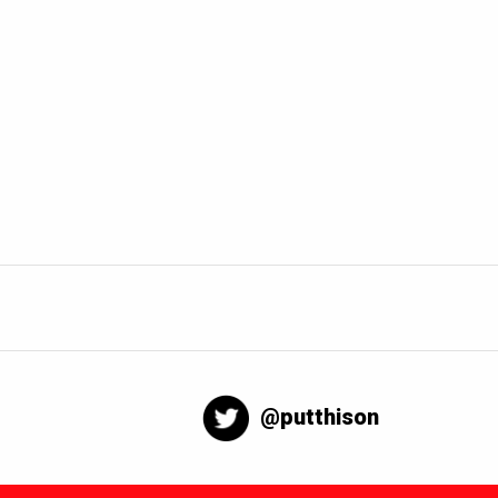
@putthison