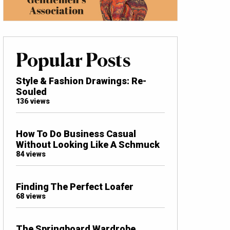
Popular Posts
Style & Fashion Drawings: Re-
Souled
136 views
How To Do Business Casual
Without Looking Like A Schmuck
84 views
Finding The Perfect Loafer
68 views
The Springboard Wardrobe