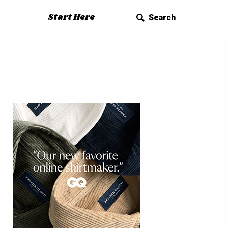
Start Here
Search