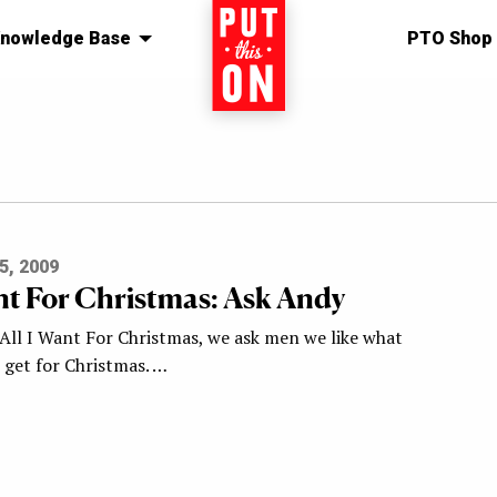
nowledge Base
Home
PTO Shop
5, 2009
ant For Christmas: Ask Andy
 All I Want For Christmas, we ask men we like what
o get for Christmas. …