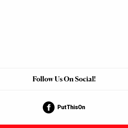
Follow Us On Social!
PutThisOn