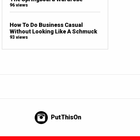
96 views
How To Do Business Casual
Without Looking Like A Schmuck
93 views
PutThisOn