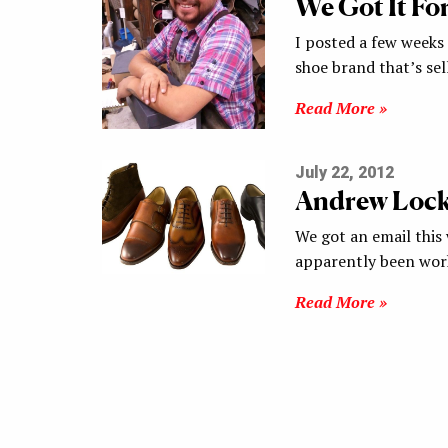
We Got It Fo
I posted a few weeks
shoe brand that’s s
Read More »
July 22, 2012
Andrew Lock 
We got an email this
apparently been wor
Read More »