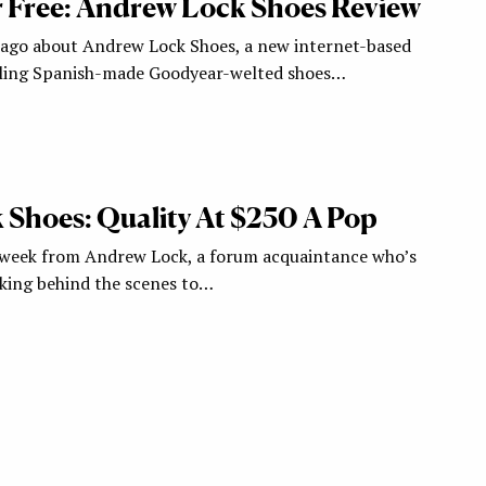
r Free: Andrew Lock Shoes Review
 ago about Andrew Lock Shoes, a new internet-based
elling Spanish-made Goodyear-welted shoes…
Shoes: Quality At $250 A Pop
 week from Andrew Lock, a forum acquaintance who’s
king behind the scenes to…