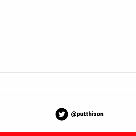
@putthison