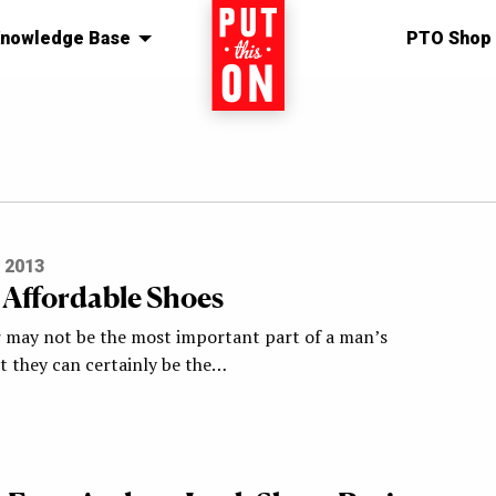
nowledge Base
Home
PTO Shop
 2013
 Affordable Shoes
 may not be the most important part of a man’s
t they can certainly be the…