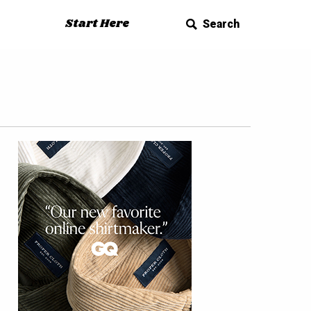
Start Here
Search