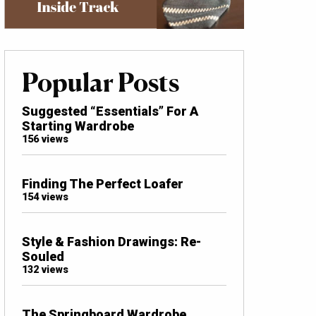
Popular Posts
Suggested “Essentials” For A
Starting Wardrobe
156 views
Finding The Perfect Loafer
154 views
Style & Fashion Drawings: Re-
Souled
132 views
The Springboard Wardrobe