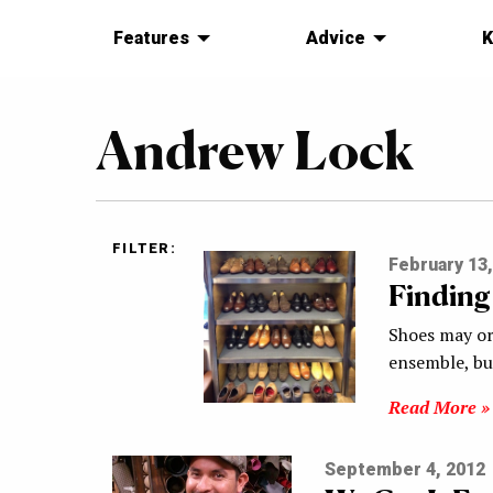
Features
Advice
K
Andrew Lock
FILTER:
February 13,
Finding
Shoes may or
ensemble, bu
Read More »
September 4, 2012