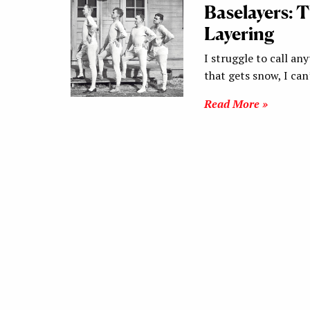
Baselayers: 
Layering
I struggle to call any
that gets snow, I ca
Read More »