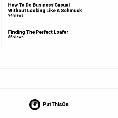
How To Do Business Casual
Without Looking Like A Schmuck
94 views
Finding The Perfect Loafer
85 views
PutThisOn