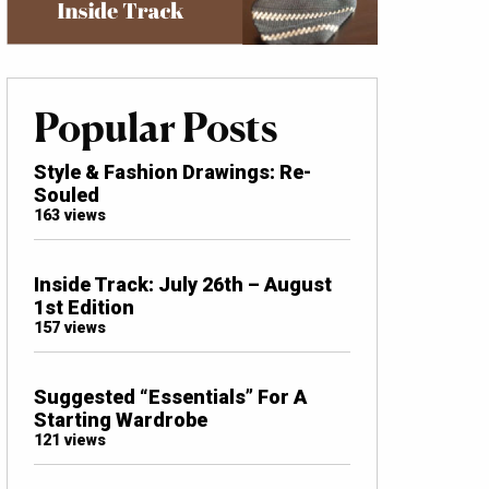
Popular Posts
Style & Fashion Drawings: Re-
Souled
163 views
Inside Track: July 26th – August
1st Edition
157 views
Suggested “Essentials” For A
Starting Wardrobe
121 views