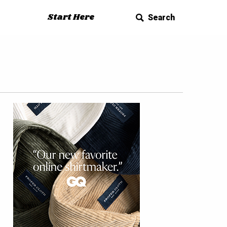
Start Here
Search