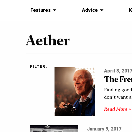
Features
Advice
K
Aether
FILTER:
April 3, 201
The Fre
Finding good
don’t want a
Read More »
January 9, 2017