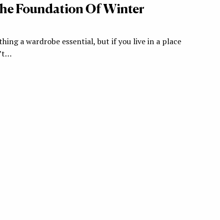
The Foundation Of Winter
thing a wardrobe essential, but if you live in a place
n’t…