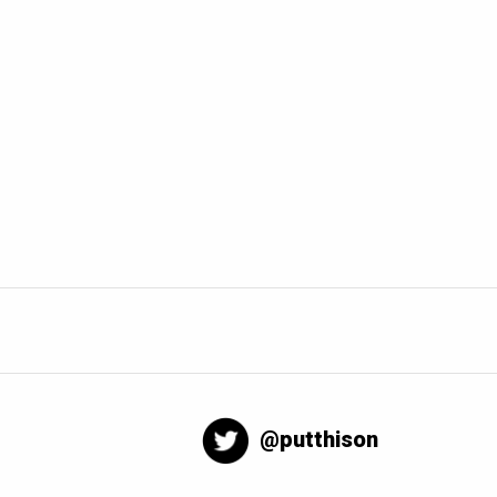
@putthison