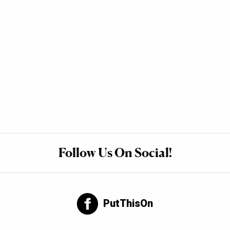
Follow Us On Social!
PutThisOn