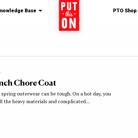
nowledge Base
Home
PTO Shop
7
nch Chore Coat
 spring outerwear can be tough. On a hot day, you
ll the heavy materials and complicated…