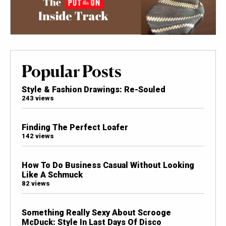
Popular Posts
Style & Fashion Drawings: Re-Souled
243 views
Finding The Perfect Loafer
142 views
How To Do Business Casual Without Looking
Like A Schmuck
82 views
Something Really Sexy About Scrooge
McDuck: Style In Last Days Of Disco