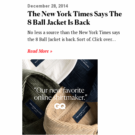
December 28, 2014
The New York Times Says The
8 Ball Jacket Is Back
No less a source than the New York Times says
the 8 Ball Jacket is back. Sort of. Click over…
Read More »