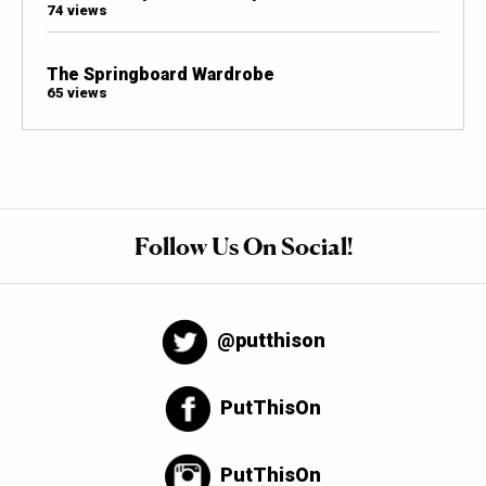
74 views
The Springboard Wardrobe
65 views
Follow Us On Social!
@putthison
PutThisOn
PutThisOn