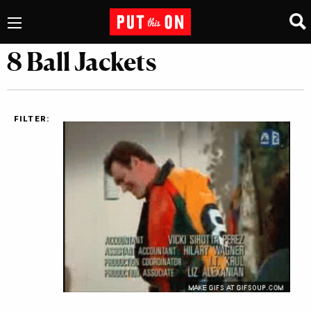
8 Ball Jackets
FILTER: