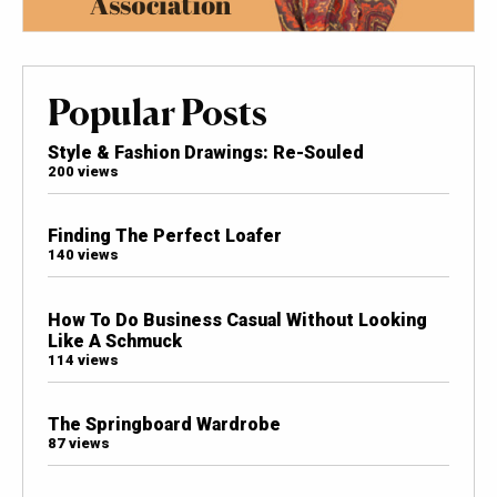
Popular Posts
Style & Fashion Drawings: Re-Souled
200 views
Finding The Perfect Loafer
140 views
How To Do Business Casual Without Looking
Like A Schmuck
114 views
The Springboard Wardrobe
87 views