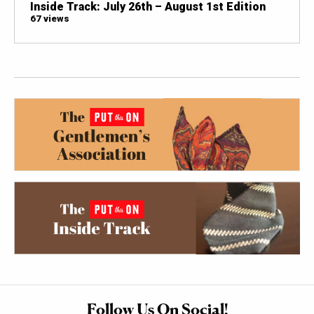
Inside Track: July 26th – August 1st Edition
67 views
Follow Us On Social!