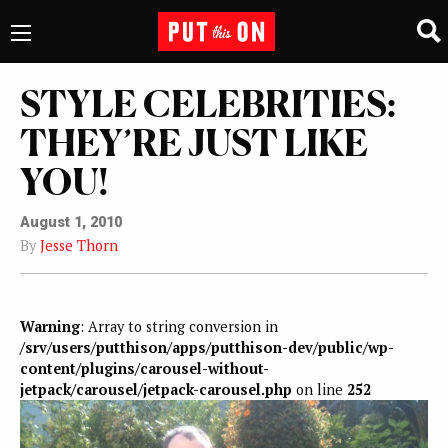
STYLE CELEBRITIES:
THEY’RE JUST LIKE
YOU!
August 1, 2010
By
Jesse Thorn
Warning
: Array to string conversion in
/srv/users/putthison/apps/putthison-dev/public/wp-
content/plugins/carousel-without-
jetpack/carousel/jetpack-carousel.php
on line
252