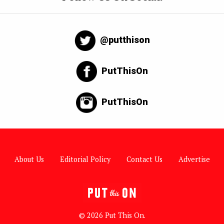
@putthison
PutThisOn
PutThisOn
About Us
Editorial Policy
Contact Us
Advertise
© 2026 Put This On.