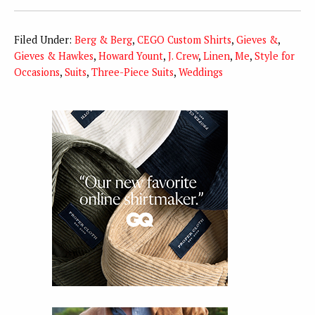
Filed Under:
Berg & Berg
,
CEGO Custom Shirts
,
Gieves &
,
Gieves & Hawkes
,
Howard Yount
,
J. Crew
,
Linen
,
Me
,
Style for
Occasions
,
Suits
,
Three-Piece Suits
,
Weddings