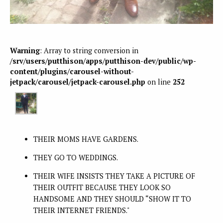
Warning
: Array to string conversion in
/srv/users/putthison/apps/putthison-dev/public/wp-
content/plugins/carousel-without-
jetpack/carousel/jetpack-carousel.php
on line
252
THEIR MOMS HAVE GARDENS.
THEY GO TO WEDDINGS.
THEIR WIFE INSISTS THEY TAKE A PICTURE OF
THEIR OUTFIT BECAUSE THEY LOOK SO
HANDSOME AND THEY SHOULD “SHOW IT TO
THEIR INTERNET FRIENDS."