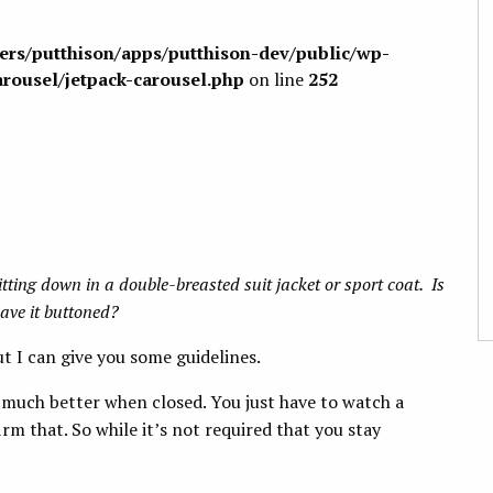
sers/putthison/apps/putthison-dev/public/wp-
arousel/jetpack-carousel.php
on line
252
itting down in a double-breasted suit jacket or sport coat. Is
eave it buttoned?
t I can give you some guidelines.
 much better when closed. You just have to watch a
 that. So while it’s not required that you stay