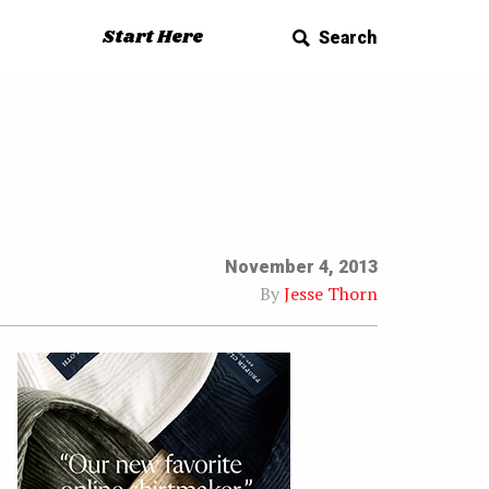
Start Here
Search
November 4, 2013
By
Jesse Thorn