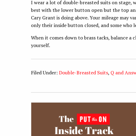
I wear a lot of double-breasted suits on stage, w
best with the lower button open but the top and
Cary Grant is doing above. Your mileage may var
only their inside button closed, and some who l
When it comes down to brass tacks, balance a c
yourself.
Filed Under:
Double-Breasted Suits
,
Q and Ans