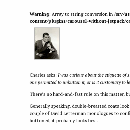
Warning
: Array to string conversion in
/srv/u
content/plugins/carousel-without-jetpack/c
Charles asks:
I was curious about the etiquette of s
one permitted to unbutton it, or is it customary to l
There’s no hard-and-fast rule on this matter, bu
Generally speaking, double-breasted coats look
couple of David Letterman monologues to confirm
buttoned, it probably looks best.