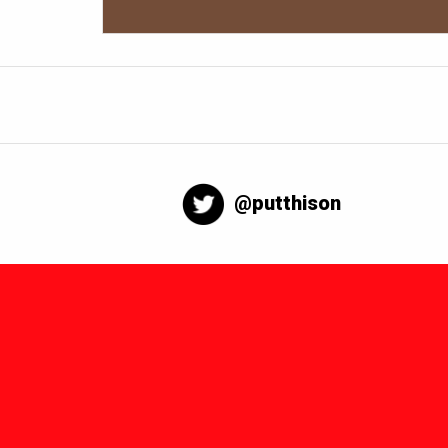
@putthison