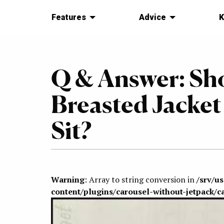
Features
Advice
K
Q & Answer: Sh
Breasted Jacke
Sit?
Warning
: Array to string conversion in
/srv/u
content/plugins/carousel-without-jetpack/c