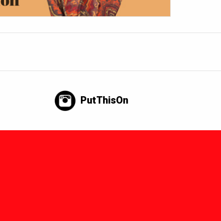
PutThisOn