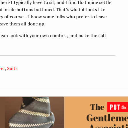
here I typically have to sit, and I find that mine settle
 inside buttons buttoned. That’s what it looks like
y of course – I know some folks who prefer to leave
eave them all done up.
lean look with your own comfort, and make the call
wer
,
Suits