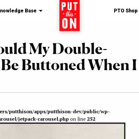
nowledge Base
Home
PTO Shop
ould My Double-
t Be Buttoned When I
sers/putthison/apps/putthison-dev/public/wp-
arousel/jetpack-carousel.php
on line
252