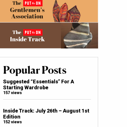
Popular Posts
Suggested “Essentials” For A
Starting Wardrobe
157 views
Inside Track: July 26th – August 1st
Edition
152 views