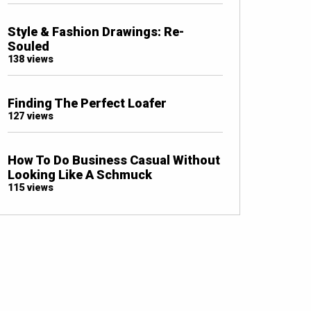
Style & Fashion Drawings: Re-
Souled
138 views
Finding The Perfect Loafer
127 views
How To Do Business Casual Without
Looking Like A Schmuck
115 views