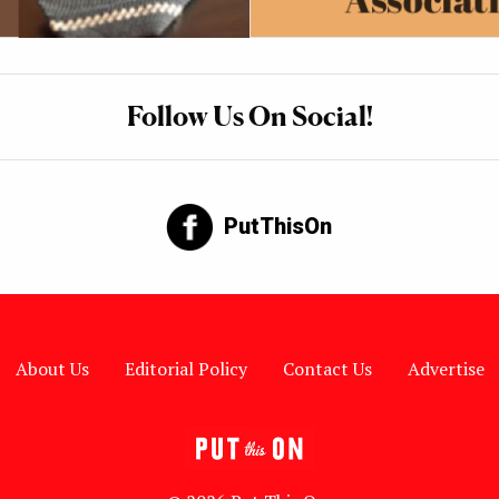
Follow Us On Social!
PutThisOn
About Us
Editorial Policy
Contact Us
Advertise