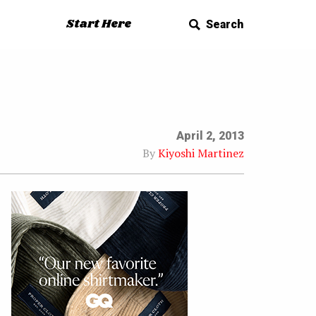
Start Here
Search
April 2, 2013
By
Kiyoshi Martinez