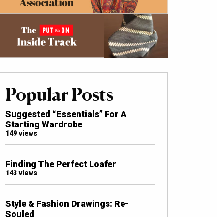
Popular Posts
Suggested “Essentials” For A
Starting Wardrobe
149 views
Finding The Perfect Loafer
143 views
Style & Fashion Drawings: Re-
Souled