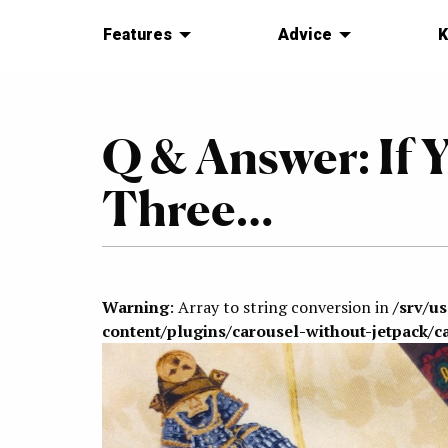
Features
Advice
K
Q & Answer: If 
Three…
Warning
: Array to string conversion in
/srv/u
content/plugins/carousel-without-jetpack/c