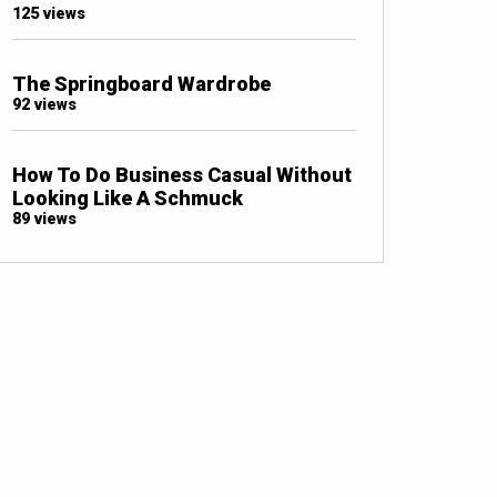
125 views
The Springboard Wardrobe
92 views
How To Do Business Casual Without
Looking Like A Schmuck
89 views