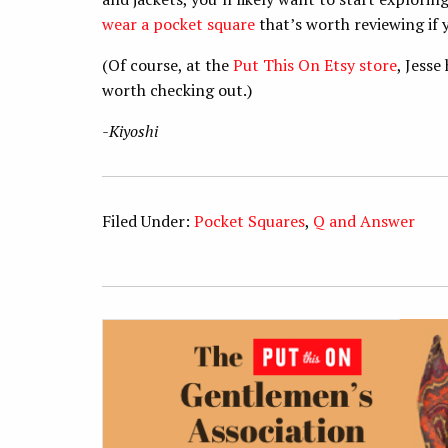
wear a pocket square
that’s worth reviewing if
(Of course, at the
Put This On Etsy store
, Jesse
worth checking out.)
-Kiyoshi
Filed Under:
Pocket Squares
,
Q and Answer