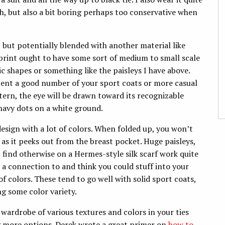
ush, but also a bit boring perhaps too conservative when
k, but potentially blended with another material like
 print ought to have some sort of medium to small scale
c shapes or something like the paisleys I have above.
iment a good number of your sport coats or more casual
ttern, the eye will be drawn toward its recognizable
r navy dots on a white ground.
 design with a lot of colors. When folded up, you won’t
ly as it peeks out from the breast pocket. Huge paisleys,
t find otherwise on a Hermes-style silk scarf work quite
l a connection to and think you could stuff into your
f colors. These tend to go well with solid sport coats,
ng some color variety.
 a wardrobe of various textures and colors in your ties
ing more options. Derek wrote a great primer on
how to