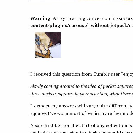
Warning
: Array to string conversion in
/srv/u
content/plugins/carousel-without-jetpack/c
I received this question from Tumblr user “enjo
Slowly coming around to the idea of pocket squares,
three pockets squares in your selection, what thre
I suspect my answers will vary quite differently
squares I’ve worn most often in my rather mode
A safe first bet for the start of any collection i
well with any occasion in which you would wear a 