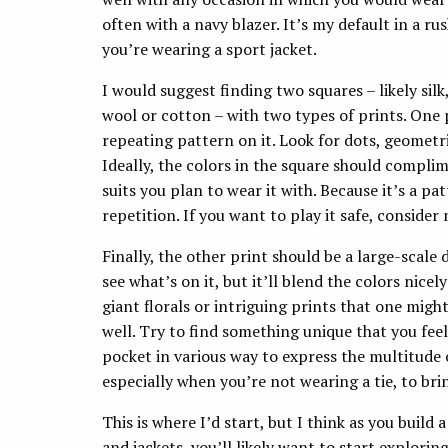
often with a navy blazer. It’s my default in a r
you’re wearing a sport jacket.
I would suggest finding two squares – likely sil
wool or cotton – with two types of prints. One
repeating pattern on it. Look for dots, geometri
Ideally, the colors in the square should compl
suits you plan to wear it with. Because it’s a pa
repetition. If you want to play it safe, conside
Finally, the other print should be a large-scale
see what’s on it, but it’ll blend the colors nice
giant florals or intriguing prints that one migh
well. Try to find something unique that you fee
pocket in various way to express the multitude o
especially when you’re not wearing a tie, to bri
This is where I’d start, but I think as you build
and jackets, you’ll likely want to start explor