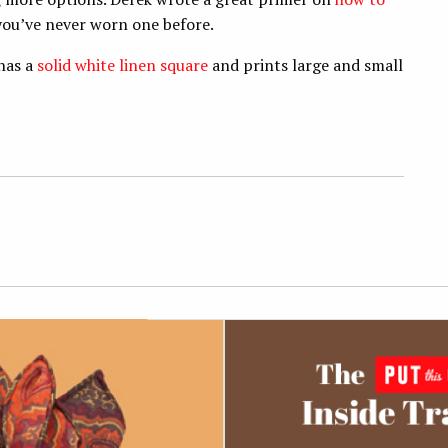
 you’ve never worn one before.
 has a
solid white linen square
and prints large and small