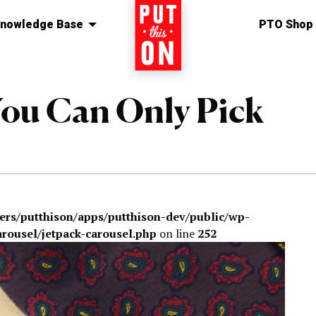
nowledge Base
Home
PTO Shop
You Can Only Pick
sers/putthison/apps/putthison-dev/public/wp-
arousel/jetpack-carousel.php
on line
252