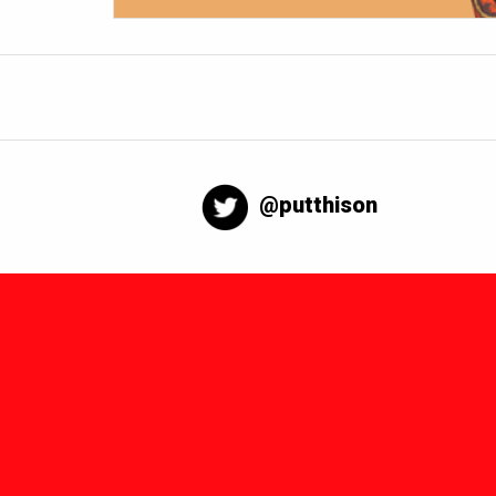
@putthison