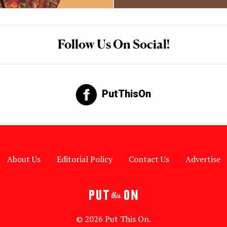
Follow Us On Social!
PutThisOn
About Us
Editorial Policy
Contact Us
Advertise
© 2026 Put This On.