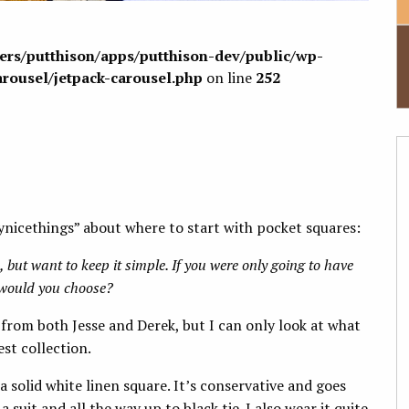
sers/putthison/apps/putthison-dev/public/wp-
arousel/jetpack-carousel.php
on line
252
ynicethings” about where to start with pocket squares:
 but want to keep it simple. If you were only going to have
e would you choose?
 from both Jesse and Derek, but I can only look at what
st collection.
s a solid white linen square. It’s conservative and goes
suit and all the way up to black tie. I also wear it quite