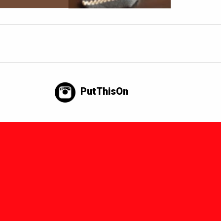
PutThisOn