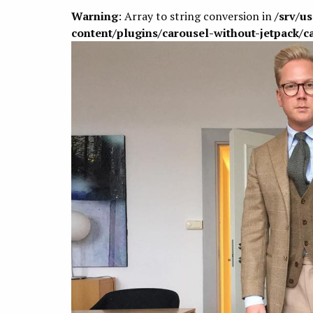
Warning
: Array to string conversion in
/srv/u
content/plugins/carousel-without-jetpack/c