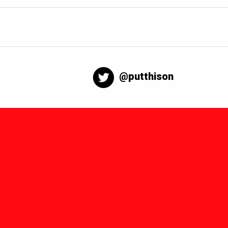
@putthison