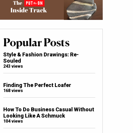
Popular Posts
Style & Fashion Drawings: Re-
Souled
243 views
Finding The Perfect Loafer
168 views
How To Do Business Casual Without
Looking Like A Schmuck
104 views