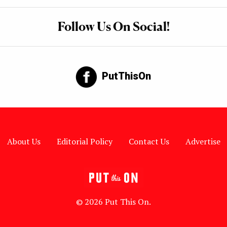
Follow Us On Social!
PutThisOn
About Us
Editorial Policy
Contact Us
Advertise
© 2026 Put This On.