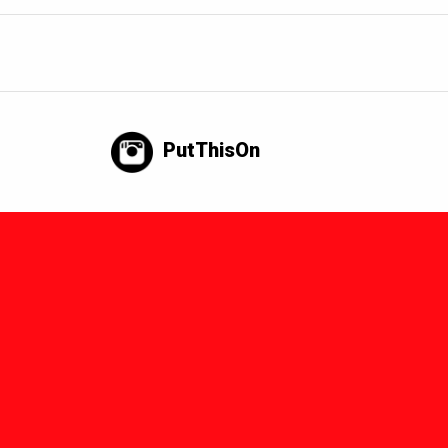
PutThisOn