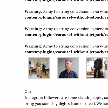
Warning
: Array to string conversion in
/srv/u
content/plugins/carousel-without-jetpack/c
Warning
: Array to string conversion in
/srv/u
content/plugins/carousel-without-jetpack/c
Warning
: Array to string conversion in
/srv/u
content/plugins/carousel-without-jetpack/c
Our
Instagram followers are some stylish people, so
bring you some highlights from our feed. We 