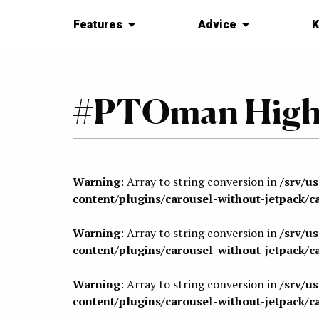
Features
Advice
K
#PTOman Highl
Warning
: Array to string conversion in
/srv/u
content/plugins/carousel-without-jetpack/c
Warning
: Array to string conversion in
/srv/u
content/plugins/carousel-without-jetpack/c
Warning
: Array to string conversion in
/srv/u
content/plugins/carousel-without-jetpack/c