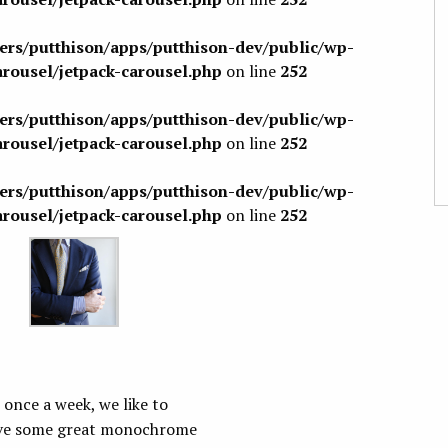
sers/putthison/apps/putthison-dev/public/wp-
arousel/jetpack-carousel.php
on line
252
sers/putthison/apps/putthison-dev/public/wp-
arousel/jetpack-carousel.php
on line
252
sers/putthison/apps/putthison-dev/public/wp-
arousel/jetpack-carousel.php
on line
252
 once a week, we like to
have some great monochrome