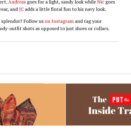
ect.
Andreas
goes for a light, sandy look while
Nic
goes
wear, and
JC
adds a little floral fun to his navy look.
c splendor? Follow us
on Instagram
and tag your
body-outfit shots as opposed to just shoes or collars.