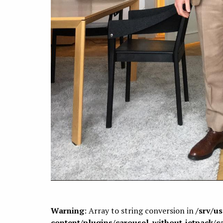
Warning
: Array to string conversion in
/srv/u
content/plugins/carousel-without-jetpack/c