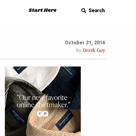
Start Here
Search
October 21, 2016
By
Derek Guy