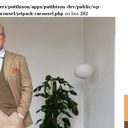
sers/putthison/apps/putthison-dev/public/wp-
arousel/jetpack-carousel.php
on line
252