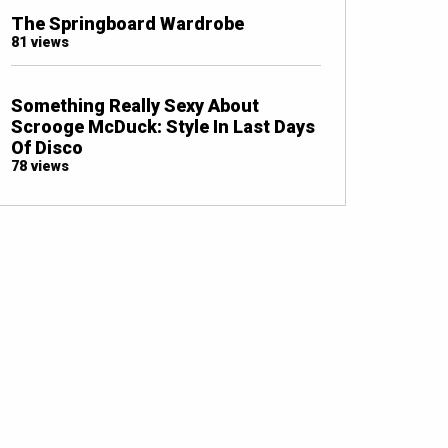
The Springboard Wardrobe
81 views
Something Really Sexy About
Scrooge McDuck: Style In Last Days
Of Disco
78 views