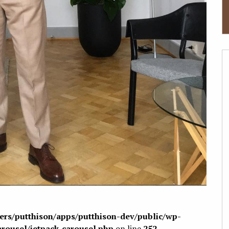
sers/putthison/apps/putthison-dev/public/wp-
arousel/jetpack-carousel.php
on line
252