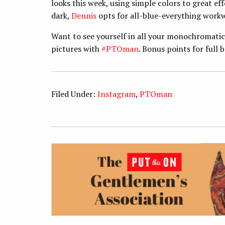
looks this week, using simple colors to great eff
dark,
Dennis
opts for all-blue-everything work
Want to see yourself in all your monochromati
pictures with
#PTOman
. Bonus points for full 
Filed Under:
Instagram
,
PTOman