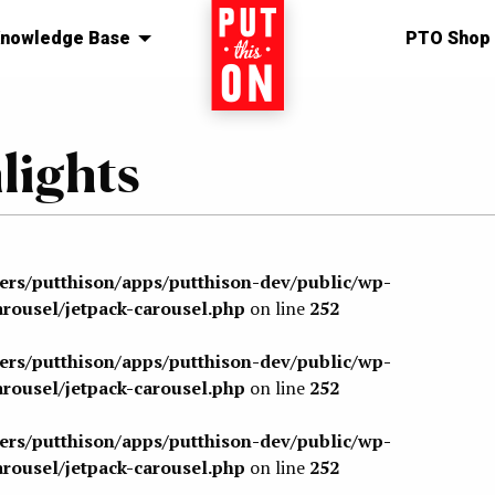
nowledge Base
Home
PTO Shop
ights
sers/putthison/apps/putthison-dev/public/wp-
arousel/jetpack-carousel.php
on line
252
sers/putthison/apps/putthison-dev/public/wp-
arousel/jetpack-carousel.php
on line
252
sers/putthison/apps/putthison-dev/public/wp-
arousel/jetpack-carousel.php
on line
252