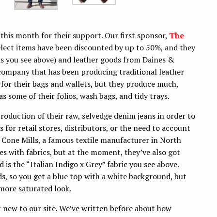
this month for their support. Our first sponsor,
The
Select items have been discounted by up to 50%, and they
lis you see above) and leather goods from Daines &
company that has been producing traditional leather
or their bags and wallets, but they produce much,
 some of their folios, wash bags, and tidy trays.
oduction of their raw, selvedge denim jeans in order to
for retail stores, distributors, or the need to account
 Cone Mills, a famous textile manufacturer in North
s with fabrics, but at the moment, they’ve also got
 is the “Italian Indigo x Grey” fabric you see above.
s, so you get a blue top with a white background, but
 more saturated look.
t new to our site. We’ve written before about how