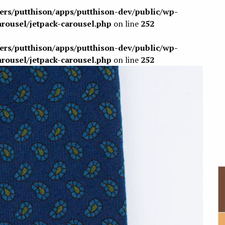
sers/putthison/apps/putthison-dev/public/wp-
arousel/jetpack-carousel.php
on line
252
sers/putthison/apps/putthison-dev/public/wp-
arousel/jetpack-carousel.php
on line
252