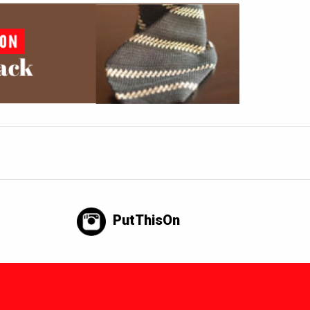
PutThisOn