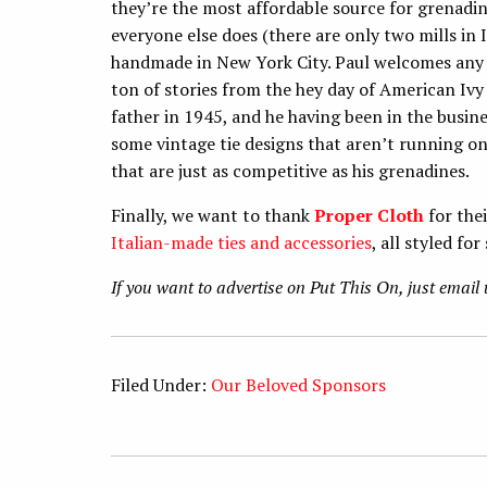
they’re the most affordable source for grenadine
everyone else does (there are only two mills in I
handmade in New York City. Paul welcomes any r
ton of stories from the hey day of American Ivy 
father in 1945, and he having been in the busine
some vintage tie designs that aren’t running on 
that are just as competitive as his grenadines.
Finally, we want to thank
Proper Cloth
for the
Italian-made ties and accessories
, all styled fo
If you want to advertise on Put This On, just emai
Filed Under:
Our Beloved Sponsors