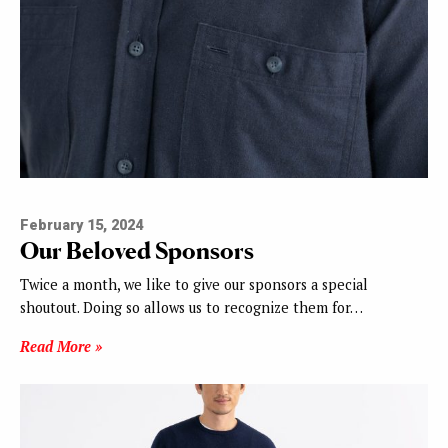
February 15, 2024
Our Beloved Sponsors
Twice a month, we like to give our sponsors a special
shoutout. Doing so allows us to recognize them for…
Read More »