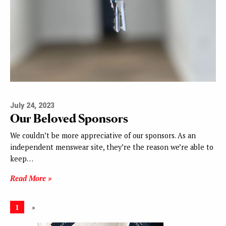
July 24, 2023
Our Beloved Sponsors
We couldn’t be more appreciative of our sponsors. As an
independent menswear site, they’re the reason we’re able to
keep…
Read More »
1
»