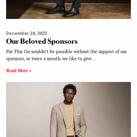
December 24, 2023
Our Beloved Sponsors
Put This On wouldn’t be possible without the support of our
sponsors, so twice a month, we like to give…
Read More »