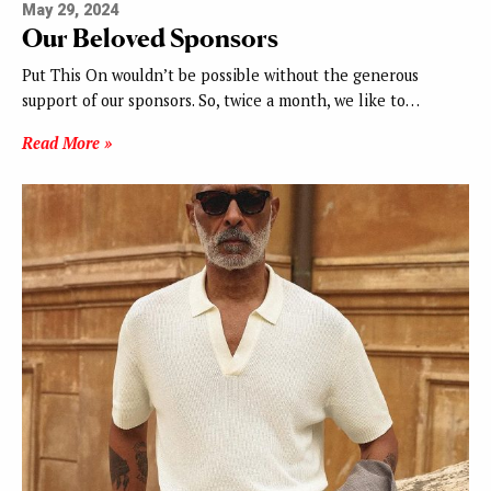
May 29, 2024
Our Beloved Sponsors
Put This On wouldn’t be possible without the generous
support of our sponsors. So, twice a month, we like to…
Read More »