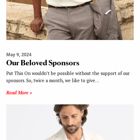
May 9, 2024
Our Beloved Sponsors
Put This On wouldn’t be possible without the support of our
sponsors. So, twice a month, we like to give…
Read More »