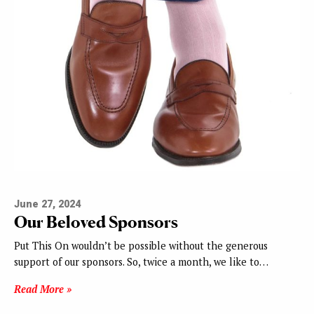
June 27, 2024
Our Beloved Sponsors
Put This On wouldn’t be possible without the generous
support of our sponsors. So, twice a month, we like to…
Read More »