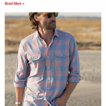
Read More »