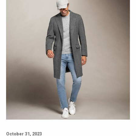
October 31, 2023