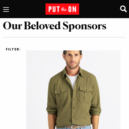
Our Beloved Sponsors
FILTER: