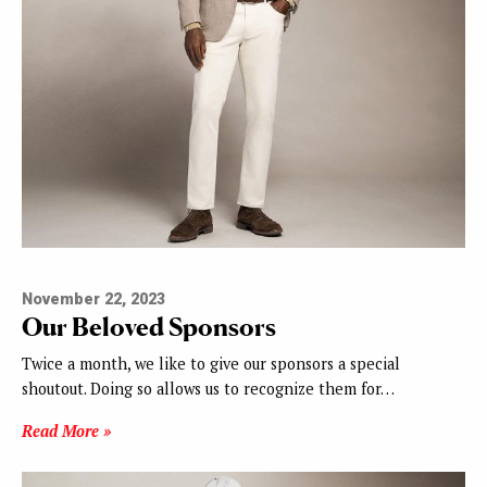
November 22, 2023
Our Beloved Sponsors
Twice a month, we like to give our sponsors a special
shoutout. Doing so allows us to recognize them for…
Read More »