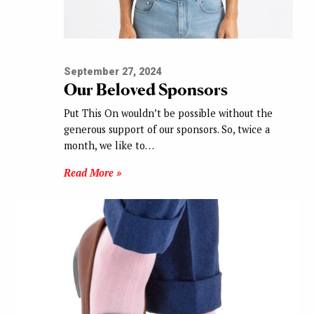
September 27, 2024
Our Beloved Sponsors
Put This On wouldn’t be possible without the
generous support of our sponsors. So, twice a
month, we like to…
Read More »