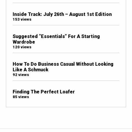
Inside Track: July 26th – August 1st Edition
153 views
Suggested “Essentials” For A Starting
Wardrobe
120 views
How To Do Business Casual Without Looking
Like A Schmuck
92 views
Finding The Perfect Loafer
85 views