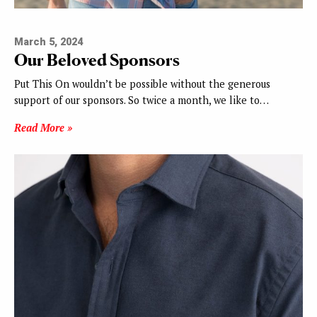
March 5, 2024
Our Beloved Sponsors
Put This On wouldn’t be possible without the generous
support of our sponsors. So twice a month, we like to…
Read More »