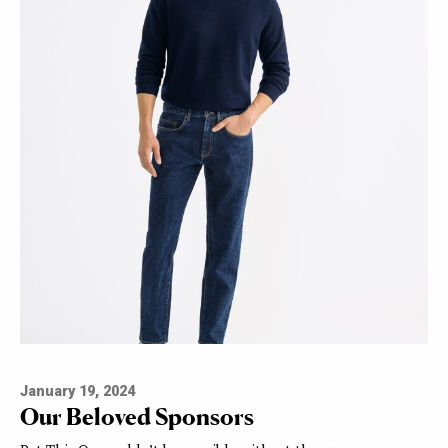
January 19, 2024
Our Beloved Sponsors