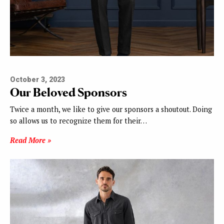
October 3, 2023
Our Beloved Sponsors
Twice a month, we like to give our sponsors a shoutout. Doing
so allows us to recognize them for their…
Read More »