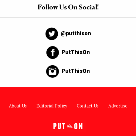
Follow Us On Social!
@putthison
PutThisOn
PutThisOn
About Us
Editorial Policy
Contact Us
Advertise