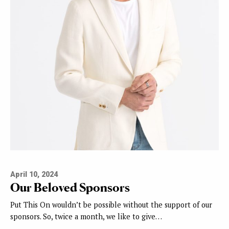
April 10, 2024
Our Beloved Sponsors
Put This On wouldn’t be possible without the support of our
sponsors. So, twice a month, we like to give…