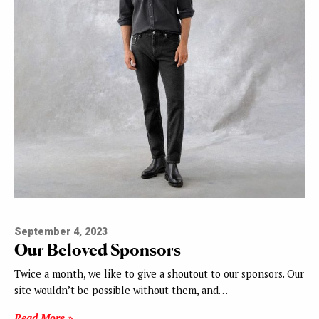
September 4, 2023
Our Beloved Sponsors
Twice a month, we like to give a shoutout to our sponsors. Our
site wouldn’t be possible without them, and…
Read More »