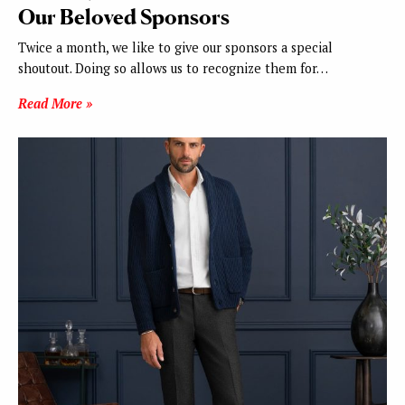
Our Beloved Sponsors
Twice a month, we like to give our sponsors a special
shoutout. Doing so allows us to recognize them for…
Read More »