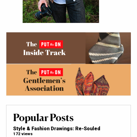
Popular Posts
Style & Fashion Drawings: Re-Souled
172 views