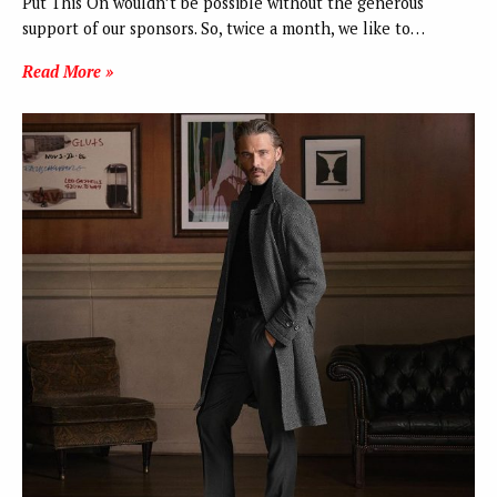
Put This On wouldn’t be possible without the generous
support of our sponsors. So, twice a month, we like to…
Read More »