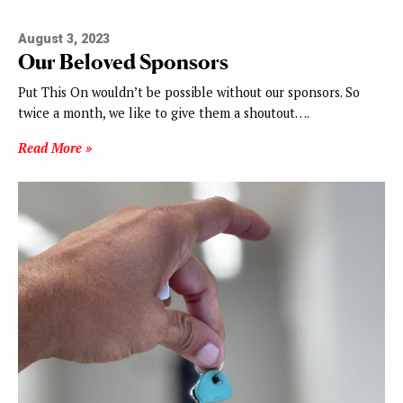
August 3, 2023
Our Beloved Sponsors
Put This On wouldn’t be possible without our sponsors. So
twice a month, we like to give them a shoutout….
Read More »