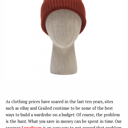
As clothing prices have soared in the last ten years, sites
such as eBay and Grailed continue to be some of the best
ways to build a wardrobe on a budget. Of course, the problem
is the hunt. What you save in money can be spent in time. Our
sponsor
LuxeSwap
is an easy way to get around that problem.