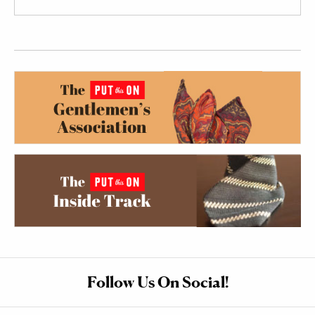
Follow Us On Social!