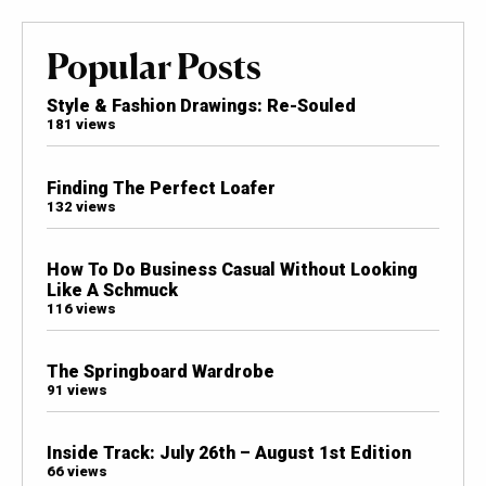
Popular Posts
Style & Fashion Drawings: Re-Souled
181 views
Finding The Perfect Loafer
132 views
How To Do Business Casual Without Looking
Like A Schmuck
116 views
The Springboard Wardrobe
91 views
Inside Track: July 26th – August 1st Edition
66 views