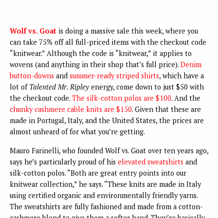
Wolf vs. Goat
is doing a massive sale this week, where you
can take 75% off all full-priced items with the checkout code
“knitwear.” Although the code is “knitwear,” it applies to
wovens (and anything in their shop that’s full price).
Denim
button-downs
and
summer-ready striped shirts
, which have a
lot of
Talented Mr. Ripley
energy, come down to just $50 with
the checkout code.
The silk-cotton polos are $100
. And the
chunky cashmere cable knits are $150
. Given that these are
made in Portugal, Italy, and the United States, the prices are
almost unheard of for what you’re getting.
Mauro Farinelli, who founded Wolf vs. Goat over ten years ago,
says he’s particularly proud of his
elevated sweatshirts
and
silk-cotton polos. “Both are great entry points into our
knitwear collection,” he says. “These knits are made in Italy
using certified organic and environmentally friendly yarns.
The sweatshirts are fully fashioned and made from a cotton-
cashmere blend to give them a softer hand. They’re basically