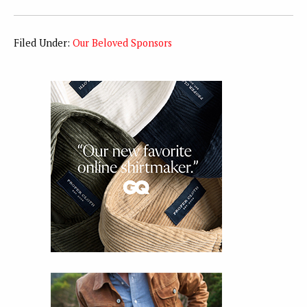
Filed Under:
Our Beloved Sponsors