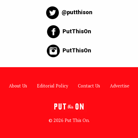
@putthison
PutThisOn
PutThisOn
About Us
Editorial Policy
Contact Us
Advertise
© 2026 Put This On.