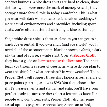
conduct business. White dress shirts are hard to clean, show
dirt easily, and were once the mark of money. As such, they
occupy a more formal role in today’s wardrobe. This is what
you wear with dark worsted suits to funerals or weddings. For
more casual environments and ensembles, including sport
coats, you’re often better off with a light-blue button-up.
Yet, a white dress shirt is about as close as you can get to a
wardrobe essential. If you own a suit (and you should), you’ll
need all of the accouterments: black or brown oxfords, a dark
silk tie, and of course, a white shirt. Over at
Proper Cloth
,
they have a guide on
how to choose the best one
. Their site
leads you through a series of questions: where do you plan to
wear the shirt? For what occasions? In what weather? Then
Proper Cloth will suggest three shirt fabrics across a range of
price points (starting as low as $95). You then choose the
shirt’s measurements and styling, and
voila
, you’ll have your
perfect made-to-measure dress shirt a few weeks later. For
people who don’t wear suits, Proper Cloth also has some
casual options (e.g., white seersucker, American oxford, and