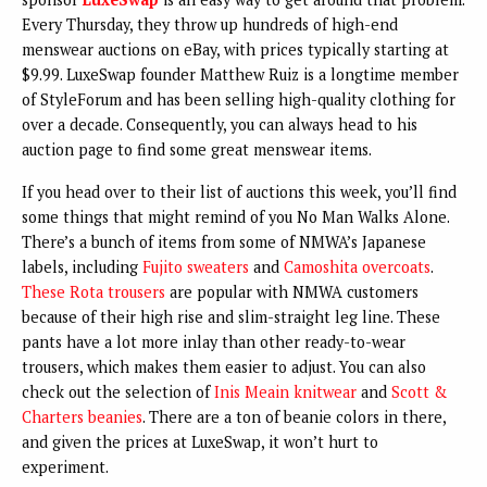
Every Thursday, they throw up hundreds of high-end
menswear auctions on eBay, with prices typically starting at
$9.99. LuxeSwap founder Matthew Ruiz is a longtime member
of StyleForum and has been selling high-quality clothing for
over a decade. Consequently, you can always head to his
auction page to find some great menswear items.
If you head over to their list of auctions this week, you’ll find
some things that might remind of you No Man Walks Alone.
There’s a bunch of items from some of NMWA’s Japanese
labels, including
Fujito sweaters
and
Camoshita overcoats
.
These Rota trousers
are popular with NMWA customers
because of their high rise and slim-straight leg line. These
pants have a lot more inlay than other ready-to-wear
trousers, which makes them easier to adjust. You can also
check out the selection of
Inis Meain knitwear
and
Scott &
Charters beanies
. There are a ton of beanie colors in there,
and given the prices at LuxeSwap, it won’t hurt to
experiment.