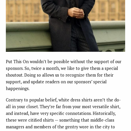
Put This On wouldn’t be possible without the support of our
sponsors. So, twice a month, we like to give them a special
shoutout. Doing so allows us to recognize them for their
support, and update readers on our sponsors’ special
happenings.
Contrary to popular belief, white dress shirts aren’t the do-
all in your closet. They’re far from your most versatile shirt,
and instead, have very specific connotations. Historically,
these were citified shirts — something that middle-class
managers and members of the gentry wore in the city to