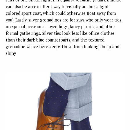
can also be an excellent way to visually anchor a light-
colored sport coat, which could otherwise float away from
you). Lastly, silver grenadines are for guys who only wear ties
on special occasions — weddings, fancy parties, and other
formal gatherings. Silver ties look less like office clothes
than their dark blue counterparts, and the textured
grenadine weave here keeps these from looking cheap and
shiny.