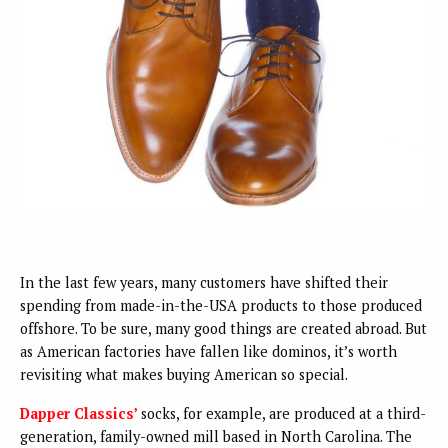
In the last few years, many customers have shifted their
spending from made-in-the-USA products to those produced
offshore. To be sure, many good things are created abroad. But
as American factories have fallen like dominos, it’s worth
revisiting what makes buying American so special.
Dapper Classics’
socks, for example, are produced at a third-
generation, family-owned mill based in North Carolina. The