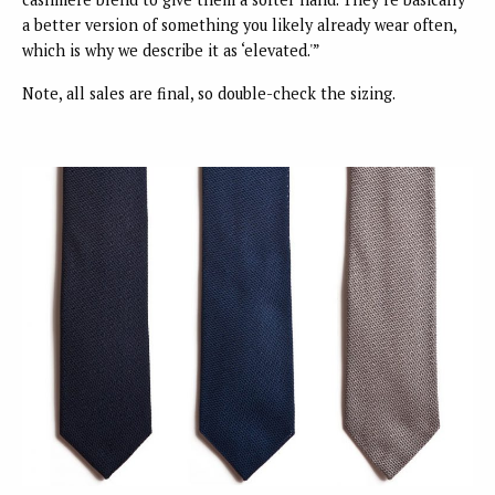
a better version of something you likely already wear often,
which is why we describe it as ‘elevated.'”
Note, all sales are final, so double-check the sizing.