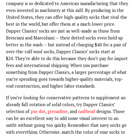
company is so dedicated to American manufacturing that they
even invested in machinery at this mill. By producing in the
United States, they can offer high-quality socks that rival the
best in the world, but offer them at a much lower price.
Dapper Classics’ socks are just as well-made as those from
Bresciani and Marcoliani — their dotted socks even hold up
better in the wash — but instead of charging $40 for a pair of
over-the-calf wool socks, Dapper Classics’ socks start at
$20.
They’re able to do this because they don’t pay for import
fees and international shipping. When you purchase
something from Dapper Classics, a larger percentage of what
you’re spending goes towards higher-quality materials, top-
end construction, and higher labor standards.
If you’re looking for conservative patterns to supplement an
already full rotation of solid colors, try Dapper Classics’
selection of
pin-dot
,
grenadine
, and
nailhead
designs. Those
can be an excellent way to add some visual interest to an
outfit without going too quirky. Remember that navy socks go
with everything. Otherwise, match the color of your socks to