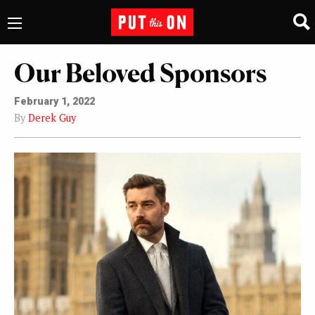
Our Beloved Sponsors
February 1, 2022
By
Derek Guy