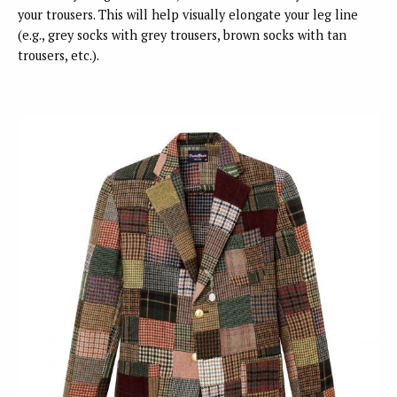
your trousers. This will help visually elongate your leg line
(e.g., grey socks with grey trousers, brown socks with tan
trousers, etc.).