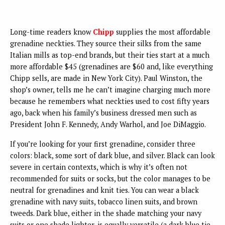
Long-time readers know
Chipp
supplies the most affordable
grenadine neckties. They source their silks from the same
Italian mills as top-end brands, but their ties start at a much
more affordable $45 (grenadines are $60 and, like everything
Chipp sells, are made in New York City). Paul Winston, the
shop’s owner, tells me he can’t imagine charging much more
because he remembers what neckties used to cost fifty years
ago, back when his family’s business dressed men such as
President John F. Kennedy, Andy Warhol, and Joe DiMaggio.
If you’re looking for your first grenadine, consider three
colors: black, some sort of dark blue, and silver. Black can look
severe in certain contexts, which is why it’s often not
recommended for suits or socks, but the color manages to be
neutral for grenadines and knit ties. You can wear a black
grenadine with navy suits, tobacco linen suits, and brown
tweeds. Dark blue, either in the shade matching your navy
suits or one shade lighter, is equally versatile (a dark blue tie