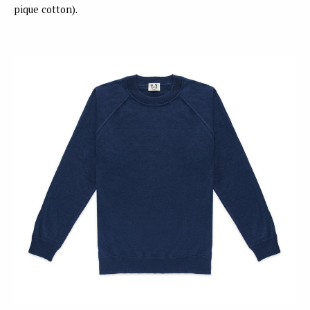
pique cotton).