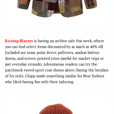
Rowing Blazers
is having an archive sale this week, where
you can find select items discounted by as much as 40% off.
Included are some polar fleece pullovers, madras button-
downs, and screen-printed totes (useful for market trips or
just everyday errands). Adventurous readers can try the
patchwork tweed sport coat shown above. During the heydays
of Ivy style, Chipp made something similar for New Yorkers
who liked having fun with their tailoring.