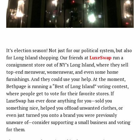
It’s election season! Not just for our political system, but also
for Long Island shopping. Our friends at
LuxeSwap
run a
consignment store out of NY’s Long Island, where they sell
top-end menswear, womenswear, and even some home
furnishings. And they could use your help. At the moment,
Bethpage is running a “Best of Long Island” voting contest,
where people get to vote for their favorite stores. If
LuxeSwap has ever done anything for you—sold you
something nice, helped you offload unwanted clothes, or
even just turned you onto a brand you were previously
unaware of—consider supporting a small business and voting
for them.