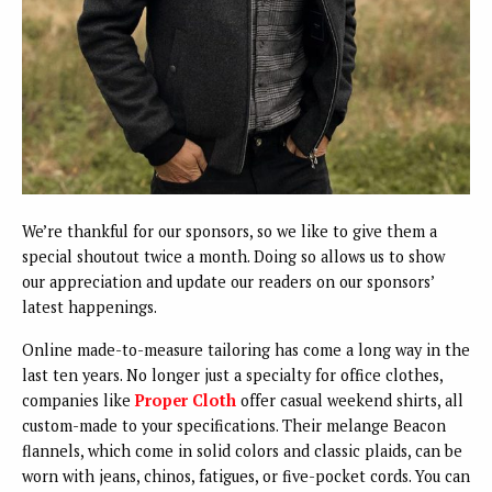
We’re thankful for our sponsors, so we like to give them a
special shoutout twice a month. Doing so allows us to show
our appreciation and update our readers on our sponsors’
latest happenings.
Online made-to-measure tailoring has come a long way in the
last ten years. No longer just a specialty for office clothes,
companies like
Proper Cloth
offer casual weekend shirts, all
custom-made to your specifications. Their melange Beacon
flannels, which come in solid colors and classic plaids, can be
worn with jeans, chinos, fatigues, or five-pocket cords. You can