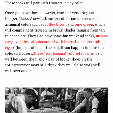
Those socks will pair with trousers in any color.
Once you have those, however, consider venturing out.
Dapper Classics’ new fall/winter collection includes soft
autumnal colors such as
coffee brown
and
pine green
, which
will complement trousers in brown shades ranging from tan
to chocolate. They also have some fun weekend socks,
such as
navy over-the-calfs decorated with lowball tumblers and
cigars
(for a bit of fun at the bar). If you happen to have tan-
colored trousers,
these “soft banana” colored socks
will sit
well between them and a pair of brown shoes. In the
spring/summer months, I think they would also work well
with seersucker.