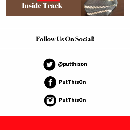
Follow Us On Social!
@putthison
PutThisOn
PutThisOn