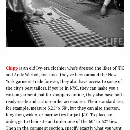
Chipp
is an old Ivy-era clothier who’s dressed the likes of JFK
and Andy Warhol, and since they’ve been around the New
York garment trade forever, they also have access to some of
the city’s best tailors. If you’re in NYC, they can make you a
custom garment, but for shoppers online, they also have both
ready-made and custom-order accessories. Their standard ties,
for example, measure 3.25″ x 58″, but they can also shorten,
lengthen, widen, or narrow ties for just $10. To place an
order, go to their site and order one of the 60″ or 62″ ties.
Then in the comment section, specify exactly what you want