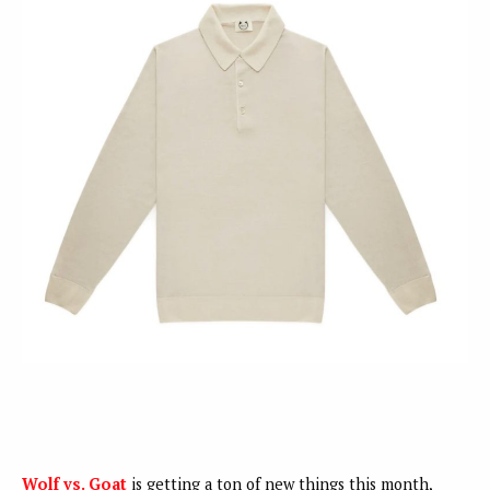
Wolf vs. Goat
is getting a ton of new things this month,