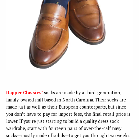
Dapper Classics’
socks are made by a third-generation,
family-owned mill based in North Carolina. Their socks are
made just as well as their European counterparts, but since
you don’t have to pay for import fees, the final retail price is
lower. If you’re just starting to build a quality dress sock
wardrobe, start with fourteen pairs of over-the-calf navy
socks—mostly made of solids—to get you through two weeks.