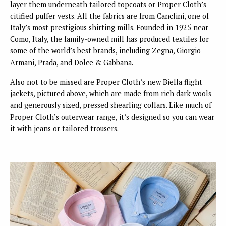
layer them underneath tailored topcoats or Proper Cloth’s
citified puffer vests. All the fabrics are from Canclini, one of
Italy’s most prestigious shirting mills. Founded in 1925 near
Como, Italy, the family-owned mill has produced textiles for
some of the world’s best brands, including Zegna, Giorgio
Armani, Prada, and Dolce & Gabbana.
Also not to be missed are Proper Cloth’s new Biella flight
jackets, pictured above, which are made from rich dark wools
and generously sized, pressed shearling collars. Like much of
Proper Cloth’s outerwear range, it’s designed so you can wear
it with jeans or tailored trousers.