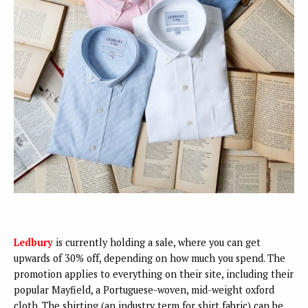
Ledbury
is currently holding a sale, where you can get
upwards of 30% off, depending on how much you spend. The
promotion applies to everything on their site, including their
popular Mayfield, a Portuguese-woven, mid-weight oxford
cloth. The shirting (an industry term for shirt fabric) can be