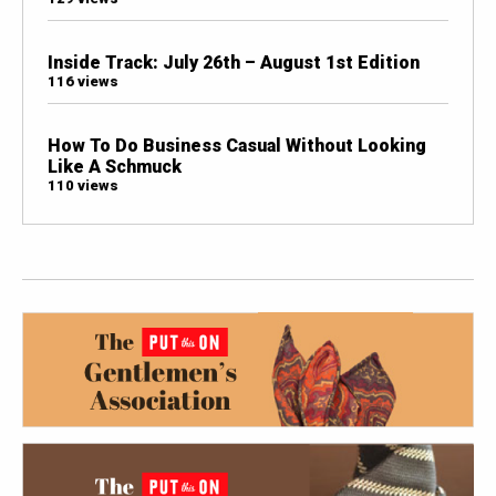
Inside Track: July 26th – August 1st Edition
116 views
How To Do Business Casual Without Looking
Like A Schmuck
110 views