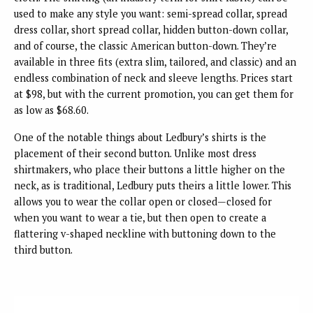
used to make any style you want: semi-spread collar, spread
dress collar, short spread collar, hidden button-down collar,
and of course, the classic American button-down. They’re
available in three fits (extra slim, tailored, and classic) and an
endless combination of neck and sleeve lengths. Prices start
at $98, but with the current promotion, you can get them for
as low as $68.60.
One of the notable things about Ledbury’s shirts is the
placement of their second button. Unlike most dress
shirtmakers, who place their buttons a little higher on the
neck, as is traditional, Ledbury puts theirs a little lower. This
allows you to wear the collar open or closed—closed for
when you want to wear a tie, but then open to create a
flattering v-shaped neckline with buttoning down to the
third button.