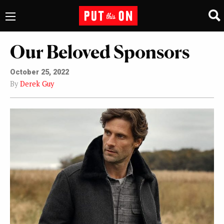
Our Beloved Sponsors
October 25, 2022
By
Derek Guy