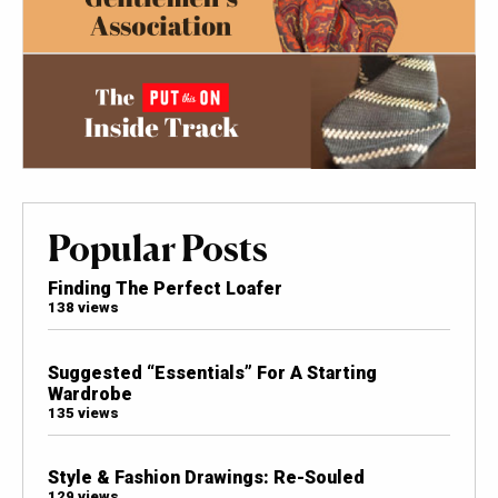
Popular Posts
Finding The Perfect Loafer
138 views
Suggested “Essentials” For A Starting
Wardrobe
135 views
Style & Fashion Drawings: Re-Souled
129 views