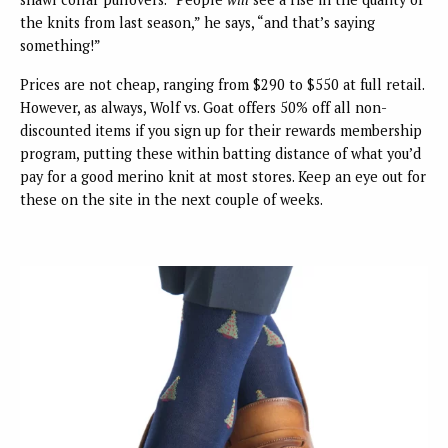
the knits from last season,” he says, “and that’s saying
something!”
Prices are not cheap, ranging from $290 to $550 at full retail.
However, as always, Wolf vs. Goat offers 50% off all non-
discounted items if you sign up for their rewards membership
program, putting these within batting distance of what you’d
pay for a good merino knit at most stores. Keep an eye out for
these on the site in the next couple of weeks.