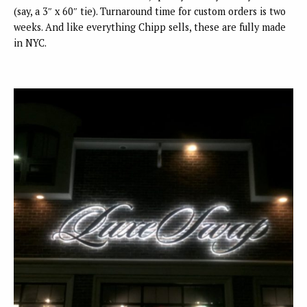
(say, a 3″ x 60″ tie). Turnaround time for custom orders is two
weeks. And like everything Chipp sells, these are fully made
in NYC.