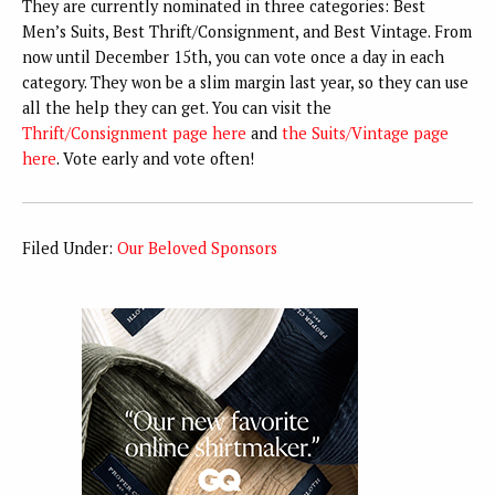
They are currently nominated in three categories: Best
Men’s Suits, Best Thrift/Consignment, and Best Vintage. From
now until December 15th, you can vote once a day in each
category. They won be a slim margin last year, so they can use
all the help they can get. You can visit the
Thrift/Consignment page here
and
the Suits/Vintage page
here
. Vote early and vote often!
Filed Under:
Our Beloved Sponsors