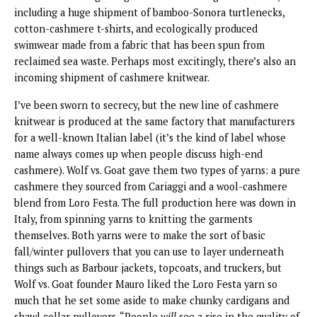
including a huge shipment of bamboo-Sonora turtlenecks,
cotton-cashmere t-shirts, and ecologically produced
swimwear made from a fabric that has been spun from
reclaimed sea waste. Perhaps most excitingly, there’s also an
incoming shipment of cashmere knitwear.
I’ve been sworn to secrecy, but the new line of cashmere
knitwear is produced at the same factory that manufacturers
for a well-known Italian label (it’s the kind of label whose
name always comes up when people discuss high-end
cashmere). Wolf vs. Goat gave them two types of yarns: a pure
cashmere they sourced from Cariaggi and a wool-cashmere
blend from Loro Festa. The full production here was down in
Italy, from spinning yarns to knitting the garments
themselves. Both yarns were to make the sort of basic
fall/winter pullovers that you can use to layer underneath
things such as Barbour jackets, topcoats, and truckers, but
Wolf vs. Goat founder Mauro liked the Loro Festa yarn so
much that he set some aside to make chunky cardigans and
shawl collar pullovers. “People
will
see a rise in the quality of