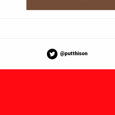
@putthison