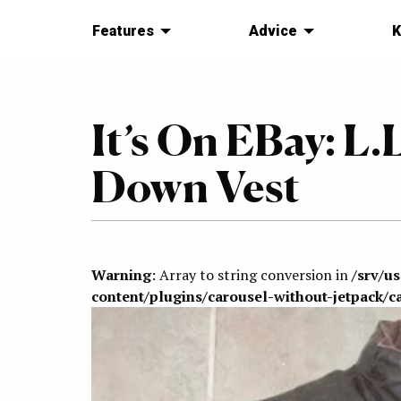
Features
Advice
K
It’s On EBay: L
Down Vest
Warning
: Array to string conversion in
/srv/u
content/plugins/carousel-without-jetpack/c