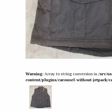
Warning
: Array to string conversion in
/srv/u
content/plugins/carousel-without-jetpack/c