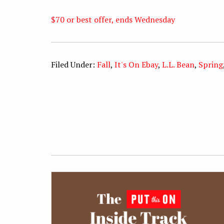
$70 or best offer, ends Wednesday
Filed Under:
Fall
,
It's On Ebay
,
L.L. Bean
,
Spring