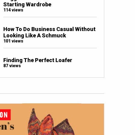
Starting Wardrobe
114 views
How To Do Business Casual Without
Looking Like A Schmuck
101 views
Finding The Perfect Loafer
87 views