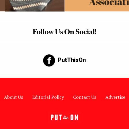
Follow Us On Social!
PutThisOn
About Us
Editorial Policy
Contact Us
Advertise