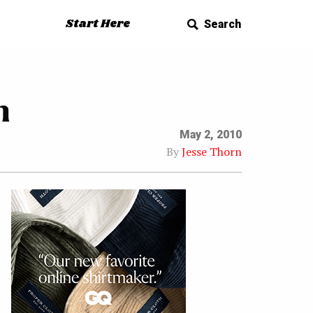
Start Here
Search
n
May 2, 2010
By
Jesse Thorn