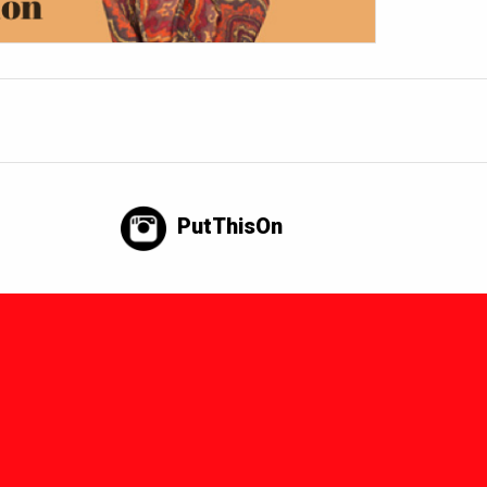
PutThisOn