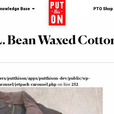
nowledge Base
Home
PTO Shop
.L. Bean Waxed Cotto
sers/putthison/apps/putthison-dev/public/wp-
arousel/jetpack-carousel.php
on line
252