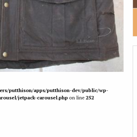
sers/putthison/apps/putthison-dev/public/wp-
arousel/jetpack-carousel.php
on line
252