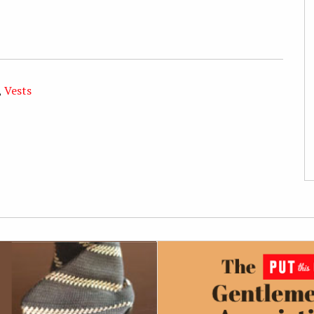
,
Vests