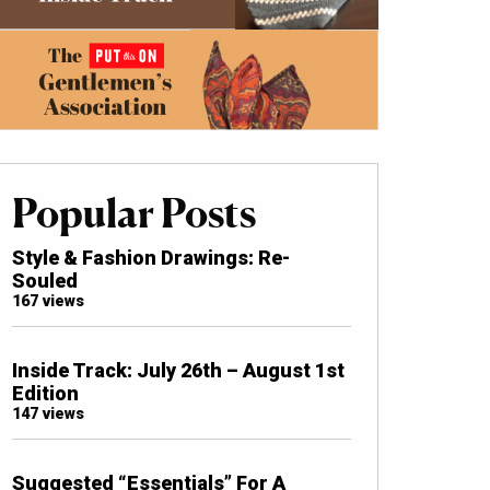
Popular Posts
Style & Fashion Drawings: Re-
Souled
167 views
Inside Track: July 26th – August 1st
Edition
147 views
Suggested “Essentials” For A