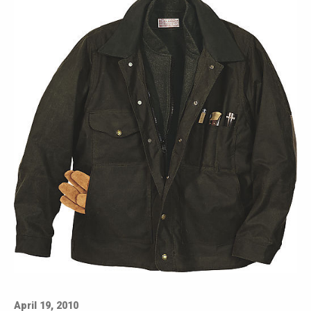
April 19, 2010