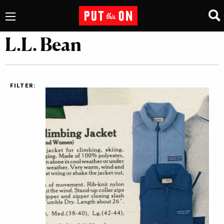
L.L. Bean
FILTER: