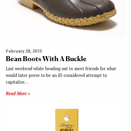
February 28, 2013
Bean Boots With A Buckle
Last weekend while heading out to meet friends for what
would later prove to be an ill-considered attempt to
capitalize…
Read More »