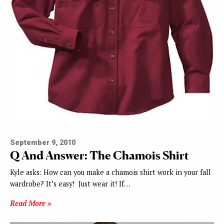
September 9, 2010
Q And Answer: The Chamois Shirt
Kyle asks: How can you make a chamois shirt work in your fall
wardrobe? It’s easy! Just wear it! If…
Read More »