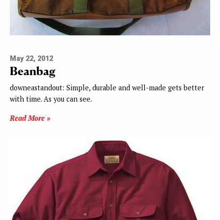
May 22, 2012
Beanbag
downeastandout: Simple, durable and well-made gets better
with time. As you can see.
Read More »