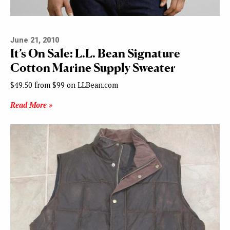
June 21, 2010
It’s On Sale: L.L. Bean Signature
Cotton Marine Supply Sweater
$49.50 from $99 on LLBean.com
Read More »