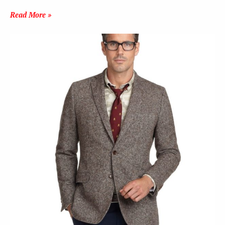
Read More »