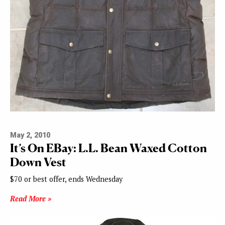
May 2, 2010
It’s On EBay: L.L. Bean Waxed Cotton
Down Vest
$70 or best offer, ends Wednesday
Read More »