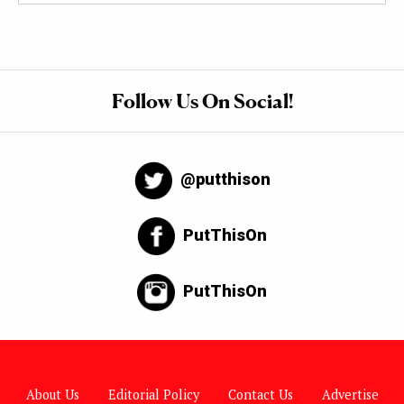
Follow Us On Social!
@putthison
PutThisOn
PutThisOn
About Us
Editorial Policy
Contact Us
Advertise