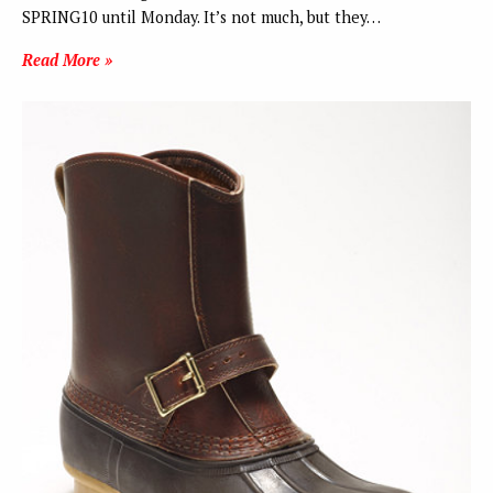
SPRING10 until Monday. It’s not much, but they…
Read More »