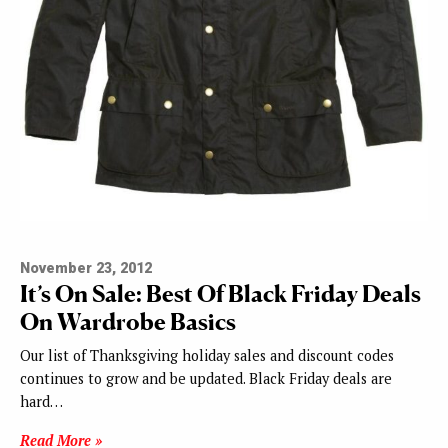
November 23, 2012
It’s On Sale: Best Of Black Friday Deals
On Wardrobe Basics
Our list of Thanksgiving holiday sales and discount codes
continues to grow and be updated. Black Friday deals are
hard…
Read More »