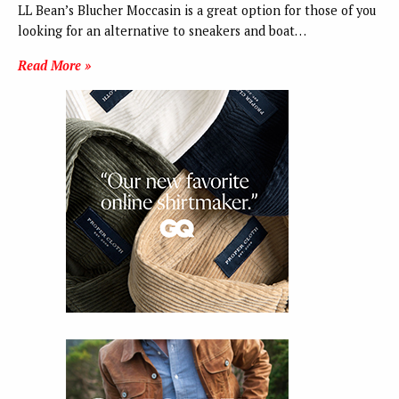
LL Bean’s Blucher Moccasin is a great option for those of you
looking for an alternative to sneakers and boat…
Read More »