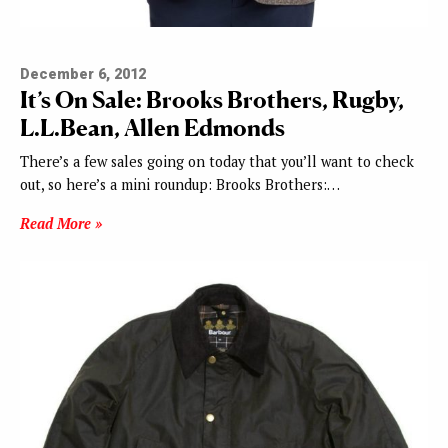
December 6, 2012
It’s On Sale: Brooks Brothers, Rugby,
L.L.Bean, Allen Edmonds
There’s a few sales going on today that you’ll want to check
out, so here’s a mini roundup: Brooks Brothers:…
Read More »