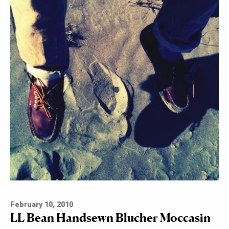
February 10, 2010
LL Bean Handsewn Blucher Moccasin