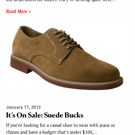
Read More »
January 17, 2013
It’s On Sale: Suede Bucks
If you’re looking for a casual shoe to wear with jeans or
chinos and have a budget that’s under $100,…