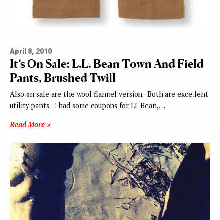
April 8, 2010
It’s On Sale: L.L. Bean Town And Field
Pants, Brushed Twill
Also on sale are the wool flannel version. Both are excellent
utility pants. I had some coupons for LL Bean,…
Read More »