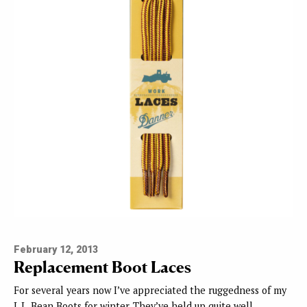
February 12, 2013
Replacement Boot Laces
For several years now I’ve appreciated the ruggedness of my
L.L. Bean Boots for winter. They’ve held up quite well…