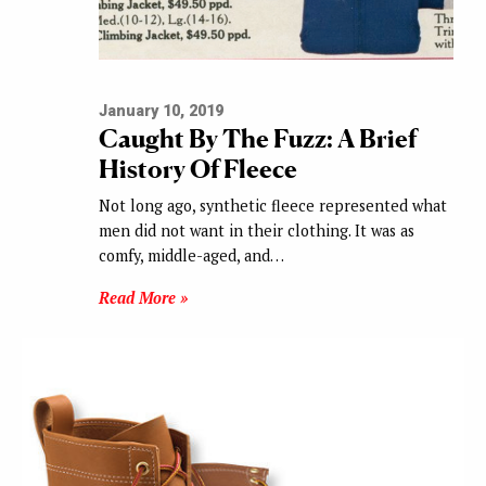
January 10, 2019
Caught By The Fuzz: A Brief
History Of Fleece
Not long ago, synthetic fleece represented what
men did not want in their clothing. It was as
comfy, middle-aged, and…
Read More »