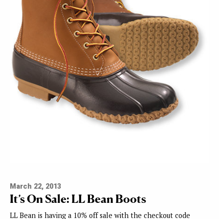
March 22, 2013
It’s On Sale: LL Bean Boots
LL Bean is having a 10% off sale with the checkout code