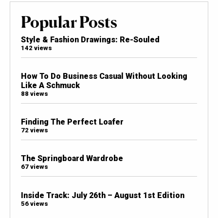
Popular Posts
Style & Fashion Drawings: Re-Souled
142 views
How To Do Business Casual Without Looking
Like A Schmuck
88 views
Finding The Perfect Loafer
72 views
The Springboard Wardrobe
67 views
Inside Track: July 26th – August 1st Edition
56 views