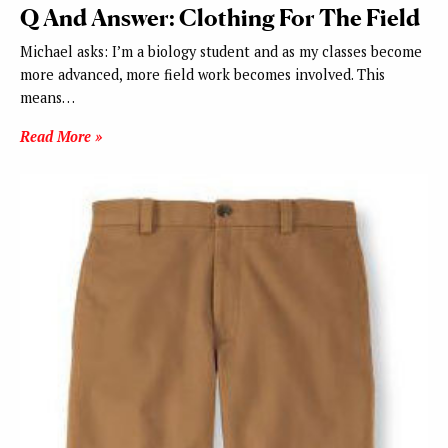
Q And Answer: Clothing For The Field
Michael asks: I’m a biology student and as my classes become
more advanced, more field work becomes involved. This
means…
Read More »