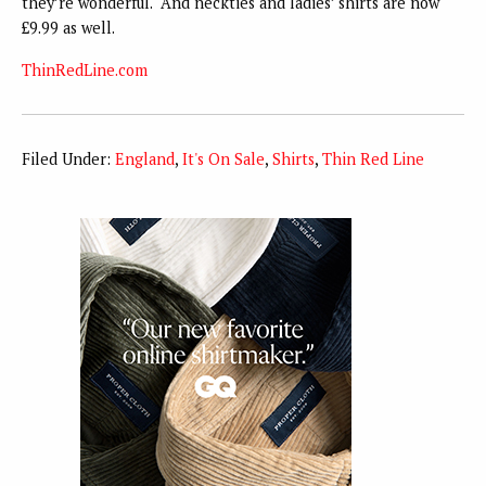
they’re wonderful. And neckties and ladies’ shirts are now
£9.99 as well.
ThinRedLine.com
Filed Under:
England
,
It's On Sale
,
Shirts
,
Thin Red Line