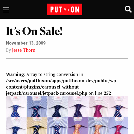
It’s On Sale!
November 13, 2009
By
Jesse Thorn
Warning
: Array to string conversion in
/srv/users/putthison/apps/putthison-dev/public/wp-
content/plugins/carousel-without-
jetpack/carousel/jetpack-carousel.php
on line
252