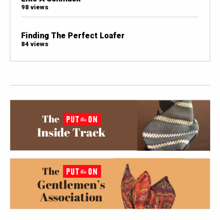
98 views
Finding The Perfect Loafer
84 views