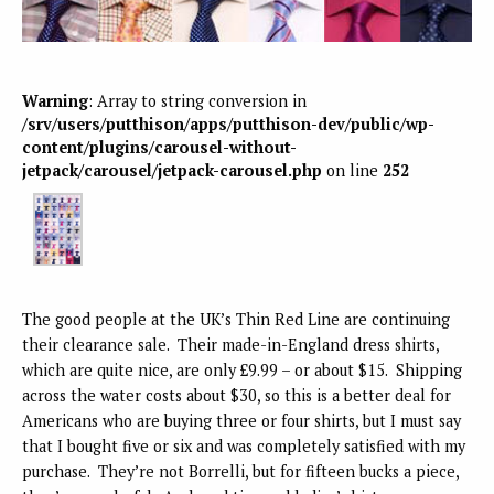
Warning
: Array to string conversion in
/srv/users/putthison/apps/putthison-dev/public/wp-
content/plugins/carousel-without-
jetpack/carousel/jetpack-carousel.php
on line
252
The good people at the UK’s Thin Red Line are continuing
their clearance sale. Their made-in-England dress shirts,
which are quite nice, are only £9.99 – or about $15. Shipping
across the water costs about $30, so this is a better deal for
Americans who are buying three or four shirts, but I must say
that I bought five or six and was completely satisfied with my
purchase. They’re not Borrelli, but for fifteen bucks a piece,