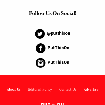
Follow Us On Social!
@putthison
PutThisOn
PutThisOn
About Us
Editorial Policy
Contact Us
Advertise