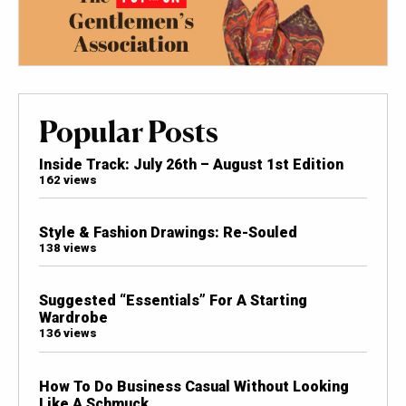
Popular Posts
Inside Track: July 26th – August 1st Edition
162 views
Style & Fashion Drawings: Re-Souled
138 views
Suggested “Essentials” For A Starting
Wardrobe
136 views
How To Do Business Casual Without Looking
Like A Schmuck