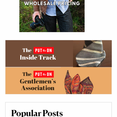
Popular Posts