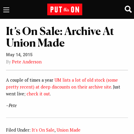
It’s On Sale: Archive At
Union Made
May 14, 2015
By
Pete Anderson
A couple of times a year
UM lists a lot of old stock (some
pretty recent) at deep discounts on their archive site
. Just
went live;
check it out
.
–
Pete
Filed Under:
It's On Sale
,
Union Made