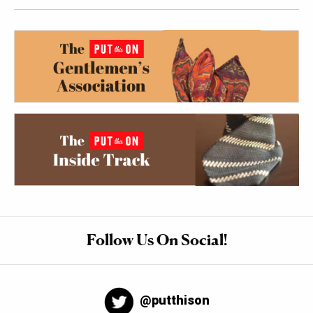
Follow Us On Social!
@putthison