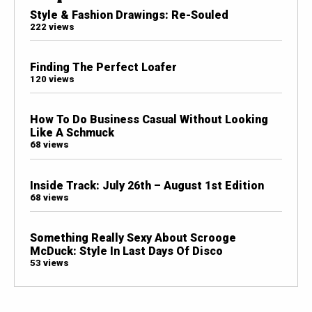
Style & Fashion Drawings: Re-Souled
222 views
Finding The Perfect Loafer
120 views
How To Do Business Casual Without Looking
Like A Schmuck
68 views
Inside Track: July 26th – August 1st Edition
68 views
Something Really Sexy About Scrooge
McDuck: Style In Last Days Of Disco
53 views