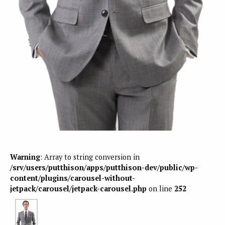
Warning
: Array to string conversion in
/srv/users/putthison/apps/putthison-dev/public/wp-
content/plugins/carousel-without-
jetpack/carousel/jetpack-carousel.php
on line
252