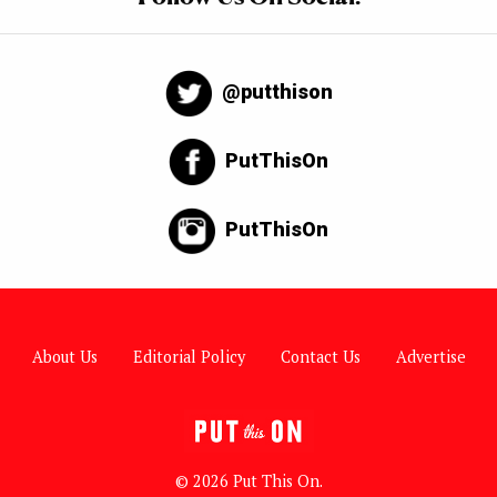
@putthison
PutThisOn
PutThisOn
About Us
Editorial Policy
Contact Us
Advertise
© 2026 Put This On.