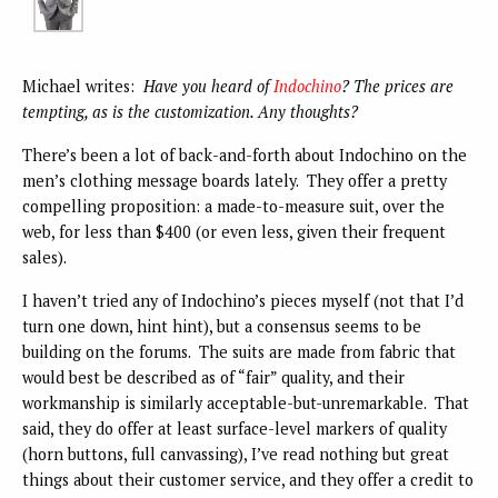
Michael writes:
Have you heard of
Indochino
? The prices are
tempting, as is the customization. Any thoughts?
There’s been a lot of back-and-forth about Indochino on the
men’s clothing message boards lately. They offer a pretty
compelling proposition: a made-to-measure suit, over the
web, for less than $400 (or even less, given their frequent
sales).
I haven’t tried any of Indochino’s pieces myself (not that I’d
turn one down, hint hint), but a consensus seems to be
building on the forums. The suits are made from fabric that
would best be described as of “fair” quality, and their
workmanship is similarly acceptable-but-unremarkable. That
said, they do offer at least surface-level markers of quality
(horn buttons, full canvassing), I’ve read nothing but great
things about their customer service, and they offer a credit to