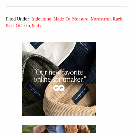
Filed Under:
Indochino
,
Made-To-Measure
,
Nordstrom Rack
,
Saks Off 5th
,
Suits