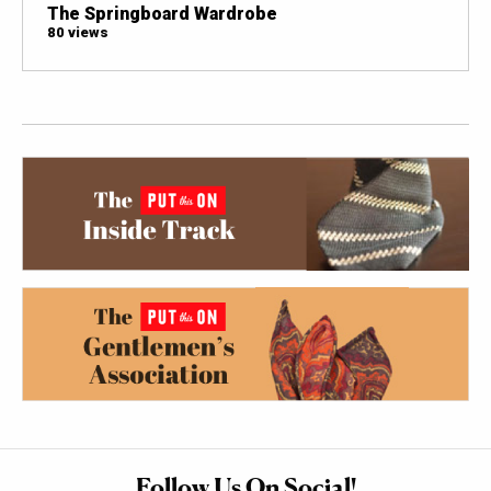
The Springboard Wardrobe
80 views
Follow Us On Social!