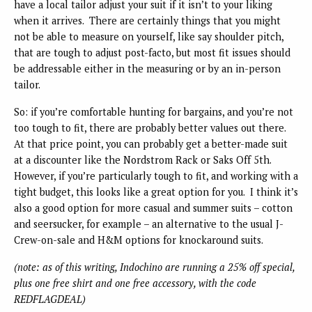
have a local tailor adjust your suit if it isn’t to your liking
when it arrives. There are certainly things that you might
not be able to measure on yourself, like say shoulder pitch,
that are tough to adjust post-facto, but most fit issues should
be addressable either in the measuring or by an in-person
tailor.
So: if you’re comfortable hunting for bargains, and you’re not
too tough to fit, there are probably better values out there.
At that price point, you can probably get a better-made suit
at a discounter like the Nordstrom Rack or Saks Off 5th.
However, if you’re particularly tough to fit, and working with a
tight budget, this looks like a great option for you. I think it’s
also a good option for more casual and summer suits – cotton
and seersucker, for example – an alternative to the usual J-
Crew-on-sale and H&M options for knockaround suits.
(note: as of this writing, Indochino are running a 25% off special,
plus one free shirt and one free accessory, with the code
REDFLAGDEAL)