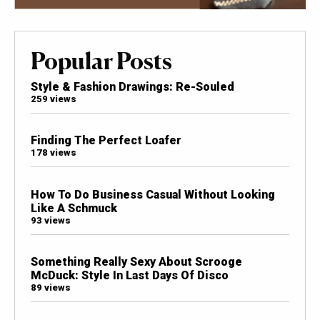
Popular Posts
Style & Fashion Drawings: Re-Souled
259 views
Finding The Perfect Loafer
178 views
How To Do Business Casual Without Looking
Like A Schmuck
93 views
Something Really Sexy About Scrooge
McDuck: Style In Last Days Of Disco
89 views