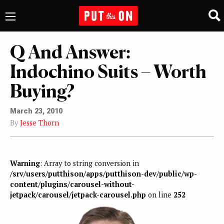
Q And Answer:
Indochino Suits – Worth
Buying?
March 23, 2010
By
Jesse Thorn
Warning
: Array to string conversion in
/srv/users/putthison/apps/putthison-dev/public/wp-
content/plugins/carousel-without-
jetpack/carousel/jetpack-carousel.php
on line
252