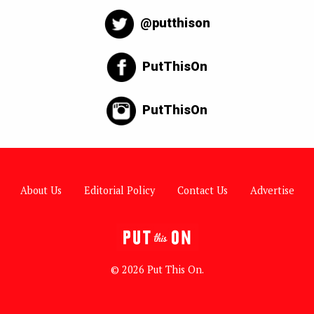
@putthison
PutThisOn
PutThisOn
About Us
Editorial Policy
Contact Us
Advertise
© 2026 Put This On.