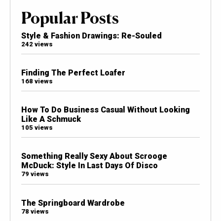
Popular Posts
Style & Fashion Drawings: Re-Souled
242 views
Finding The Perfect Loafer
168 views
How To Do Business Casual Without Looking
Like A Schmuck
105 views
Something Really Sexy About Scrooge
McDuck: Style In Last Days Of Disco
79 views
The Springboard Wardrobe
78 views