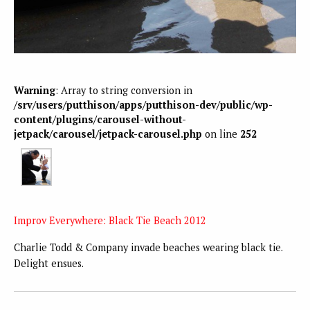
Warning
: Array to string conversion in
/srv/users/putthison/apps/putthison-dev/public/wp-
content/plugins/carousel-without-
jetpack/carousel/jetpack-carousel.php
on line
252
Improv Everywhere: Black Tie Beach 2012
Charlie Todd & Company invade beaches wearing black tie.
Delight ensues.