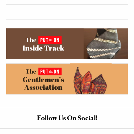
Follow Us On Social!