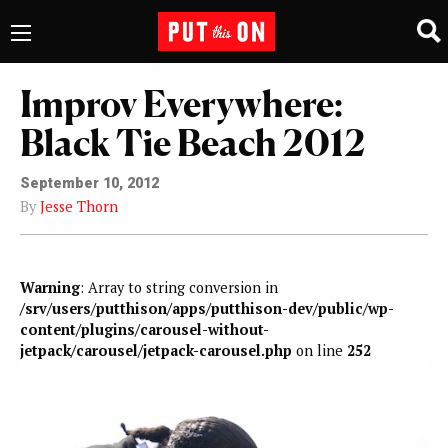
Improv Everywhere:
Black Tie Beach 2012
September 10, 2012
By
Jesse Thorn
Warning
: Array to string conversion in
/srv/users/putthison/apps/putthison-dev/public/wp-
content/plugins/carousel-without-
jetpack/carousel/jetpack-carousel.php
on line
252