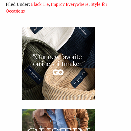
Filed Under:
Black Tie
,
Improv Everywhere
,
Style for
Occasions