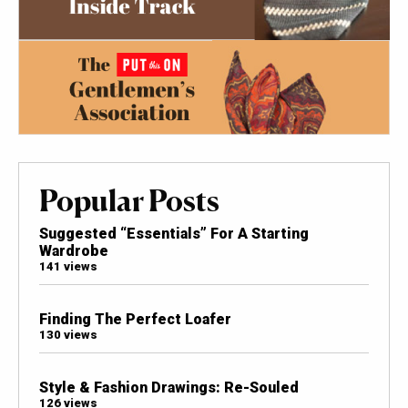
Popular Posts
Suggested “Essentials” For A Starting
Wardrobe
141 views
Finding The Perfect Loafer
130 views
Style & Fashion Drawings: Re-Souled
126 views