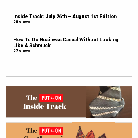
Inside Track: July 26th – August 1st Edition
98 views
How To Do Business Casual Without Looking
Like A Schmuck
97 views