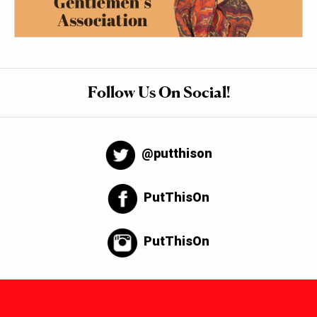
Follow Us On Social!
@putthison
PutThisOn
PutThisOn