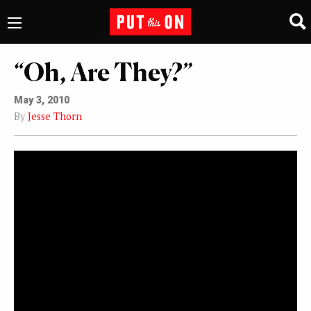
“Oh, Are They?”
May 3, 2010
By
Jesse Thorn