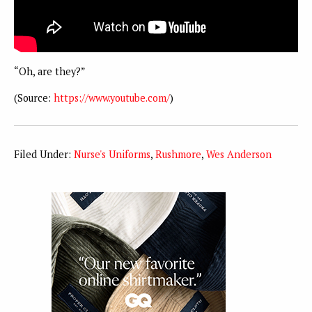
“Oh, are they?”
(Source:
https://www.youtube.com/
)
Filed Under:
Nurse's Uniforms
,
Rushmore
,
Wes Anderson