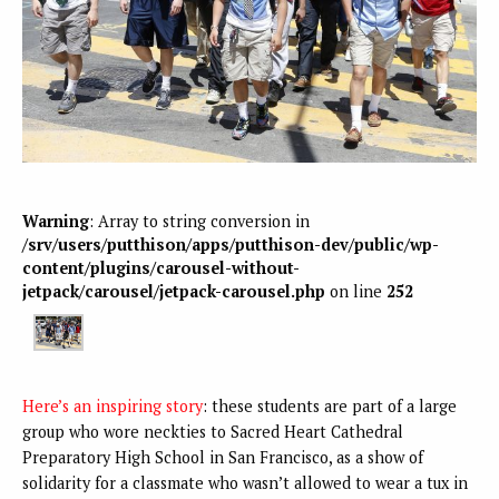
Warning
: Array to string conversion in
/srv/users/putthison/apps/putthison-dev/public/wp-
content/plugins/carousel-without-
jetpack/carousel/jetpack-carousel.php
on line
252
Here’s an inspiring story
: these students are part of a large
group who wore neckties to Sacred Heart Cathedral
Preparatory High School in San Francisco, as a show of
solidarity for a classmate who wasn’t allowed to wear a tux in