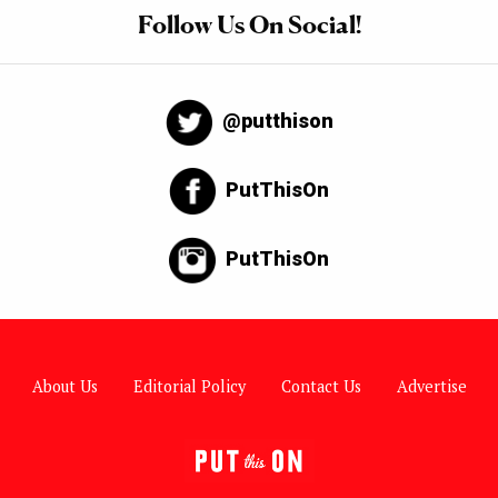
Follow Us On Social!
@putthison
PutThisOn
PutThisOn
About Us
Editorial Policy
Contact Us
Advertise