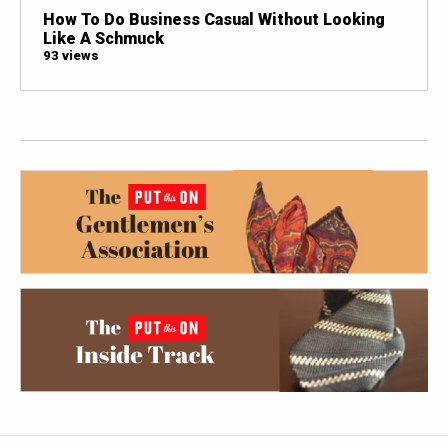
How To Do Business Casual Without Looking
Like A Schmuck
93 views