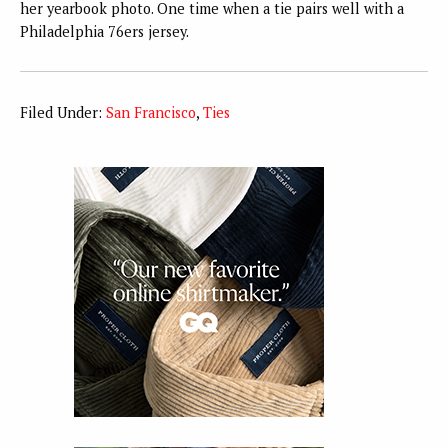
her yearbook photo. One time when a tie pairs well with a
Philadelphia 76ers jersey.
Filed Under:
San Francisco
,
Ties