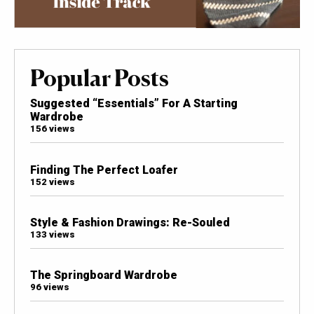
Popular Posts
Suggested “Essentials” For A Starting
Wardrobe
156 views
Finding The Perfect Loafer
152 views
Style & Fashion Drawings: Re-Souled
133 views
The Springboard Wardrobe
96 views