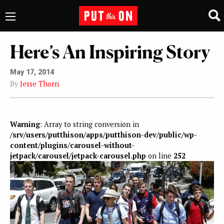
Here’s An Inspiring Story
May 17, 2014
By
Jesse Thorn
Warning
: Array to string conversion in
/srv/users/putthison/apps/putthison-dev/public/wp-
content/plugins/carousel-without-
jetpack/carousel/jetpack-carousel.php
on line
252