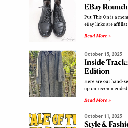
EBay Round
Put This On is a mem
eBay links are affilia
Read More »
October 15, 2025
Inside Track
Edition
Here are our hand-sel
up on recommended s
Read More »
October 11, 2025
Style & Fash