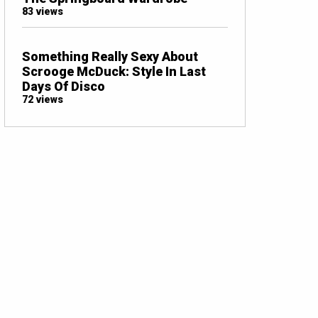
83 views
Something Really Sexy About
Scrooge McDuck: Style In Last
Days Of Disco
72 views