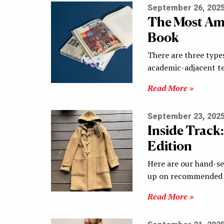
September 26, 202
The Most Ama
Book
There are three type
academic-adjacent te
Read More »
September 23, 202
Inside Track
Edition
Here are our hand-sel
up on recommended s
Read More »