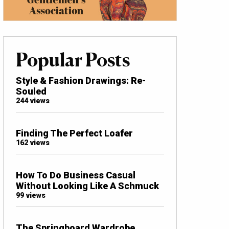
Popular Posts
Style & Fashion Drawings: Re-
Souled
244 views
Finding The Perfect Loafer
162 views
How To Do Business Casual
Without Looking Like A Schmuck
99 views
The Springboard Wardrobe