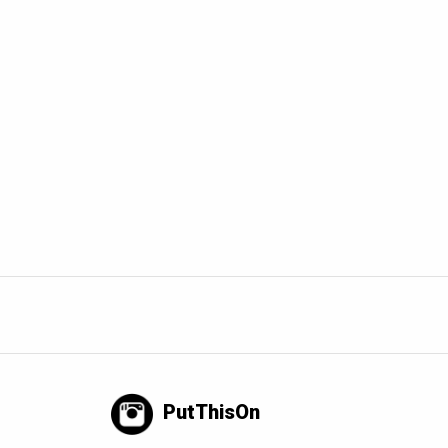
PutThisOn