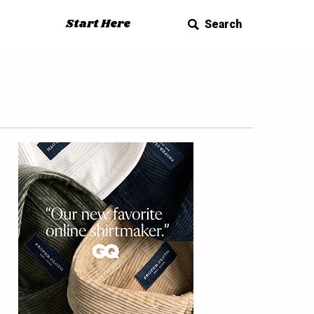
Start Here
Search