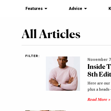
Features
Advice
K
All Articles
FILTER:
November 7
Inside 
8th Edi
Here are our 
plus a heads
Read More »