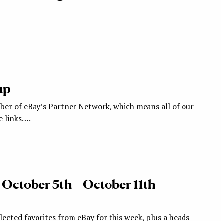
up
ber of eBay’s Partner Network, which means all of our
te links….
 October 5th – October 11th
ected favorites from eBay for this week, plus a heads-