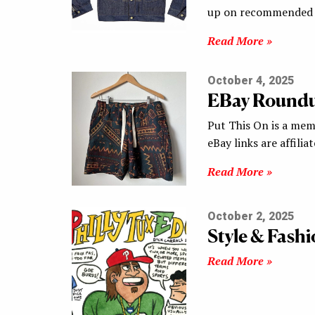
up on recommended s
Read More »
October 4, 2025
EBay Round
Put This On is a mem
eBay links are affilia
Read More »
October 2, 2025
Style & Fash
Read More »