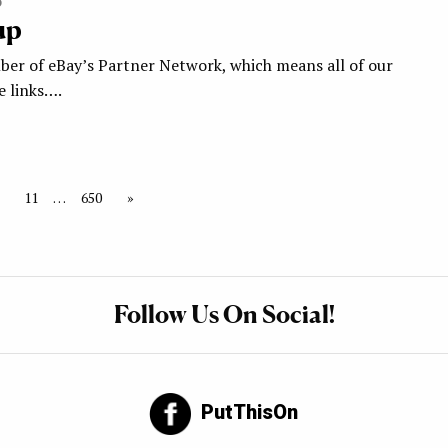
5
up
ber of eBay’s Partner Network, which means all of our
te links….
11
…
650
»
Follow Us On Social!
PutThisOn