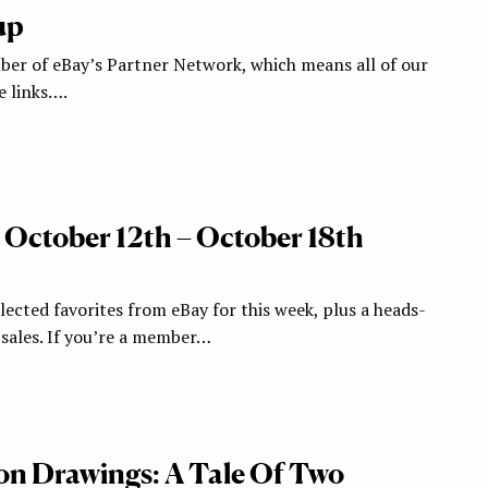
up
ber of eBay’s Partner Network, which means all of our
te links….
: October 12th – October 18th
ected favorites from eBay for this week, plus a heads-
ales. If you’re a member…
ion Drawings: A Tale Of Two