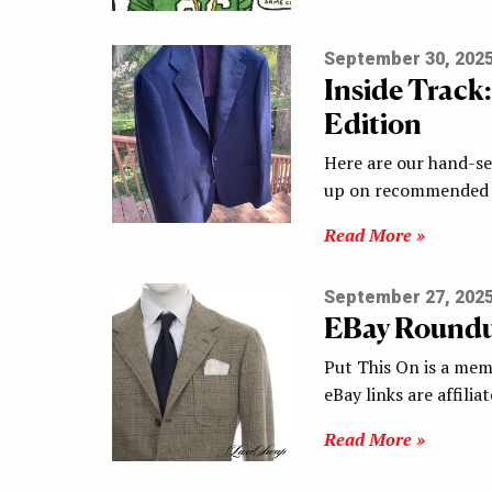
September 30, 202
Inside Track
Edition
Here are our hand-sel
up on recommended s
Read More »
September 27, 202
EBay Round
Put This On is a mem
eBay links are affilia
Read More »