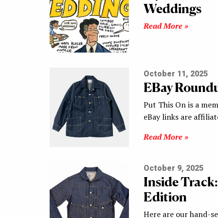
Weddings
Read More »
October 11, 2025
EBay Round
Put This On is a mem
eBay links are affilia
Read More »
October 9, 2025
Inside Track:
Edition
Here are our hand-sel