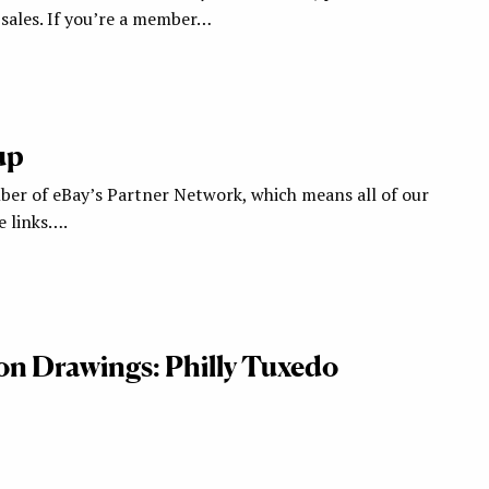
ales. If you’re a member…
up
ber of eBay’s Partner Network, which means all of our
te links….
ion Drawings: Philly Tuxedo