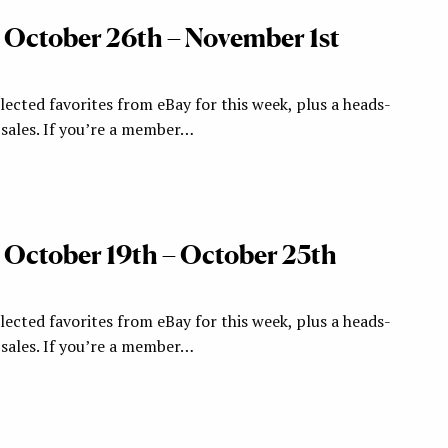
: October 26th – November 1st
ected favorites from eBay for this week, plus a heads-
ales. If you’re a member…
: October 19th – October 25th
ected favorites from eBay for this week, plus a heads-
ales. If you’re a member…