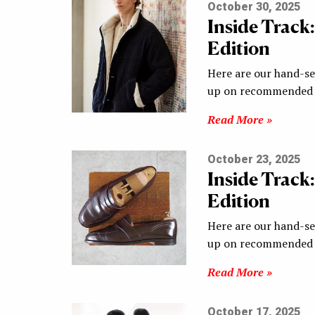
October 30, 2025
Inside Track
Edition
Here are our hand-sel
up on recommended s
Read More »
October 23, 2025
Inside Track
Edition
Here are our hand-sel
up on recommended s
Read More »
October 17, 2025