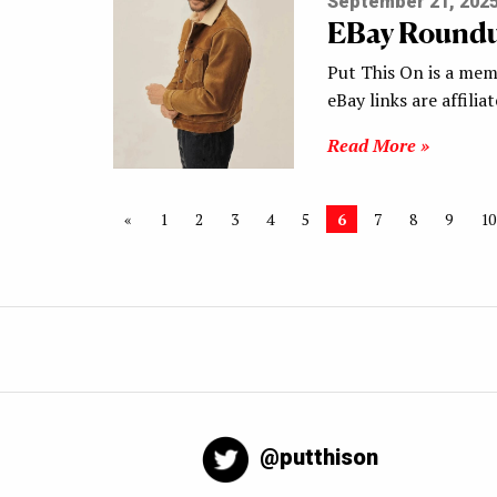
September 21, 202
EBay Round
Put This On is a mem
eBay links are affilia
Read More »
«
1
2
3
4
5
6
7
8
9
10
@putthison