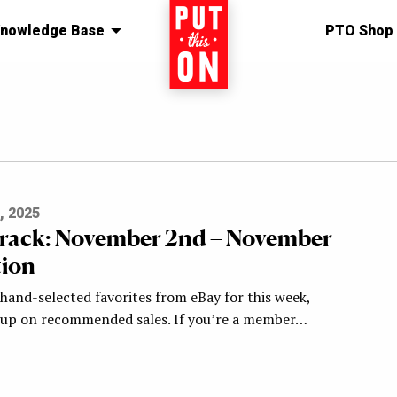
nowledge Base
Home
PTO Shop
, 2025
Track: November 2nd – November
tion
hand-selected favorites from eBay for this week,
-up on recommended sales. If you’re a member…