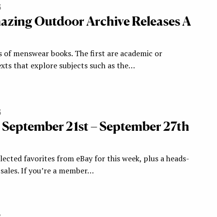
5
zing Outdoor Archive Releases A
s of menswear books. The first are academic or
xts that explore subjects such as the…
5
: September 21st – September 27th
ected favorites from eBay for this week, plus a heads-
ales. If you’re a member…