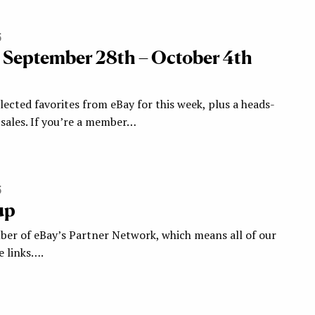
5
: September 28th – October 4th
ected favorites from eBay for this week, plus a heads-
ales. If you’re a member…
5
up
ber of eBay’s Partner Network, which means all of our
te links….