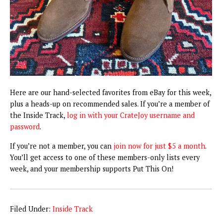
Here are our hand-selected favorites from eBay for this week,
plus a heads-up on recommended sales. If you’re a member of
the Inside Track,
log in with your CrateJoy username and
password
.
If you’re not a member, you can
join now for just $5 a month
.
You’ll get access to one of these members-only lists every
week, and your membership supports Put This On!
Filed Under:
Inside Track