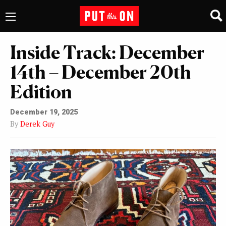
Inside Track: December
14th – December 20th
Edition
December 19, 2025
By
Derek Guy