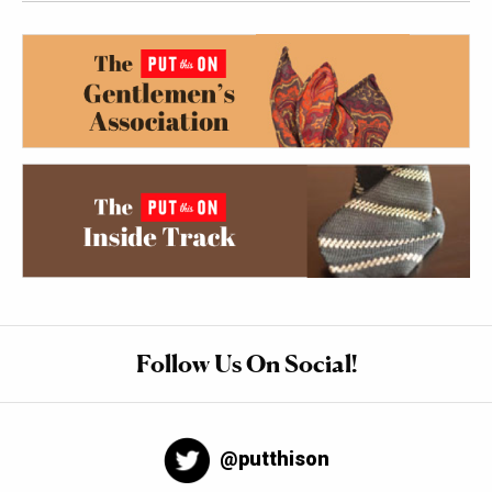
Follow Us On Social!
@putthison