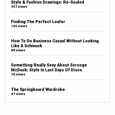
Style & Fashion Drawings: Re-Souled
247 views
Finding The Perfect Loafer
163 views
How To Do Business Casual Without Looking
Like A Schmuck
86 views
Something Really Sexy About Scrooge
McDuck: Style In Last Days Of Disco
76 views
The Springboard Wardrobe
67 views