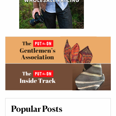
Popular Posts