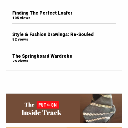
Finding The Perfect Loafer
105 views
Style & Fashion Drawings: Re-Souled
82 views
The Springboard Wardrobe
76 views