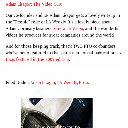
Adam Lisagor: The Video Guru
Our co-founder and EP Adam Lisagor gets a lovely writeup in
the “People” issue of LA Weekly. It’s a lovely piece about
Adam’s primary business,
Sandwich Video
, and the wonderful
videos he produces for great companies around the world.
And for those keeping track, that’s TWO PTO co-founders
who’ve been featured in that particular annual publication, as
I was featured in the 2009 edition
.
Filed Under:
Adam Lisagor
,
LA Weekly
,
Press