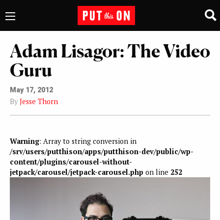
Adam Lisagor: The Video
Guru
May 17, 2012
By
Jesse Thorn
Warning
: Array to string conversion in
/srv/users/putthison/apps/putthison-dev/public/wp-
content/plugins/carousel-without-
jetpack/carousel/jetpack-carousel.php
on line
252