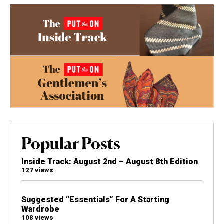
Popular Posts
Inside Track: August 2nd – August 8th Edition
127 views
Suggested “Essentials” For A Starting
Wardrobe
108 views