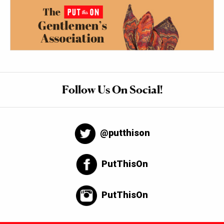
Follow Us On Social!
@putthison
PutThisOn
PutThisOn