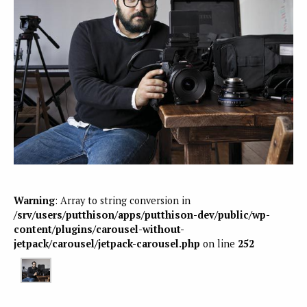
Warning
: Array to string conversion in
/srv/users/putthison/apps/putthison-dev/public/wp-
content/plugins/carousel-without-
jetpack/carousel/jetpack-carousel.php
on line
252