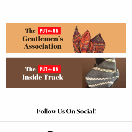
Follow Us On Social!