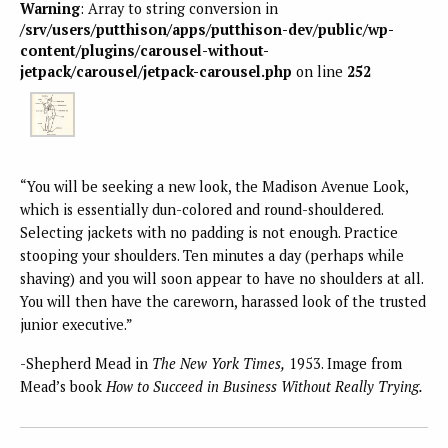
Warning
: Array to string conversion in
/srv/users/putthison/apps/putthison-dev/public/wp-
content/plugins/carousel-without-
jetpack/carousel/jetpack-carousel.php
on line
252
“You will be seeking a new look, the Madison Avenue Look,
which is essentially dun-colored and round-shouldered.
Selecting jackets with no padding is not enough. Practice
stooping your shoulders. Ten minutes a day (perhaps while
shaving) and you will soon appear to have no shoulders at all.
You will then have the careworn, harassed look of the trusted
junior executive.”
-Shepherd Mead in
The New York Times,
1953. Image from
Mead’s book
How to Succeed in Business Without Really Trying.