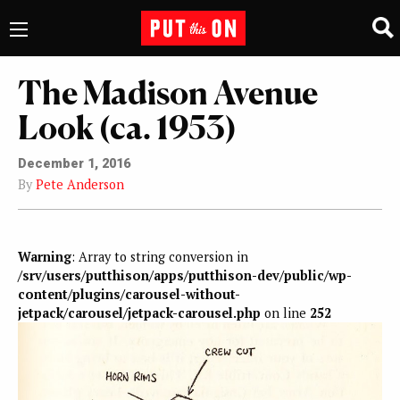
The Madison Avenue
Look (ca. 1953)
December 1, 2016
By
Pete Anderson
Warning
: Array to string conversion in
/srv/users/putthison/apps/putthison-dev/public/wp-
content/plugins/carousel-without-
jetpack/carousel/jetpack-carousel.php
on line
252