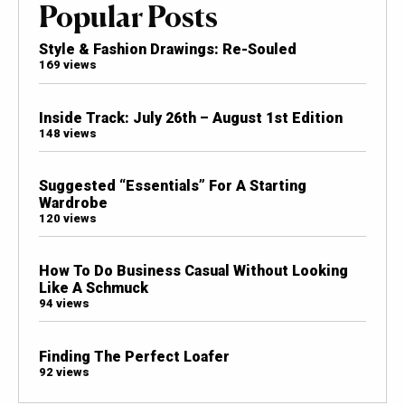
Popular Posts
Style & Fashion Drawings: Re-Souled
169 views
Inside Track: July 26th – August 1st Edition
148 views
Suggested “Essentials” For A Starting
Wardrobe
120 views
How To Do Business Casual Without Looking
Like A Schmuck
94 views
Finding The Perfect Loafer
92 views