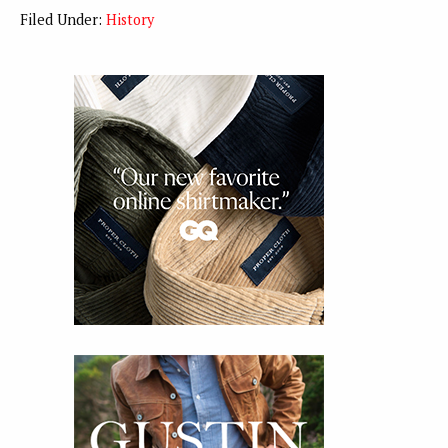
Filed Under:
History