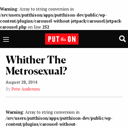
Warning
: Array to string conversion in
/srv/users/putthison/apps/putthison-dev/public/wp-
content/plugins/carousel-without-jetpack/carousel/jetpack-
carousel.php
on line
252
Whither The
Metrosexual?
August 28, 2014
By
Pete Anderson
Warning
: Array to string conversion in
/srv/users/putthison/apps/putthison-dev/public/wp-
content/plugins/carousel-without-