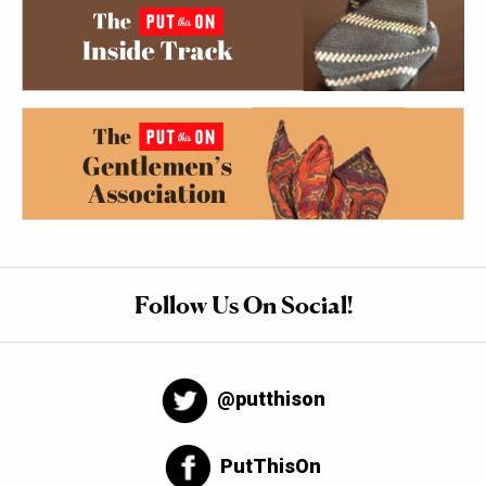
Follow Us On Social!
@putthison
PutThisOn