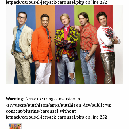
jetpack/carousel/jetpack-carousel.php
on line
252
Warning
: Array to string conversion in
/srv/users/putthison/apps/putthison-dev/public/wp-
content/plugins/carousel-without-
jetpack/carousel/jetpack-carousel.php
on line
252