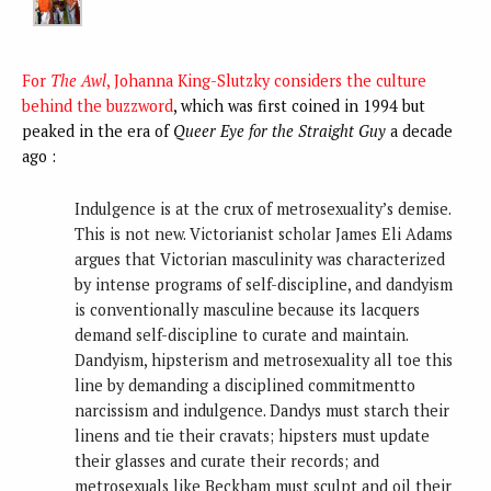
For
The Awl
, Johanna King-Slutzky considers the culture
behind the buzzword
, which was first coined in 1994 but
peaked in the era of
Queer Eye for the Straight Guy
a decade
ago :
Indulgence is at the crux of metrosexuality’s demise.
This is not new. Victorianist scholar James Eli Adams
argues that Victorian masculinity was characterized
by intense programs of self-discipline, and dandyism
is conventionally masculine because its lacquers
demand self-discipline to curate and maintain.
Dandyism, hipsterism and metrosexuality all toe this
line by demanding a disciplined commitmentto
narcissism and indulgence. Dandys must starch their
linens and tie their cravats; hipsters must update
their glasses and curate their records; and
metrosexuals like Beckham must sculpt and oil their