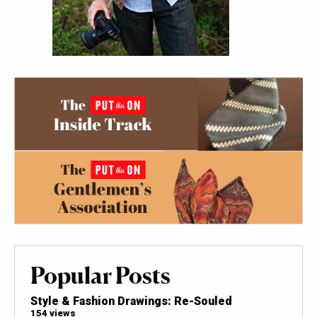
Popular Posts
Style & Fashion Drawings: Re-Souled
154 views