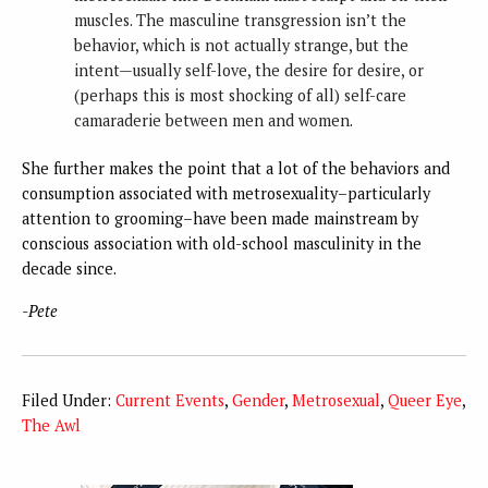
muscles. The masculine transgression isn’t the
behavior, which is not actually strange, but the
intent—usually self-love, the desire for desire, or
(perhaps this is most shocking of all) self-care
camaraderie between men and women.
She further makes the point that a lot of the behaviors and
consumption associated with metrosexuality–particularly
attention to grooming–have been made mainstream by
conscious association with old-school masculinity in the
decade since.
-Pete
Filed Under:
Current Events
,
Gender
,
Metrosexual
,
Queer Eye
,
The Awl