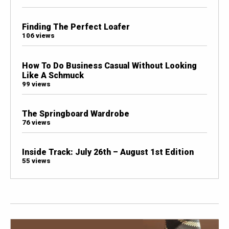
Finding The Perfect Loafer
106 views
How To Do Business Casual Without Looking
Like A Schmuck
99 views
The Springboard Wardrobe
76 views
Inside Track: July 26th – August 1st Edition
55 views