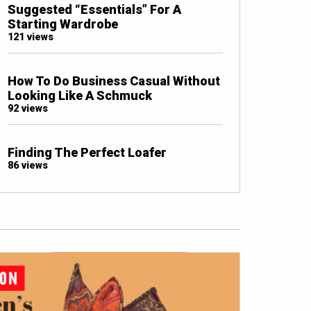
Suggested “Essentials” For A
Starting Wardrobe
121 views
How To Do Business Casual Without
Looking Like A Schmuck
92 views
Finding The Perfect Loafer
86 views