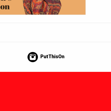
PutThisOn