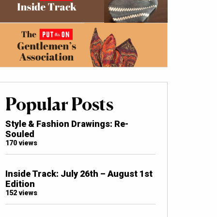
Popular Posts
Style & Fashion Drawings: Re-
Souled
170 views
Inside Track: July 26th – August 1st
Edition
152 views