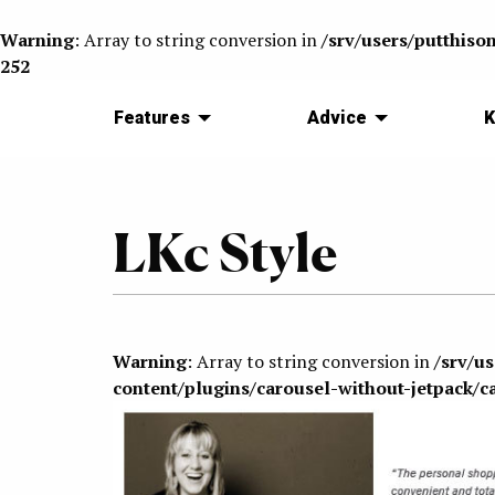
Warning
: Array to string conversion in
/srv/users/putthiso
252
Features
Advice
K
LKc Style
Warning
: Array to string conversion in
/srv/u
content/plugins/carousel-without-jetpack/c