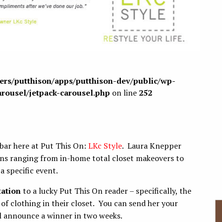
sers/putthison/apps/putthison-dev/public/wp-
arousel/jetpack-carousel.php
on line
252
ebar here at Put This On:
LKc Style
. Laura Knepper
ions ranging from in-home total closet makeovers to
a specific event.
tation
to a lucky Put This On reader – specifically, the
of clothing in their closet. You can send her your
l announce a winner in two weeks.