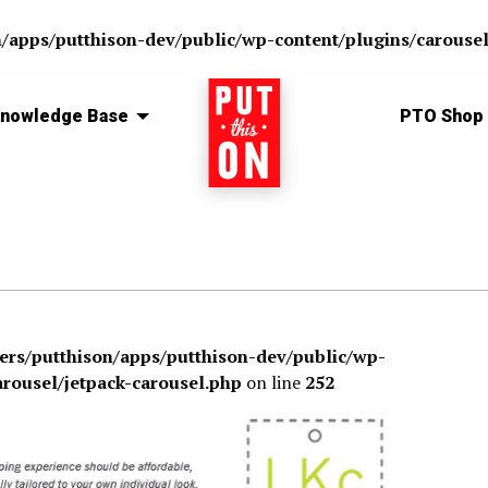
n/apps/putthison-dev/public/wp-content/plugins/carousel
nowledge Base
Home
PTO Shop
sers/putthison/apps/putthison-dev/public/wp-
arousel/jetpack-carousel.php
on line
252