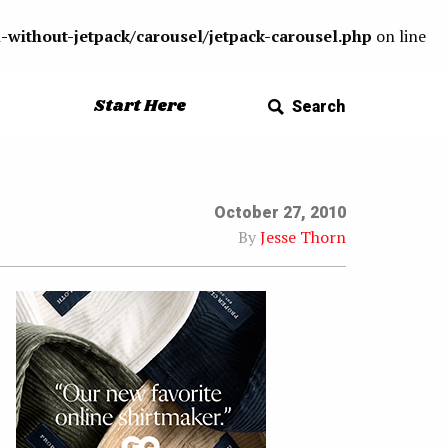
-without-jetpack/carousel/jetpack-carousel.php
on line
Start Here
Search
October 27, 2010
By
Jesse Thorn