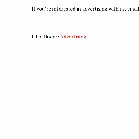
If you’re interested in advertising with us, emai
Filed Under:
Advertising