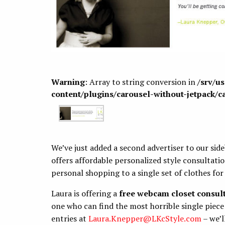
Warning
: Array to string conversion in
/srv/u
content/plugins/carousel-without-jetpack/c
We’ve just added a second advertiser to our sid
offers affordable personalized style consultat
personal shopping to a single set of clothes for 
Laura is offering a
free webcam closet consul
one who can find the most horrible single piece 
entries at
Laura.Knepper@LKcStyle.com
– we’l