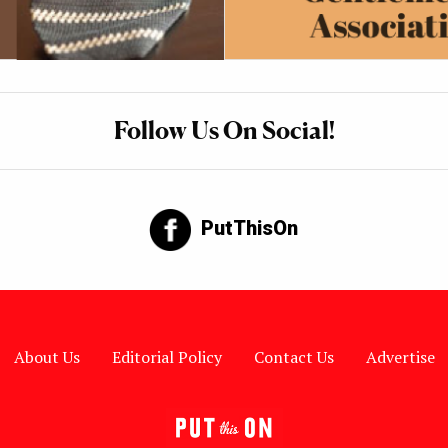
Follow Us On Social!
PutThisOn
About Us
Editorial Policy
Contact Us
Advertise