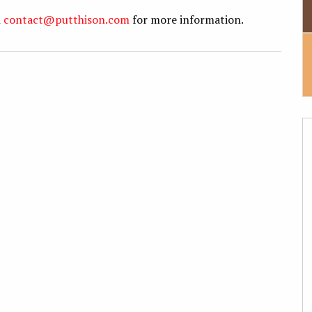
l
contact@putthison.com
for more information.