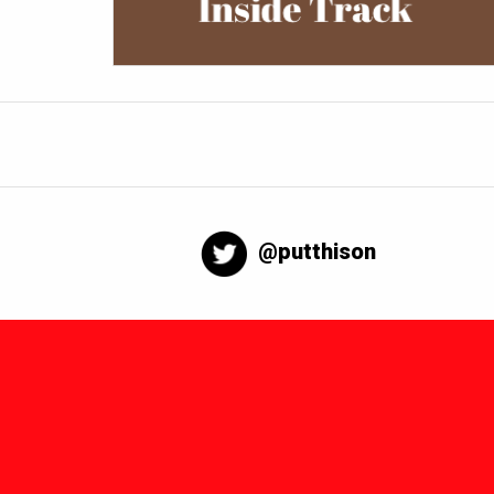
@putthison