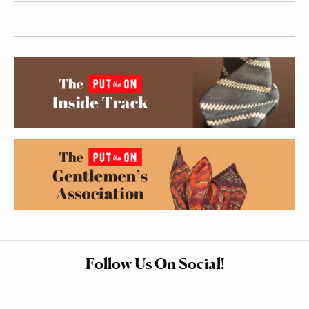
Follow Us On Social!