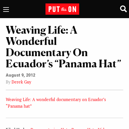
Weaving Life: A
Wonderful
Documentary On
Ecuador’s “Panama Hat”
August 9, 2012
By
Derek Guy
Weaving Life: A wonderful documentary on Ecuador’s
“Panama hat”