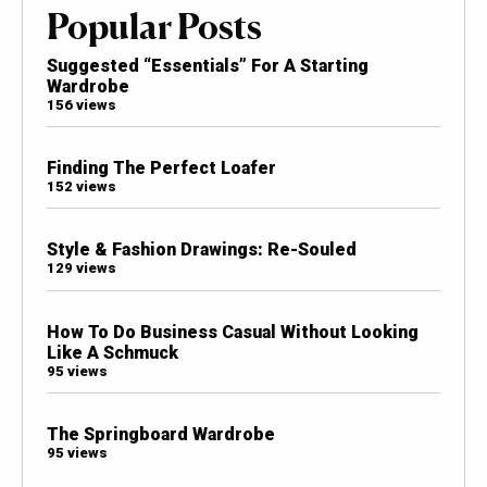
Popular Posts
Suggested “Essentials” For A Starting
Wardrobe
156 views
Finding The Perfect Loafer
152 views
Style & Fashion Drawings: Re-Souled
129 views
How To Do Business Casual Without Looking
Like A Schmuck
95 views
The Springboard Wardrobe
95 views