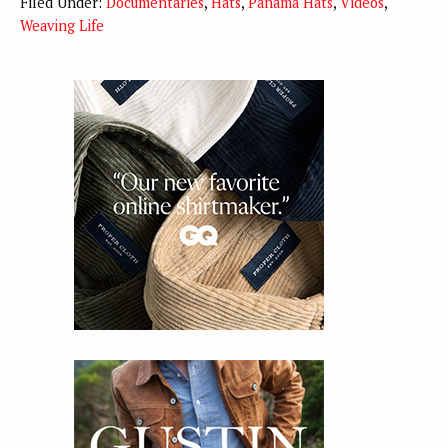
Filed Under:
Documentaries
,
Hats
,
Panama Hats
,
Videos
,
Weaving Life