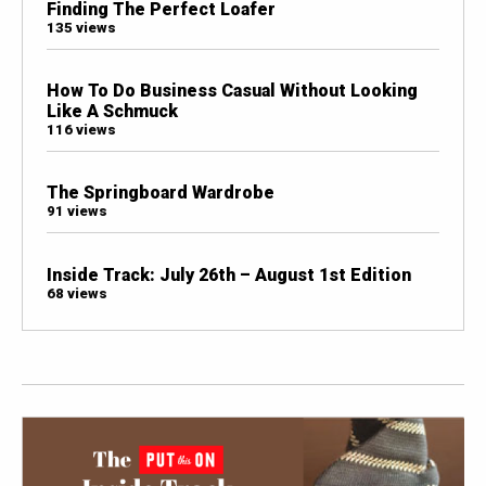
Finding The Perfect Loafer
135 views
How To Do Business Casual Without Looking
Like A Schmuck
116 views
The Springboard Wardrobe
91 views
Inside Track: July 26th – August 1st Edition
68 views