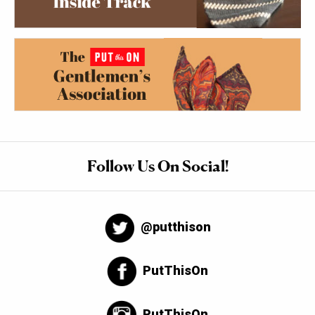
Follow Us On Social!
@putthison
PutThisOn
PutThisOn