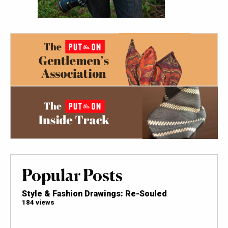
Popular Posts
Style & Fashion Drawings: Re-Souled
184 views