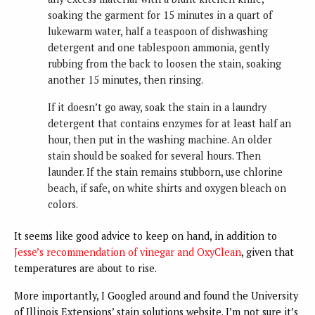
soaking the garment for 15 minutes in a quart of
lukewarm water, half a teaspoon of dishwashing
detergent and one tablespoon ammonia, gently
rubbing from the back to loosen the stain, soaking
another 15 minutes, then rinsing.
If it doesn’t go away, soak the stain in a laundry
detergent that contains enzymes for at least half an
hour, then put in the washing machine. An older
stain should be soaked for several hours. Then
launder. If the stain remains stubborn, use chlorine
beach, if safe, on white shirts and oxygen bleach on
colors.
It seems like good advice to keep on hand, in addition to
Jesse’s recommendation of vinegar and OxyClean
, given that
temperatures are about to rise.
More importantly, I Googled around and found the University
of Illinois Extensions’ stain solutions website. I’m not sure it’s