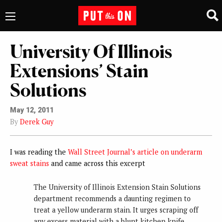
University Of Illinois
Extensions’ Stain
Solutions
May 12, 2011
By
Derek Guy
I was reading the
Wall Street Journal’s article on underarm
sweat stains
and came across this excerpt
The University of Illinois Extension Stain Solutions
department recommends a daunting regimen to
treat a yellow underarm stain. It urges scraping off
any excess material with a blunt kitchen knife,