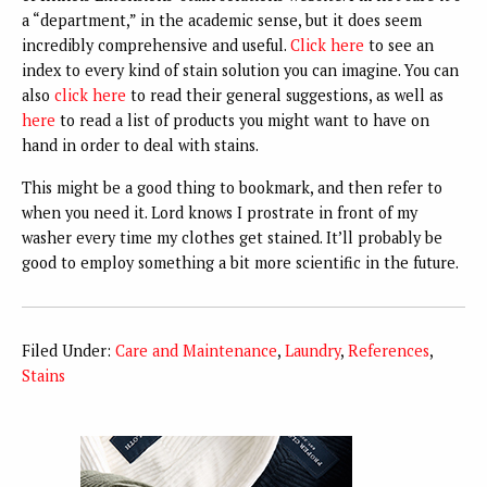
a “department,” in the academic sense, but it does seem
incredibly comprehensive and useful.
Click here
to see an
index to every kind of stain solution you can imagine. You can
also
click here
to read their general suggestions, as well as
here
to read a list of products you might want to have on
hand in order to deal with stains.
This might be a good thing to bookmark, and then refer to
when you need it. Lord knows I prostrate in front of my
washer every time my clothes get stained. It’ll probably be
good to employ something a bit more scientific in the future.
Filed Under:
Care and Maintenance
,
Laundry
,
References
,
Stains