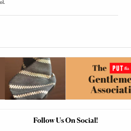
ol.
Follow Us On Social!