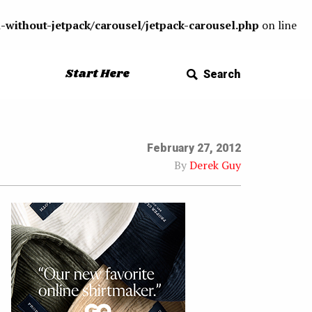
-without-jetpack/carousel/jetpack-carousel.php
on line
Start Here
Search
February 27, 2012
By
Derek Guy