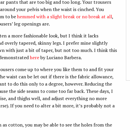
 pants that are too big and too long. Your trousers
g around your pelvis when the waist is cinched. You
hem to be
hemmed with a slight break or no break at all
,
users’ leg openings are.
ten a more fashionable look, but I think it lacks
d overly tapered, skinny legs. I prefer mine slightly
wn with just a bit of taper, but not too much. I think this
s demonstrated
here
by Luciano Barbera.
ousers come up to where you like them to and fit your
he waist can be let out if there is the fabric allowance,
ant to do this only to a degree, however. Reducing the
use the side seams to come too far back. These days, I
 rise, and thighs well, and adjust everything no more
e). If you need to alter a bit more, it’s probably not a
ch as cotton, you may be able to see the holes from the