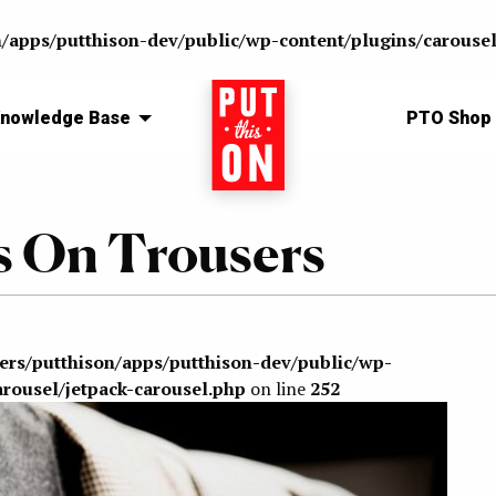
n/apps/putthison-dev/public/wp-content/plugins/carousel
nowledge Base
Home
PTO Shop
 On Trousers
sers/putthison/apps/putthison-dev/public/wp-
arousel/jetpack-carousel.php
on line
252