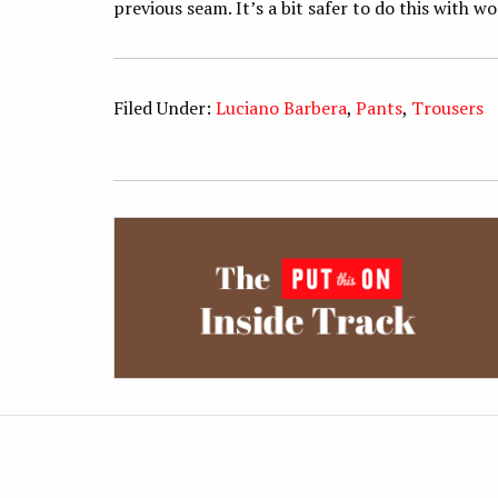
previous seam. It’s a bit safer to do this with wo
Filed Under:
Luciano Barbera
,
Pants
,
Trousers