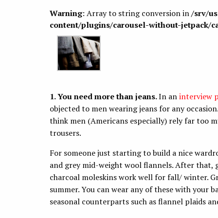
Warning
: Array to string conversion in
/srv/u
content/plugins/carousel-without-jetpack/c
1. You need more than jeans.
In an
interview 
objected to men wearing jeans for any occasion.
think men (Americans especially) rely far too m
trousers.
For someone just starting to build a nice wardr
and grey mid-weight wool flannels. After that,
charcoal moleskins work well for fall/ winter. G
summer. You can wear any of these with your bas
seasonal counterparts such as flannel plaids a