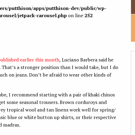
sers/putthison/apps/putthison-dev/public/wp-
arousel/jetpack-carousel.php
on line
252
published earlier this month
, Luciano Barbera said he
 That’s a stronger position than I would take, but I do
uch on jeans. Don’t be afraid to wear other kinds of
obe, I recommend starting with a pair of khaki chinos
 get some seasonal trousers. Brown corduroys and
rey tropical wool and tan linens work well for spring/
ic blue or white button up shirts, or their respective
nd madras.