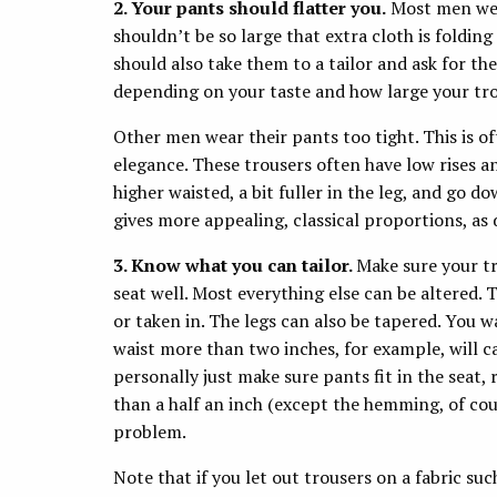
2. Your pants should flatter you.
Most men wear
shouldn’t be so large that extra cloth is foldin
should also take them to a tailor and ask for t
depending on your taste and how large your tro
Other men wear their pants too tight. This is of
elegance. These trousers often have low rises an
higher waisted, a bit fuller in the leg, and go do
gives more appealing, classical proportions, a
3. Know what you can tailor.
Make sure your tr
seat well. Most everything else can be altered. T
or taken in. The legs can also be tapered. You w
waist more than two inches, for example, will ca
personally just make sure pants fit in the seat,
than a half an inch (except the hemming, of cours
problem.
Note that if you let out trousers on a fabric su