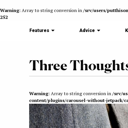
Warning
: Array to string conversion in
/srv/users/putthiso
252
Features
Advice
K
Three Thoughts
Warning
: Array to string conversion in
/srv/u
content/plugins/carousel-without-jetpack/c