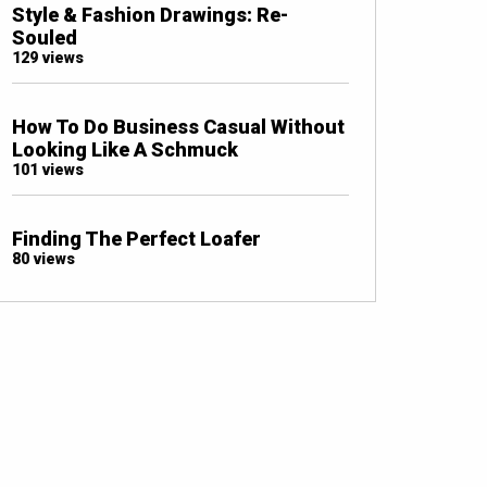
Style & Fashion Drawings: Re-
Souled
129 views
How To Do Business Casual Without
Looking Like A Schmuck
101 views
Finding The Perfect Loafer
80 views