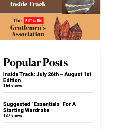
Popular Posts
Inside Track: July 26th – August 1st
Edition
164 views
Suggested “Essentials” For A
Starting Wardrobe
137 views