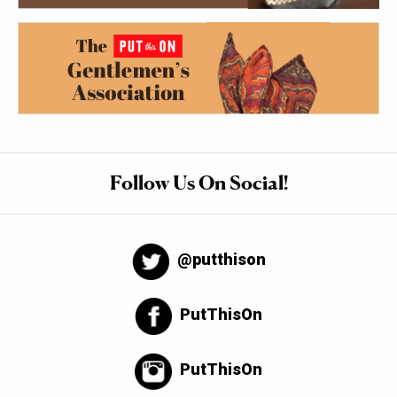
Follow Us On Social!
@putthison
PutThisOn
PutThisOn