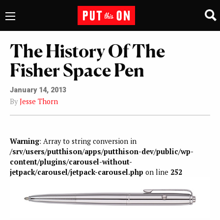
The History Of The
Fisher Space Pen
January 14, 2013
By
Jesse Thorn
Warning
: Array to string conversion in
/srv/users/putthison/apps/putthison-dev/public/wp-
content/plugins/carousel-without-
jetpack/carousel/jetpack-carousel.php
on line
252