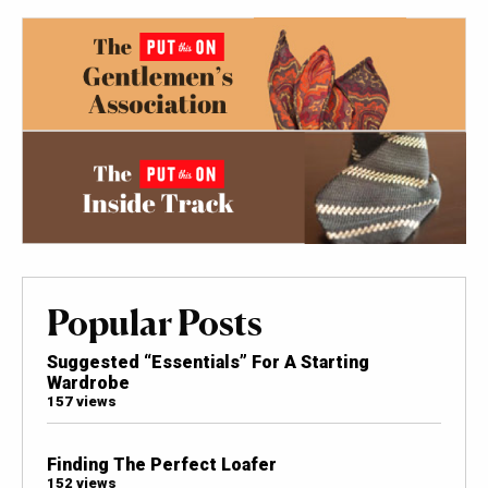
Popular Posts
Suggested “Essentials” For A Starting
Wardrobe
157 views
Finding The Perfect Loafer
152 views