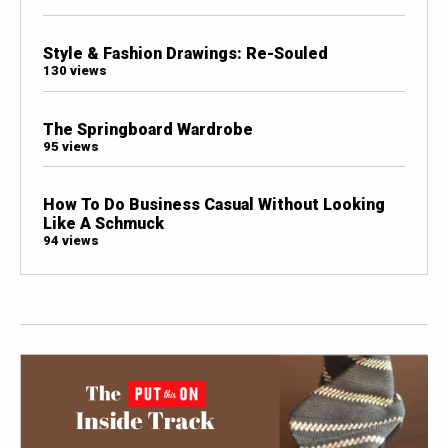
Style & Fashion Drawings: Re-Souled
130 views
The Springboard Wardrobe
95 views
How To Do Business Casual Without Looking
Like A Schmuck
94 views