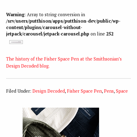
Warning
: Array to string conversion in
/srv/users/putthison/apps/putthison-dev/public/wp-
content/plugins/carousel-without-
jetpack/carousel/jetpack-carousel.php
on line
252
The history of the Fisher Space Pen at the Smithsonian’s
Design Decoded blog.
Filed Under:
Design Decoded
,
Fisher Space Pen
,
Pens
,
Space