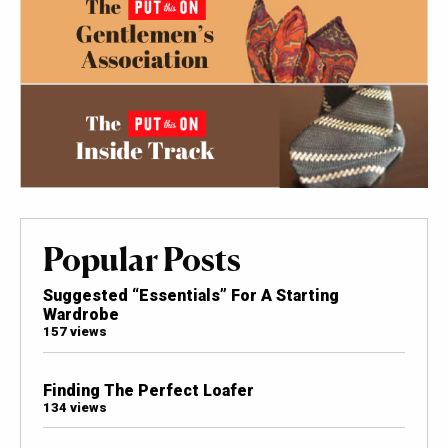
Popular Posts
Suggested “Essentials” For A Starting
Wardrobe
157 views
Finding The Perfect Loafer
134 views