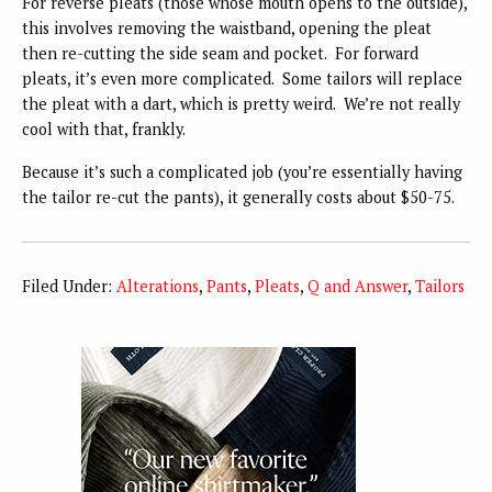
For reverse pleats (those whose mouth opens to the outside),
this involves removing the waistband, opening the pleat
then re-cutting the side seam and pocket. For forward
pleats, it’s even more complicated. Some tailors will replace
the pleat with a dart, which is pretty weird. We’re not really
cool with that, frankly.
Because it’s such a complicated job (you’re essentially having
the tailor re-cut the pants), it generally costs about $50-75.
Filed Under:
Alterations
,
Pants
,
Pleats
,
Q and Answer
,
Tailors