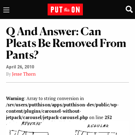
Q And Answer: Can
Pleats Be Removed From
Pants?
April 26, 2010
By
Jesse Thorn
Warning
: Array to string conversion in
/srv/users/putthison/apps/putthison-dev/public/wp-
content/plugins/carousel-without-
jetpack/carousel/jetpack-carousel.php
on line
252