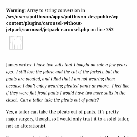
Warning
: Array to string conversion in
/srv/users/putthison/apps/putthison-dev/public/wp-
content/plugins/carousel-without-
jetpack/carousel/jetpack-carousel.php
on line
252
James writes:
I have two suits that I bought on sale a few years
ago. I still love the fabric and the cut of the jackets, but the
pants are pleated, and I find that I am not wearing them
because I don’t enjoy wearing pleated pants anymore. I feel like
if they were flat-front pants I would have two more suits in the
closet. Can a tailor take the pleats out of pants?
Yes, a tailor can take the pleats out of pants. It’s pretty
major surgery, though, so I would only trust it to a solid tailor,
not an alterationist.