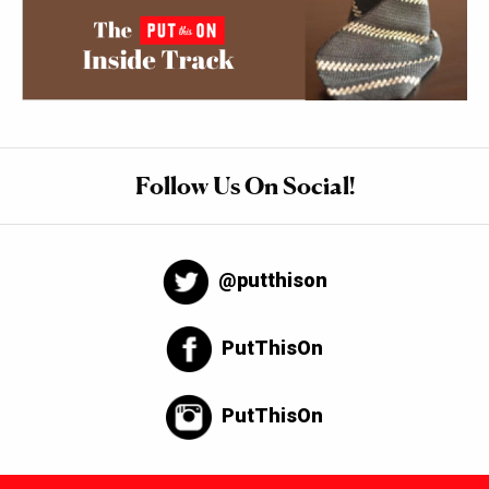
Follow Us On Social!
@putthison
PutThisOn
PutThisOn