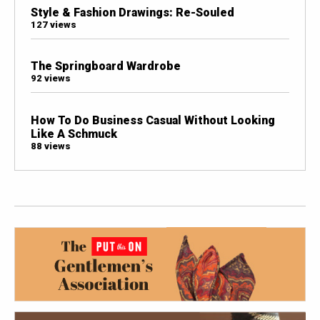
Style & Fashion Drawings: Re-Souled
127 views
The Springboard Wardrobe
92 views
How To Do Business Casual Without Looking
Like A Schmuck
88 views