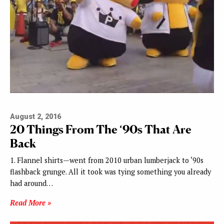
August 2, 2016
20 Things From The ‘90s That Are
Back
1. Flannel shirts—went from 2010 urban lumberjack to ‘90s
flashback grunge. All it took was tying something you already
had around…
Read More »