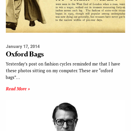
January 17, 2014
Oxford Bags
Yesterday’s post on fashion cycles reminded me that I have
these photos sitting on my computer. These are “oxford
bags”…
Read More »