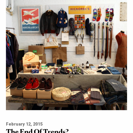
February 12, 2015
The End Of Trends?