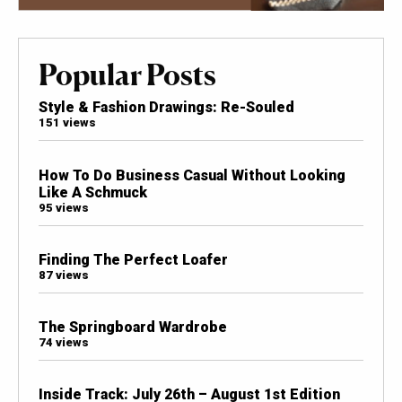
Popular Posts
Style & Fashion Drawings: Re-Souled
151 views
How To Do Business Casual Without Looking
Like A Schmuck
95 views
Finding The Perfect Loafer
87 views
The Springboard Wardrobe
74 views
Inside Track: July 26th – August 1st Edition