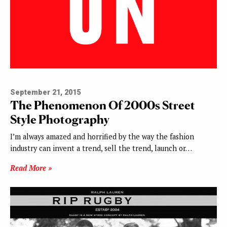
September 21, 2015
The Phenomenon Of 2000s Street
Style Photography
I’m always amazed and horrified by the way the fashion
industry can invent a trend, sell the trend, launch or…
Read More »