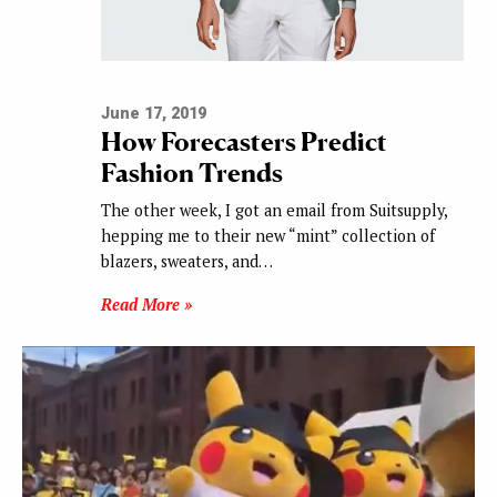
June 17, 2019
How Forecasters Predict
Fashion Trends
The other week, I got an email from Suitsupply,
hepping me to their new “mint” collection of
blazers, sweaters, and…
Read More »