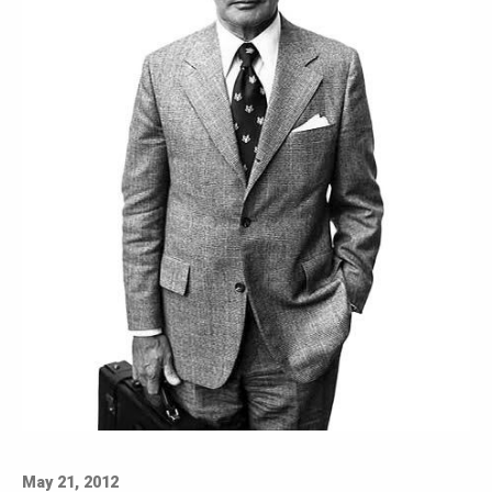
May 21, 2012