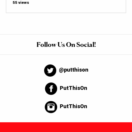
55 views
Follow Us On Social!
@putthison
PutThisOn
PutThisOn