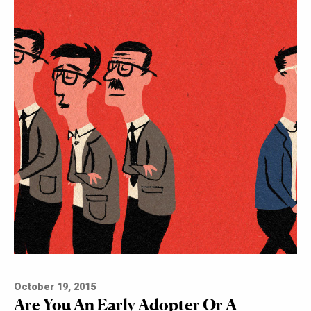
October 19, 2015
Are You An Early Adopter Or A