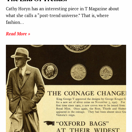
Cathy Horyn has an interesting piece in T Magazine about
what she calls a “post-trend universe.” That is, where
fashion…
Read More »