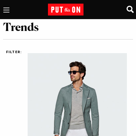
Trends
FILTER: