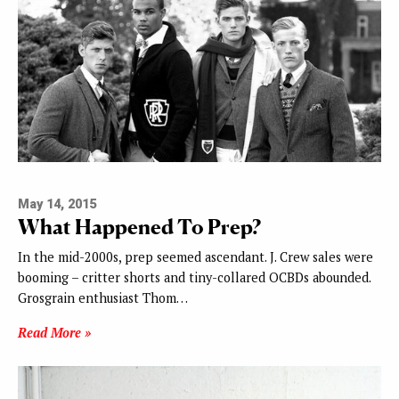
May 14, 2015
What Happened To Prep?
In the mid-2000s, prep seemed ascendant. J. Crew sales were
booming – critter shorts and tiny-collared OCBDs abounded.
Grosgrain enthusiast Thom…
Read More »