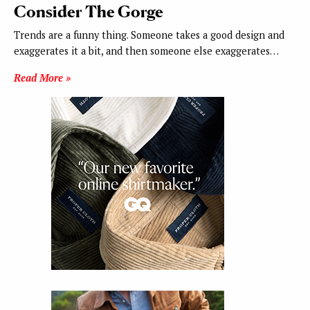
Consider The Gorge
Trends are a funny thing. Someone takes a good design and
exaggerates it a bit, and then someone else exaggerates…
Read More »