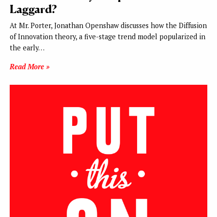
Laggard?
At Mr. Porter, Jonathan Openshaw discusses how the Diffusion
of Innovation theory, a five-stage trend model popularized in
the early…
Read More »