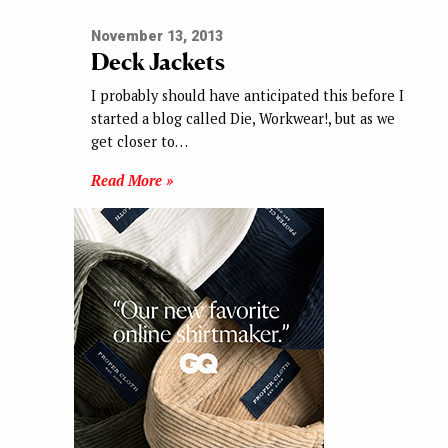
November 13, 2013
Deck Jackets
I probably should have anticipated this before I
started a blog called Die, Workwear!, but as we
get closer to…
Read More »