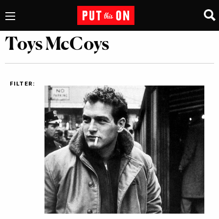
Toys McCoys
FILTER: