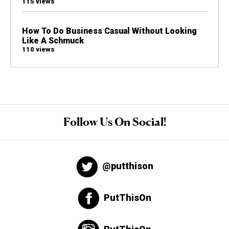
115 views
How To Do Business Casual Without Looking
Like A Schmuck
110 views
Follow Us On Social!
@putthison
PutThisOn