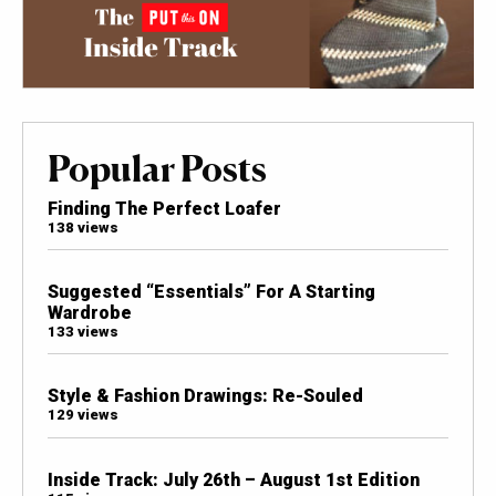
Popular Posts
Finding The Perfect Loafer
138 views
Suggested “Essentials” For A Starting
Wardrobe
133 views
Style & Fashion Drawings: Re-Souled
129 views
Inside Track: July 26th – August 1st Edition