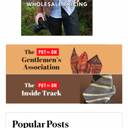
Popular Posts