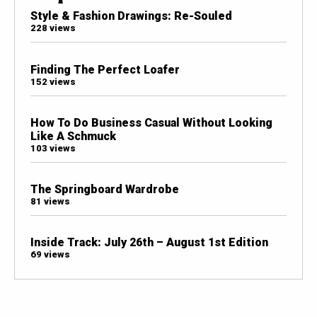
Style & Fashion Drawings: Re-Souled
228 views
Finding The Perfect Loafer
152 views
How To Do Business Casual Without Looking
Like A Schmuck
103 views
The Springboard Wardrobe
81 views
Inside Track: July 26th – August 1st Edition
69 views