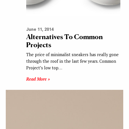
June 11, 2014
Alternatives To Common
Projects
The price of minimalist sneakers has really gone
through the roof in the last few years. Common
Project’s low top…
Read More »