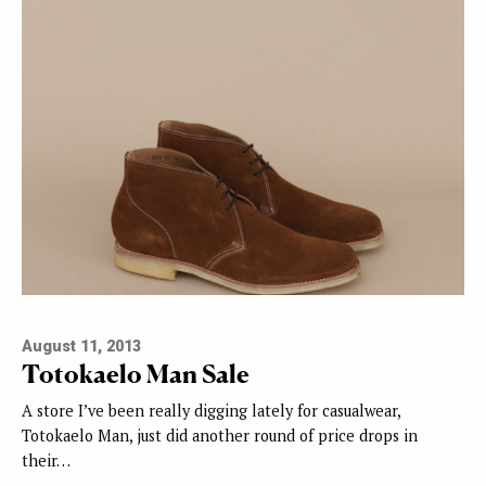
August 11, 2013
Totokaelo Man Sale
A store I’ve been really digging lately for casualwear,
Totokaelo Man, just did another round of price drops in
their…