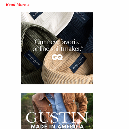
Read More »