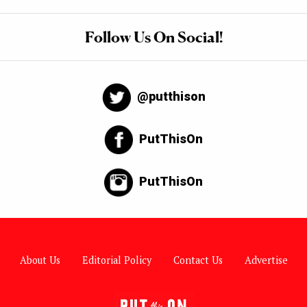
Follow Us On Social!
@putthison
PutThisOn
PutThisOn
About Us
Editorial Policy
Contact Us
Advertise