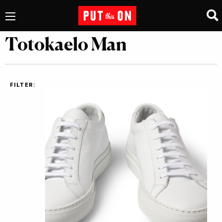
Totokaelo Man
FILTER: