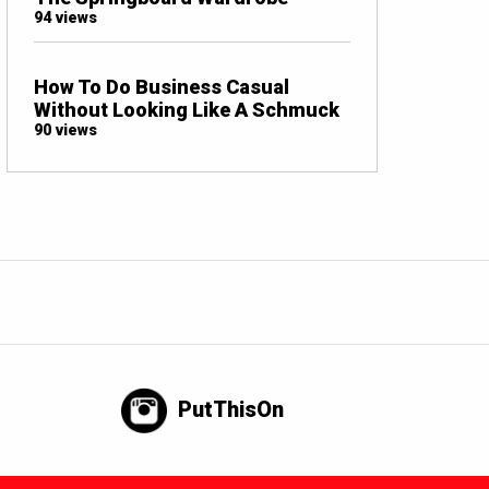
94 views
How To Do Business Casual
Without Looking Like A Schmuck
90 views
PutThisOn