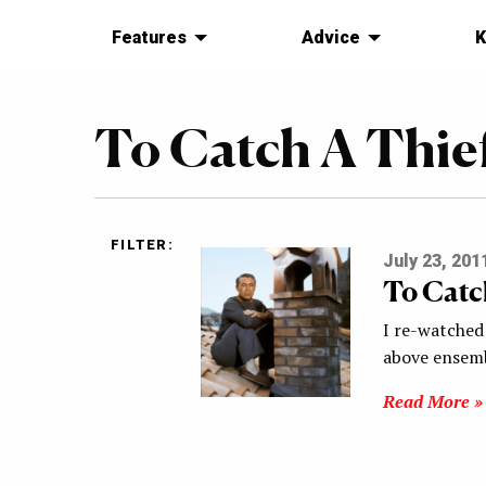
Features
Advice
K
To Catch A Thie
FILTER:
July 23, 201
To Catc
I re-watched 
above ensemb
Read More »