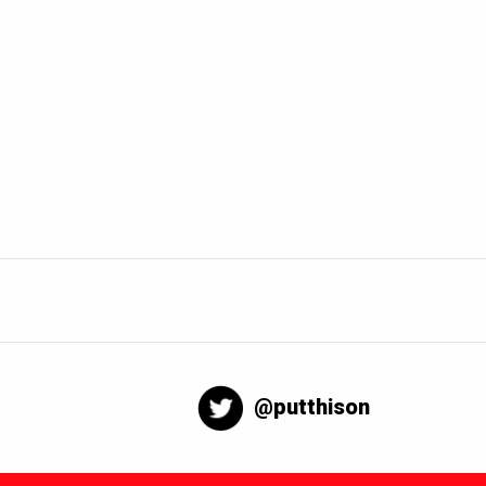
@putthison