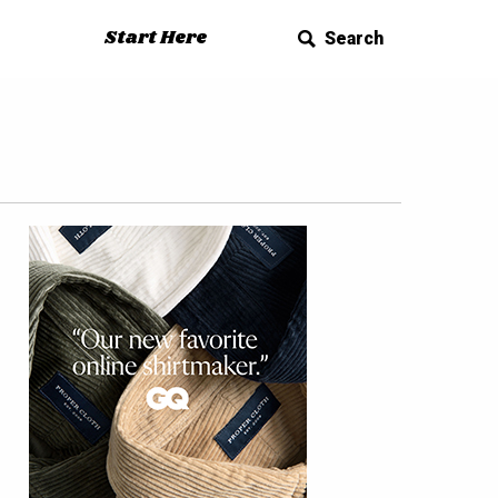
Start Here
Search