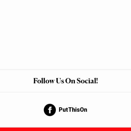
Follow Us On Social!
PutThisOn