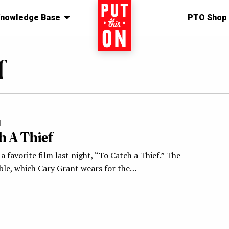
nowledge Base
Home
PTO Shop
f
1
h A Thief
a favorite film last night, “To Catch a Thief.” The
le, which Cary Grant wears for the…