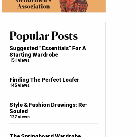
Popular Posts
Suggested “Essentials” For A
Starting Wardrobe
151 views
Finding The Perfect Loafer
145 views
Style & Fashion Drawings: Re-
Souled
127 views
The Springboard Wardrobe