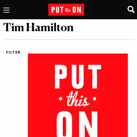
Tim Hamilton
FILTER: