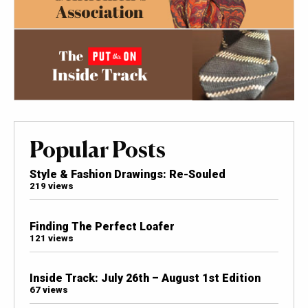
Popular Posts
Style & Fashion Drawings: Re-Souled
219 views
Finding The Perfect Loafer
121 views
Inside Track: July 26th – August 1st Edition
67 views