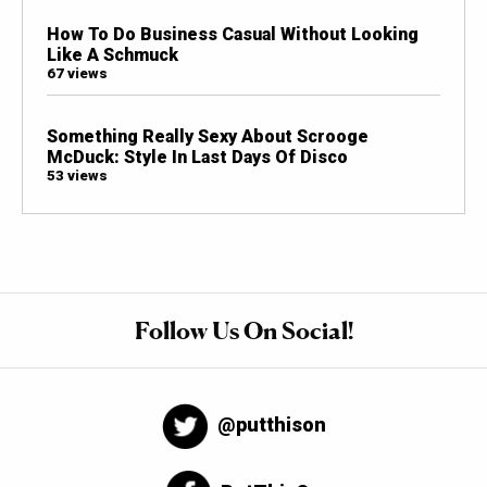
How To Do Business Casual Without Looking
Like A Schmuck
67 views
Something Really Sexy About Scrooge
McDuck: Style In Last Days Of Disco
53 views
Follow Us On Social!
@putthison