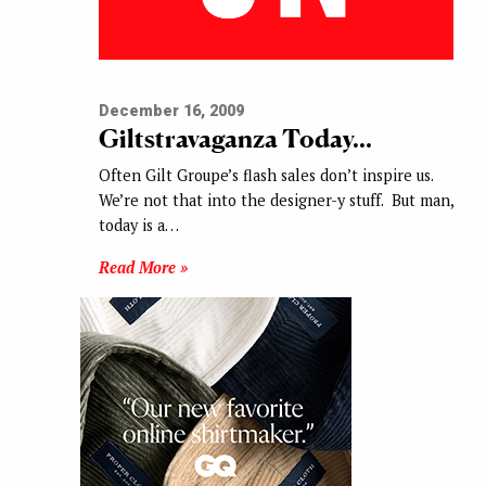
December 16, 2009
Giltstravaganza Today…
Often Gilt Groupe’s flash sales don’t inspire us.
We’re not that into the designer-y stuff. But man,
today is a…
Read More »