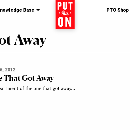
nowledge Base
Home
PTO Shop
ot Away
6, 2012
 That Got Away
artment of the one that got away…