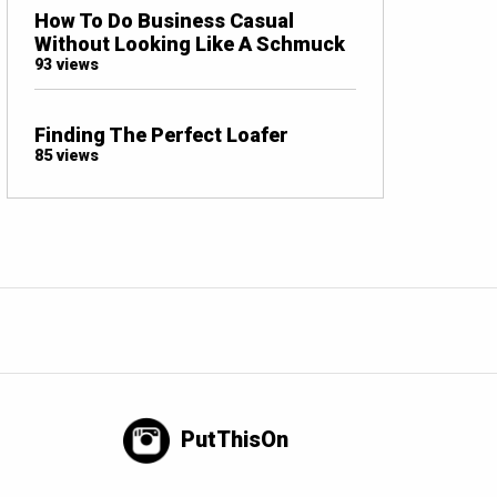
How To Do Business Casual
Without Looking Like A Schmuck
93 views
Finding The Perfect Loafer
85 views
PutThisOn