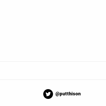
@putthison