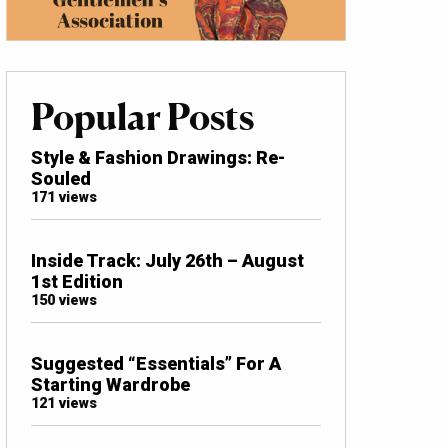
Popular Posts
Style & Fashion Drawings: Re-
Souled
171 views
Inside Track: July 26th – August
1st Edition
150 views
Suggested “Essentials” For A
Starting Wardrobe
121 views