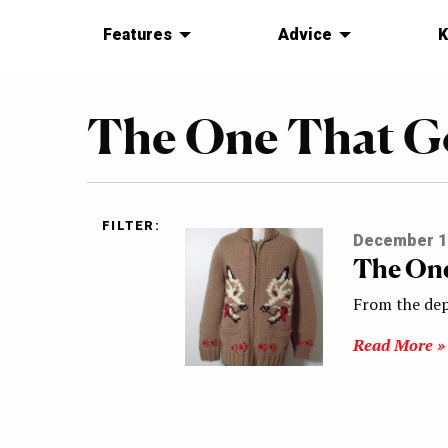
Features
Advice
K
The One That G
FILTER:
December 1
The One
From the dep
Read More »