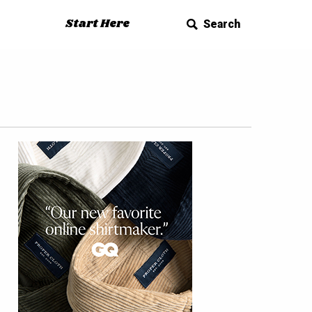
Start Here
Search