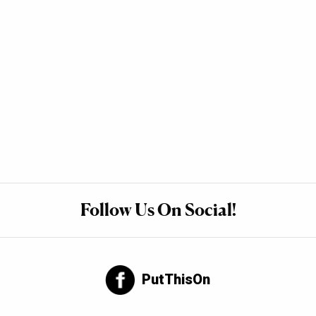
Follow Us On Social!
PutThisOn