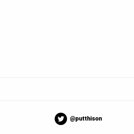
@putthison