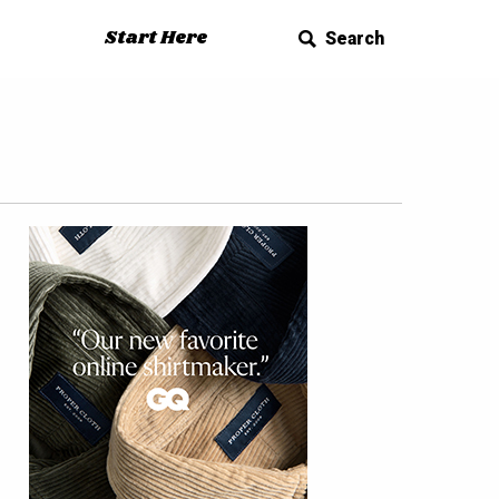
Start Here
Search