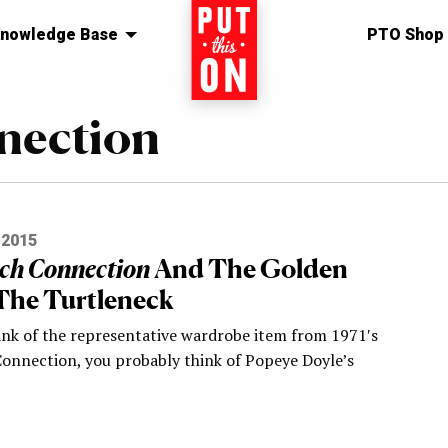
nowledge Base
Home
PTO Shop
nection
 2015
ch Connection
And The Golden
The Turtleneck
nk of the representative wardrobe item from 1971′s
onnection, you probably think of Popeye Doyle’s