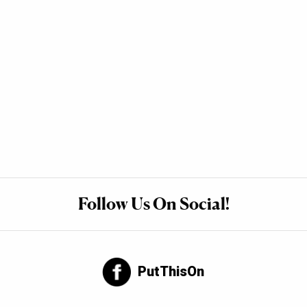
Follow Us On Social!
PutThisOn