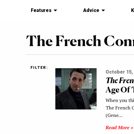
Features
Advice
K
The French Con
FILTER:
October 15,
The Fren
Age Of 
When you thi
The French C
(Gene…
Read More »