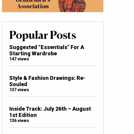
Popular Posts
Suggested “Essentials” For A
Starting Wardrobe
147 views
Style & Fashion Drawings: Re-
Souled
137 views
Inside Track: July 26th – August
1st Edition
136 views