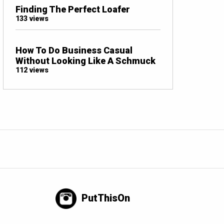
Finding The Perfect Loafer
133 views
How To Do Business Casual
Without Looking Like A Schmuck
112 views
PutThisOn